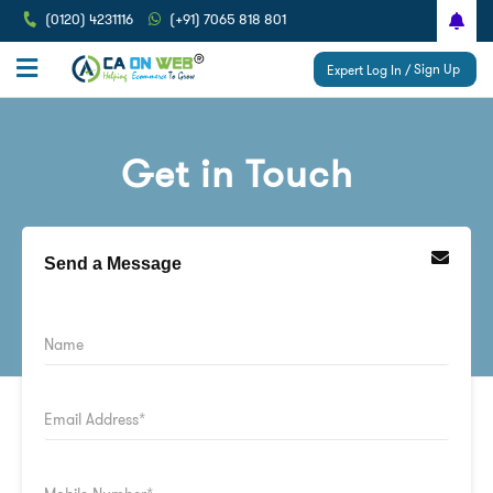
(0120) 4231116
(+91) 7065 818 801
Sign Up
Expert Log In /
Get in Touch
Send a Message