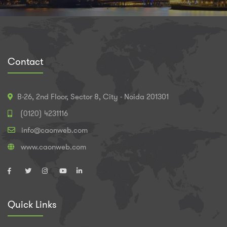
Contact
B-26, 2nd Floor, Sector 8, City - Noida 201301
(0120) 4231116
info@caonweb.com
www.caonweb.com
Quick Links