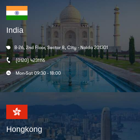
India
B-26, 2nd Floor, Sector 8, City - Noida 201301
(0120) 4231116
Mon-Sat 09:30 - 18:00
Hongkong