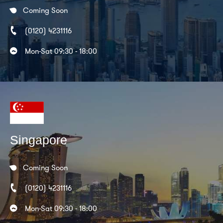
Coming Soon
(0120) 4231116
Mon-Sat 09:30 - 18:00
Singapore
Coming Soon
(0120) 4231116
Mon-Sat 09:30 - 18:00