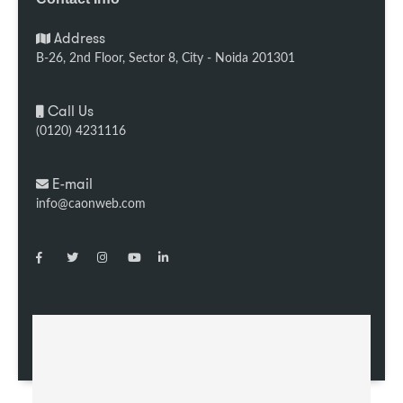
Address
B-26, 2nd Floor, Sector 8, City - Noida 201301
Call Us
(0120) 4231116
E-mail
info@caonweb.com