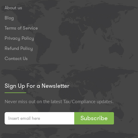
About us
Blog
Terms of Service
Privacy Policy
Refund Policy
Contact Us
Sign Up For a Newsletter
Never miss out on the latest Tax/Compliance updates.
Subscribe