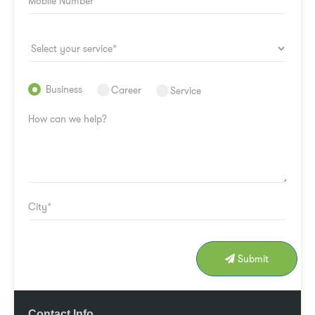
Business
Career
Service
Submit
Contact Info