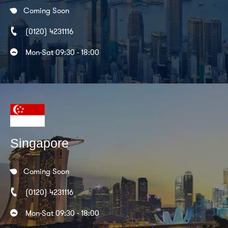
Coming Soon
(0120) 4231116
Mon-Sat 09:30 - 18:00
Singapore
Coming Soon
(0120) 4231116
Mon-Sat 09:30 - 18:00