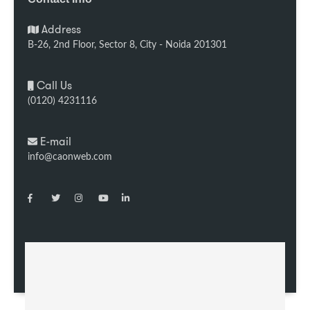
Address
B-26, 2nd Floor, Sector 8, City - Noida 201301
Call Us
(0120) 4231116
E-mail
info@caonweb.com