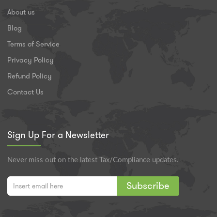
About us
Blog
Terms of Service
Privacy Policy
Refund Policy
Contact Us
Sign Up For a Newsletter
Never miss out on the latest Tax/Compliance updates.
Subscribe