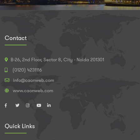
Contact
B-26, 2nd Floor, Sector 8, City - Noida 201301
(0120) 4231116
info@caonweb.com
www.caonweb.com
Quick Links