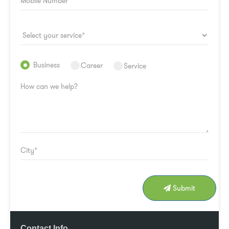
Business
Career
Service
Submit
Contact Info