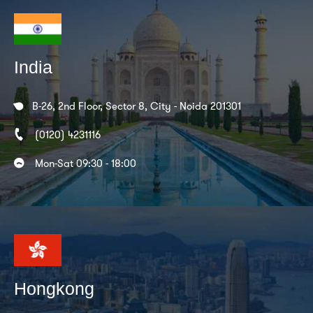
India
B-26, 2nd Floor, Sector 8, City - Noida 201301
(0120) 4231116
Mon-Sat 09:30 - 18:00
Hongkong