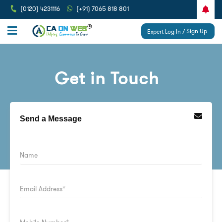
(0120) 4231116
(+91) 7065 818 801
Sign Up
Expert Log In /
Get in Touch
Send a Message