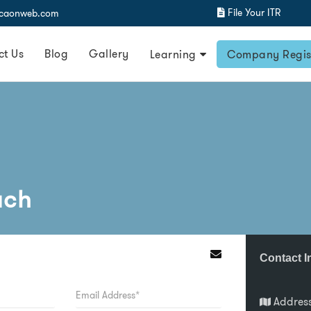
File Your ITR
@caonweb.com
ct Us
Blog
Gallery
Learning
Company Regis
uch
Contact I
Addres