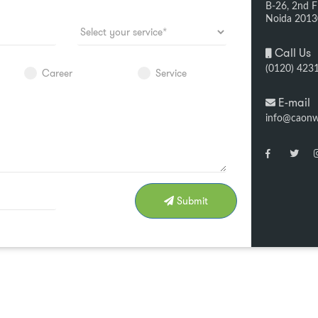
B-26, 2nd Fl
Noida 201
Call Us
(0120) 423
Career
Service
E-mail
info@caon
Submit