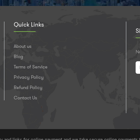
Quick Links
S
About us
Ne
Blog
Terms of Service
Privacy Policy
Refund Policy
Contact Us
 and links for online payment and we take secure online payments 