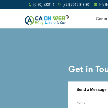
(0120) 4231116
(+91) 7065 818 801
info
Conta
Get in To
Send a Message