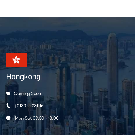
Hongkong
Coming Soon
(0120) 4231116
Mon-Sat 09:30 - 18:00