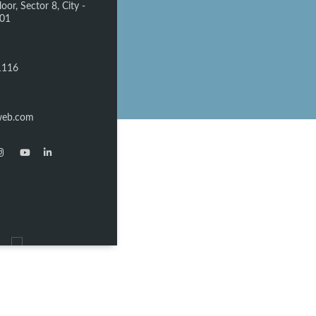
oor, Sector 8, City -
301
1116
web.com