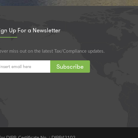
ign Up For a Newsletter
ver miss out on the latest Tax/Compliance updates.
Subscribe
for DIPP. Certificate No. : DIPP42102