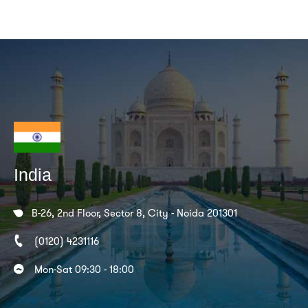
India
B-26, 2nd Floor, Sector 8, City - Noida 201301
(0120) 4231116
Mon-Sat 09:30 - 18:00