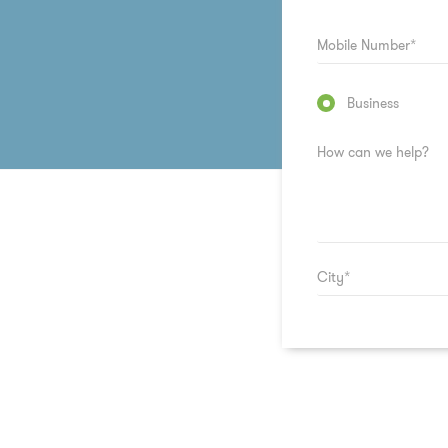
Business