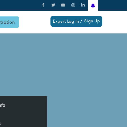
Sign Up
Expert Log In /
tration
nfo
s