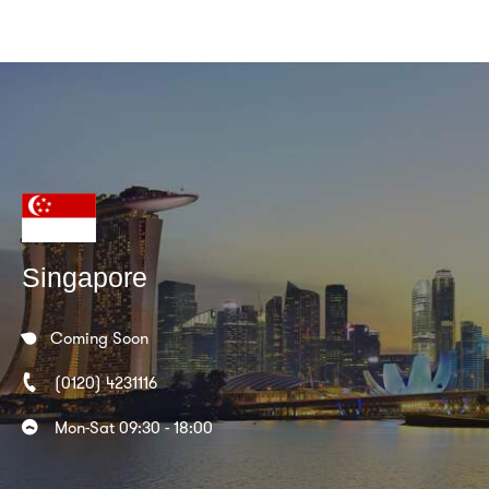
Singapore
Coming Soon
(0120) 4231116
Mon-Sat 09:30 - 18:00