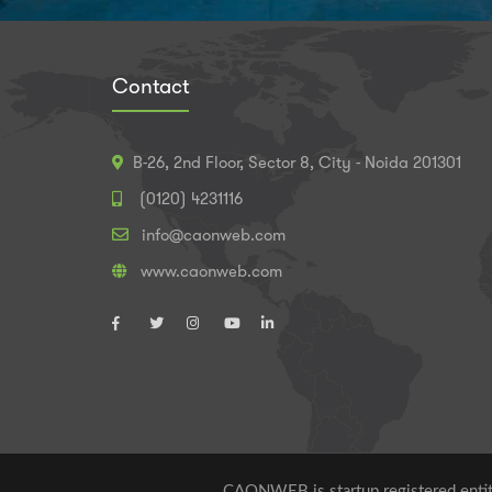
Contact
B-26, 2nd Floor, Sector 8, City - Noida 201301
(0120) 4231116
info@caonweb.com
www.caonweb.com
CAONWEB is startup registered entity