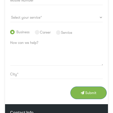
Business
Career
Service
Submit
Contact Info