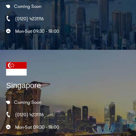
Coming Soon
(0120) 4231116
Mon-Sat 09:30 - 18:00
Singapore
Coming Soon
(0120) 4231116
Mon-Sat 09:30 - 18:00