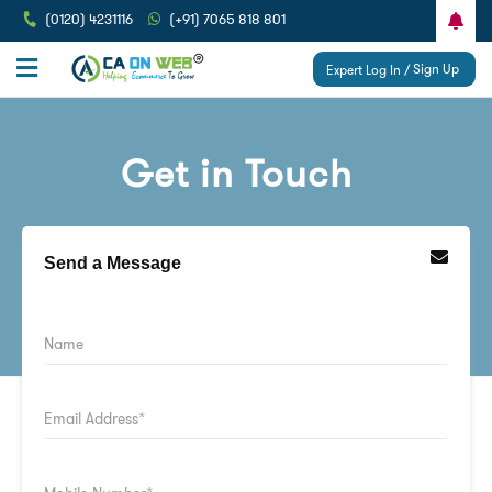
(0120) 4231116
(+91) 7065 818 801
Sign Up
Expert Log In /
Get in Touch
Send a Message