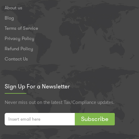
About us
Blog
Terms of Service
Privacy Policy
Refund Policy
Contact Us
Sign Up For a Newsletter
Never miss out on the latest Tax/Compliance updates.
Subscribe