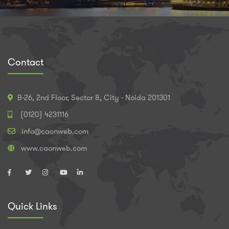
Contact
B-26, 2nd Floor, Sector 8, City - Noida 201301
(0120) 4231116
info@caonweb.com
www.caonweb.com
Quick Links