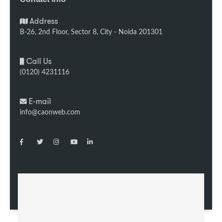
Address
B-26, 2nd Floor, Sector 8, City - Noida 201301
Call Us
(0120) 4231116
E-mail
info@caonweb.com