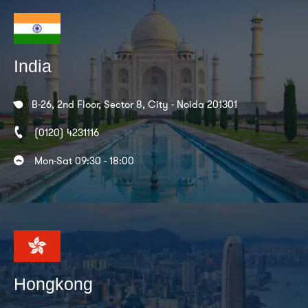
India
B-26, 2nd Floor, Sector 8, City - Noida 201301
(0120) 4231116
Mon-Sat 09:30 - 18:00
Hongkong