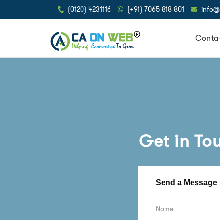
(0120) 4231116
(+91) 7065 818 801
info
Conta
Get in To
Send a Message