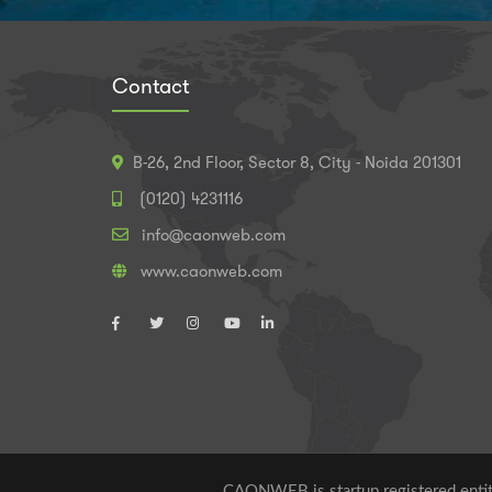
Contact
B-26, 2nd Floor, Sector 8, City - Noida 201301
(0120) 4231116
info@caonweb.com
www.caonweb.com
CAONWEB is startup registered entity