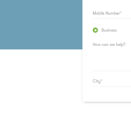
Business