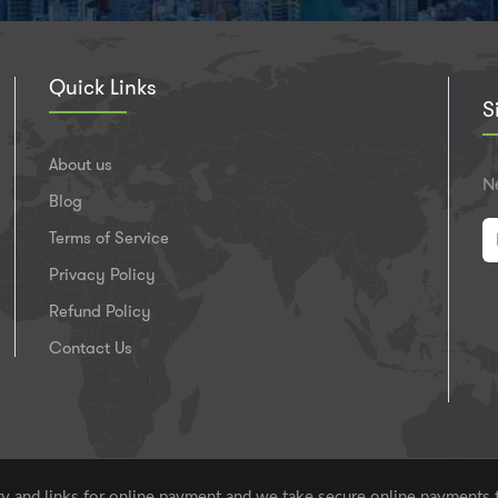
Quick Links
S
About us
Ne
Blog
Terms of Service
Privacy Policy
Refund Policy
Contact Us
 and links for online payment and we take secure online payments 