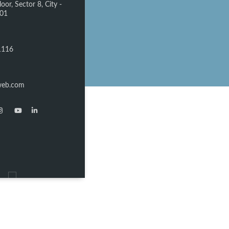
oor, Sector 8, City -
301
1116
web.com