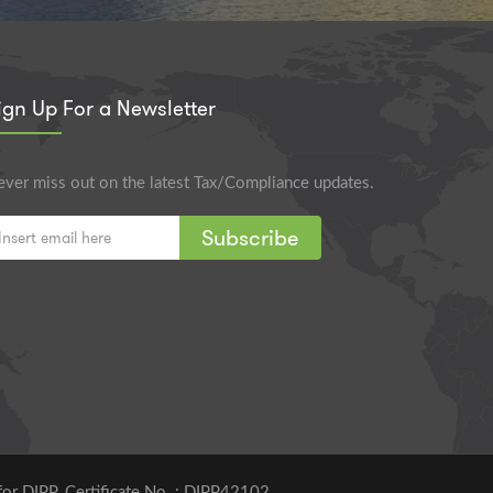
ign Up For a Newsletter
ver miss out on the latest Tax/Compliance updates.
Subscribe
for DIPP. Certificate No. : DIPP42102