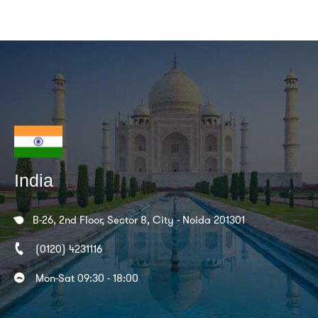
India
B-26, 2nd Floor, Sector 8, City - Noida 201301
(0120) 4231116
Mon-Sat 09:30 - 18:00