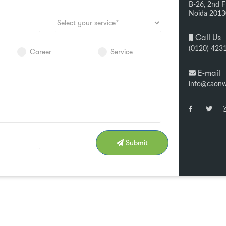
B-26, 2nd Fl
Noida 201
Call Us
(0120) 423
Career
Service
E-mail
info@caon
Submit