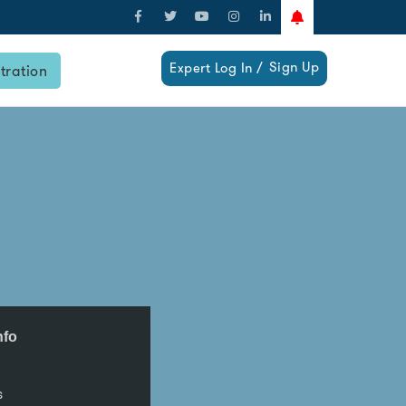
Sign Up
Expert Log In /
tration
nfo
s