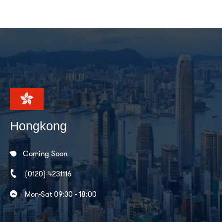
Hongkong
Coming Soon
(0120) 4231116
Mon-Sat 09:30 - 18:00