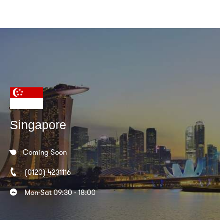
Singapore
Coming Soon
(0120) 4231116
Mon-Sat 09:30 - 18:00