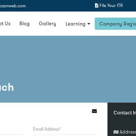
File Your ITR
@caonweb.com
ct Us
Blog
Gallery
Learning
Company Regis
uch
Contact I
Addres