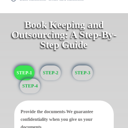
Book Keeping and
Outsourcing: A Step-By-
Step Guide
STEP-1
STEP-2
STEP-3
STEP-4
Provide the documents-We guarantee
confidentiality when you give us your
documents