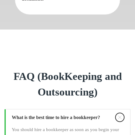
FAQ (BookKeeping and
Outsourcing)
What is the best time to hire a bookkeeper?
You should hire a bookkeeper as soon as you begin your