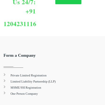
Us 24/7:
+91
1204231116
Form a Company
Private Limited Registration
Limited Liability Partnership (LLP)
MSME/SSI Registration
One Person Company