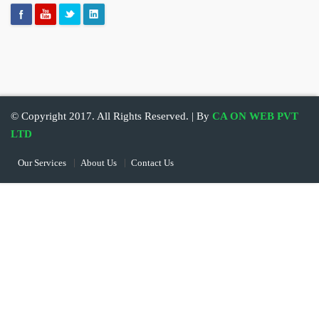
© Copyright 2017. All Rights Reserved. | By
CA ON WEB PVT
LTD
Our Services
About Us
Contact Us