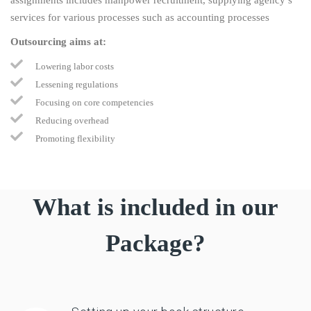
services for various processes such as accounting processes
Outsourcing aims at:
Lowering labor costs
Lessening regulations
Focusing on core competencies
Reducing overhead
Promoting flexibility
What is included in our
Package?