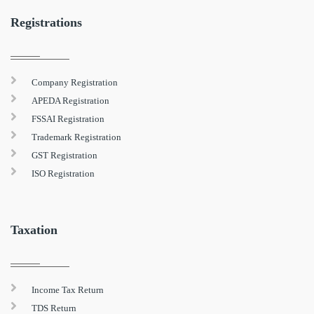
Registrations
Company Registration
APEDA Registration
FSSAI Registration
Trademark Registration
GST Registration
ISO Registration
Taxation
Income Tax Return
TDS Return