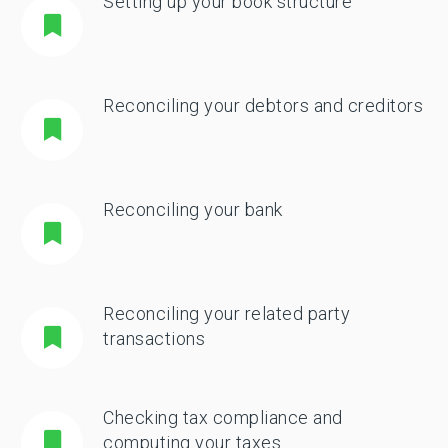
Setting up your book structure
Reconciling your debtors and creditors
Reconciling your bank
Reconciling your related party
transactions
Checking tax compliance and
computing your taxes