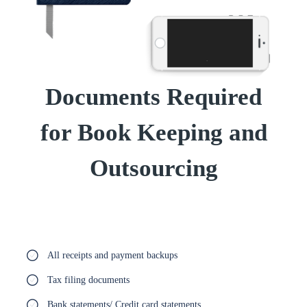
Documents Required
for Book Keeping and
Outsourcing
All receipts and payment backups
Tax filing documents
Bank statements/ Credit card statements