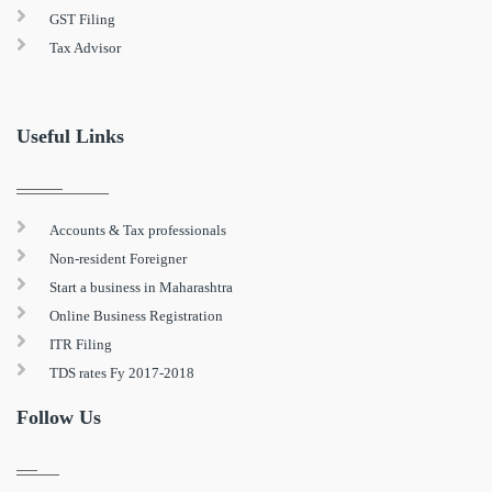
GST Filing
Tax Advisor
Useful Links
Accounts & Tax professionals
Non-resident Foreigner
Start a business in Maharashtra
Online Business Registration
ITR Filing
TDS rates Fy 2017-2018
Follow Us