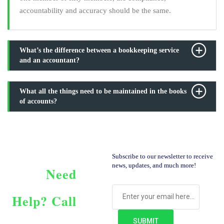
accountability and accuracy should be the same.
What’s the difference between a bookkeeping service
and an accountant?
What all the things need to be maintained in the books
of accounts?
Subscribe to our newsletter to receive
news, updates, and much more!
Need
Help?
Call