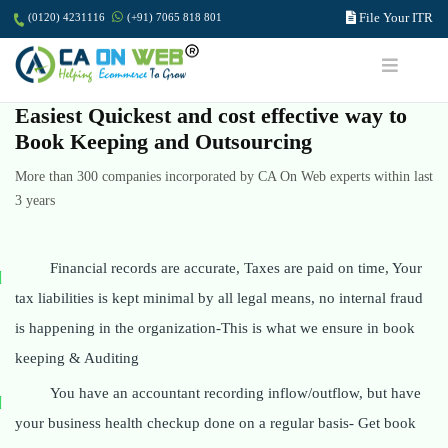
File Your ITR
(0120) 4231116
(+91) 7065 818 801
Easiest Quickest and cost effective way to
Book Keeping and Outsourcing
More than 300 companies incorporated by CA On Web experts within last
3 years
Financial records are accurate, Taxes are paid on time, Your
tax liabilities is kept minimal by all legal means, no internal fraud
is happening in the organization-This is what we ensure in book
keeping & Auditing
You have an accountant recording inflow/outflow, but have
your business health checkup done on a regular basis- Get book