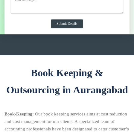
Book Keeping &
Outsourcing in Aurangabad
Book-Keeping:
Our book keeping services aims at cost reduction
and cost management for our clients. A specialized team of
accounting professionals have been designated to cater customer’s