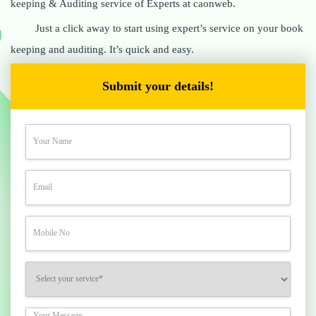
keeping & Auditing service of Experts at caonweb.
Just a click away to start using expert’s service on your book
keeping and auditing. It’s quick and easy.
Submit your details!