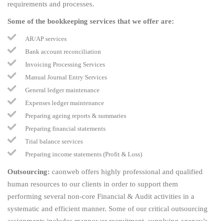
requirements and processes.
Some of the bookkeeping services that we offer are:
AR/AP services
Bank account reconciliation
Invoicing Processing Services
Manual Journal Entry Services
General ledger maintenance
Expenses ledger maintenance
Preparing ageing reports & summaries
Preparing financial statements
Trial balance services
Preparing income statements (Profit & Loss)
Outsourcing:
caonweb offers highly professional and qualified
human resources to our clients in order to support them
performing several non-core Financial & Audit activities in a
systematic and efficient manner. Some of our critical outsourcing
assignments includes manpower recruitment, supplying agency’s