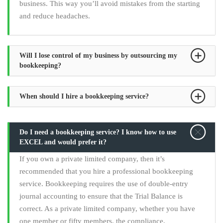
business. This way you’ll avoid mistakes from the starting
and reduce headaches.
Will I lose control of my business by outsourcing my
bookkeeping?
When should I hire a bookkeeping service?
Do I need a bookkeeping service? I know how to use
EXCEL and would prefer it?
If you own a private limited company, then it’s
recommended that you hire a professional bookkeeping
service. Bookkeeping requires the use of double-entry
journal accounting to ensure that the Trial Balance is
correct. As a private limited company, whether you have
one member or fifty members, the compliance,