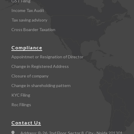
GST Filing
Income Tax Audit
Tax saving advisory
Cross Boarder Taxation
Compliance
Appointmet or Resignation of Director
Change in Registered Address
Closure of company
Change in shareholding pattern
KYC Filing
Roc Filings
Contact Us
Address:
B-26, 2nd Floor, Sector 8, City - Noida 201301