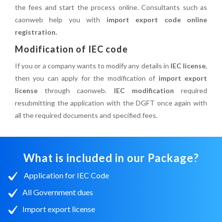
the fees and start the process online. Consultants such as
caonweb help you with
import export code online
registration.
Modification of IEC code
If you or a company wants to modify any details in
IEC license
,
then you can apply for the modification of
import export
license
through caonweb.
IEC modification
required
resubmitting the application with the DGFT once again with
all the required documents and specified fees.
What is included in our Package?
Application for IEC Code
All Government dues
Import export license