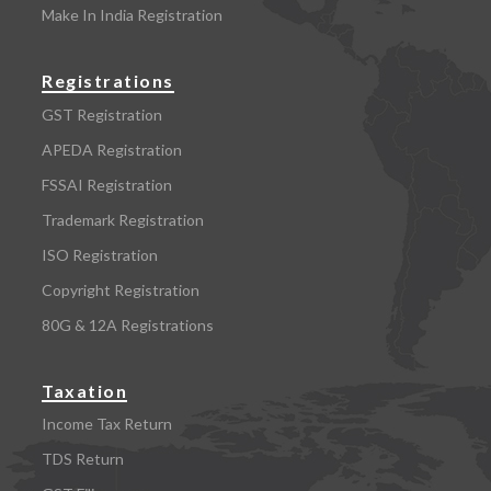
Make In India Registration
Registrations
GST Registration
APEDA Registration
FSSAI Registration
Trademark Registration
ISO Registration
Copyright Registration
80G & 12A Registrations
Taxation
Income Tax Return
TDS Return