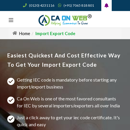
(0120) 4231116
(+91) 7065 818 801
Home
Import Export Code
Easiest Quickest And Cost Effective Way
To Get Your Import Export Code
Getting IEC code is mandatory before starting any
import/export business
Ca On Web is one of the most favored consultants
for IEC by several importers/exporters all over India
Just a click away to get your iec code certificate. It's
quick and easy