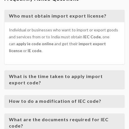
Who must obtain import export license?
Individual or businesses who want to import or export goods
and services from or to India must obtain
IEC Code
, one
can
apply ie code online
and get their
import export
license
or
IE code
.
What is the time taken to apply import
export code?
How to do a modification of IEC code?
What are the documents required for IEC
code?