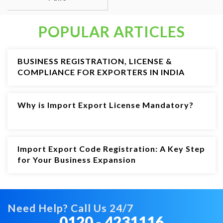
POPULAR ARTICLES
BUSINESS REGISTRATION, LICENSE &
COMPLIANCE FOR EXPORTERS IN INDIA
Why is Import Export License Mandatory?
Import Export Code Registration: A Key Step
for Your Business Expansion
Need Help? Call Us 24/7
0120 - 4231116