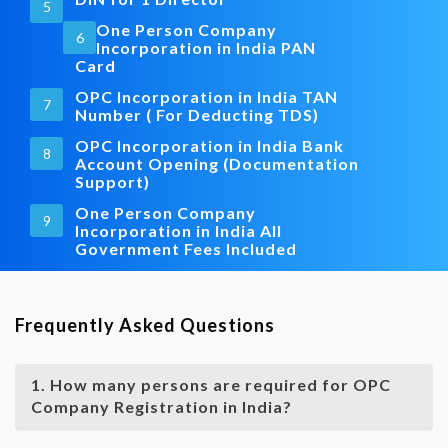
5
One Person Company
6
Incorporation in India PAN
Card
OPC Incorporation in India TAN
7
Number ( For Deducting TDS)
OPC Incorporation in India Bank
8
Account Opening (Documentation
Support)
One Person Company
9
Incorporation in India All
Government Fees Included
Frequently Asked Questions
1. How many persons are required for OPC
Company Registration in India?