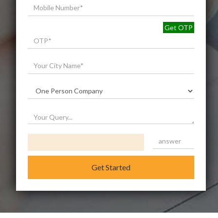
Get OTP
Get Started