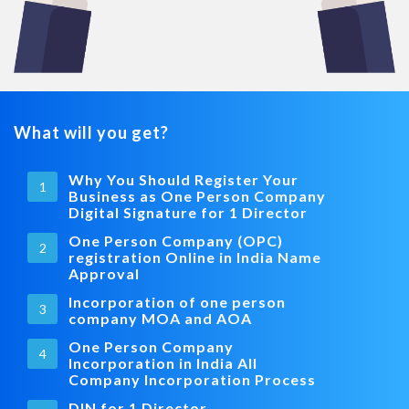
What will you get?
Why You Should Register Your
1
Business as One Person Company
Digital Signature for 1 Director
One Person Company (OPC)
2
registration Online in India Name
Approval
Incorporation of one person
3
company MOA and AOA
One Person Company
4
Incorporation in India All
Company Incorporation Process
DIN for 1 Director