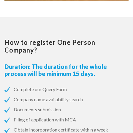
How to register One Person
Company?
Duration: The duration for the whole
process will be minimum 15 days.
Complete our Query Form
Company name availability search
Documents submission
Filing of application with MCA
Obtain Incorporation certificate within a week