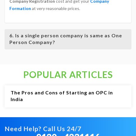
Company Registration
cost and get your
Company
Formation
at very reasonable prices.
6. Is a single person company is same as One
Person Company?
POPULAR ARTICLES
The Pros and Cons of Starting an OPC in
India
Need Help? Call Us 24/7