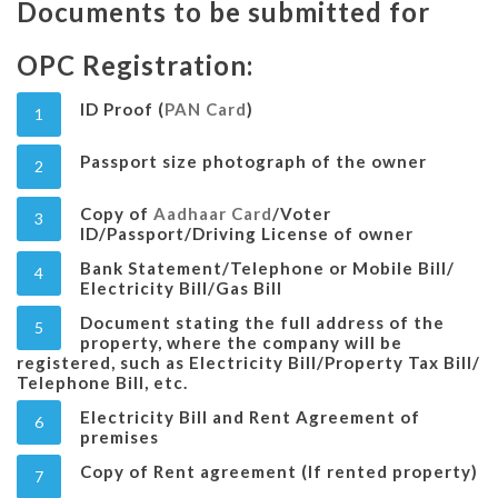
Documents to be submitted for
OPC Registration:
ID Proof (
PAN Card
)
1
Passport size photograph of the owner
2
Copy of
Aadhaar Card
/Voter
3
ID/Passport/Driving License of owner
Bank Statement/Telephone or Mobile Bill/
4
Electricity Bill/Gas Bill
Document stating the full address of the
5
property, where the company will be
registered, such as Electricity Bill/Property Tax Bill/
Telephone Bill, etc.
Electricity Bill and Rent Agreement of
6
premises
Copy of Rent agreement (If rented property)
7