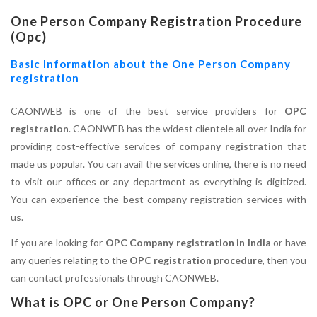
One Person Company Registration Procedure
(Opc)
Basic Information about the One Person Company
registration
CAONWEB is one of the best service providers for
OPC
registration
. CAONWEB has the widest clientele all over India for
providing cost-effective services of
company registration
that
made us popular. You can avail the services online, there is no need
to visit our offices or any department as everything is digitized.
You can experience the best company registration services with
us.
If you are looking for
OPC Company registration in India
or have
any queries relating to the
OPC registration procedure
, then you
can contact professionals through CAONWEB.
What is OPC or One Person Company?