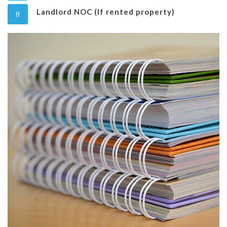
Landlord NOC (If rented property)
8