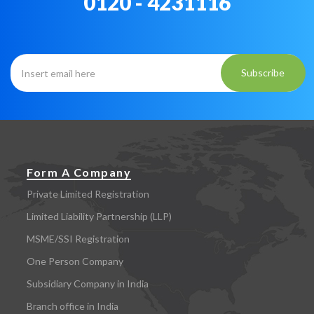
0120 - 4231116
Subscribe
Form A Company
Private Limited Registration
Limited Liability Partnership (LLP)
MSME/SSI Registration
One Person Company
Subsidiary Company in India
Branch office in India