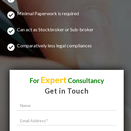
Minimal Paperwork is required
Can act as Stockbroker or Sub-broker
Comparatively less legal compliances
Expert
For
Consultancy
Get in Touch