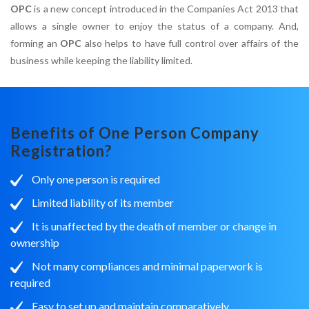
OPC
is a new concept introduced in the Companies Act 2013 that
allows a single owner to enjoy the status of a company. And,
forming an
OPC
also helps to have full control over affairs of the
business while keeping the liability limited.
Benefits of One Person Company
Registration?
Only one person is required
Limited liability of its member
It is unaffected by the death of member or change in
ownership
Not many compliances and minimal paperwork is
required
Easy to set up and maintain comparatively