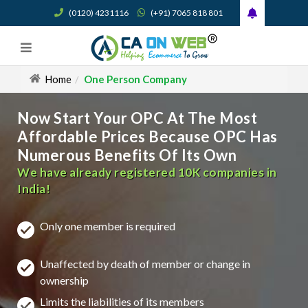
(0120) 4231116
(+91) 7065 818 801
Home
One Person Company
Now Start Your OPC At The Most
Affordable Prices Because OPC Has
Numerous Benefits Of Its Own
We have already registered 10K companies in
India!
Only one member is required
Unaffected by death of member or change in
ownership
Limits the liabilities of its members