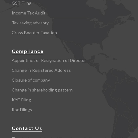
GST Filing
Income Tax Audit
Tax saving advisory
Cross Boarder Taxation
Compliance
Appointmet or Resignation of Director
Change in Registered Address
Closure of company
Change in shareholding pattern
KYC Filing
Roc Filings
Contact Us