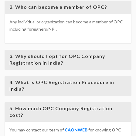
2. Who can become a member of OPC?
Any individual or organization can become a member of OPC
including foreigners/NRI.
3. Why should I opt for OPC Company
Registration in India?
4. What is OPC Registration Procedure in
India?
5. How much OPC Company Registration
cost?
You may contact our team of
CAONWEB
for knowing
OPC