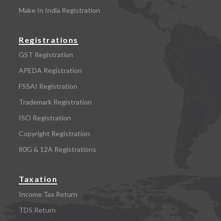
Make In India Registration
Registrations
GST Registration
APEDA Registration
FSSAI Registration
Trademark Registration
ISO Registration
Copyright Registration
80G & 12A Registrations
Taxation
Income Tax Return
TDS Return