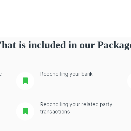
hat is included in our Packag
e
Reconciling your bank
Reconciling your related party
transactions