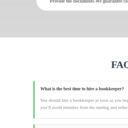
Provide the documents-We guarantee con
FAQ
What is the best time to hire a bookkeeper?
You should hire a bookkeeper as soon as you be
you’ll avoid mistakes from the starting and redu