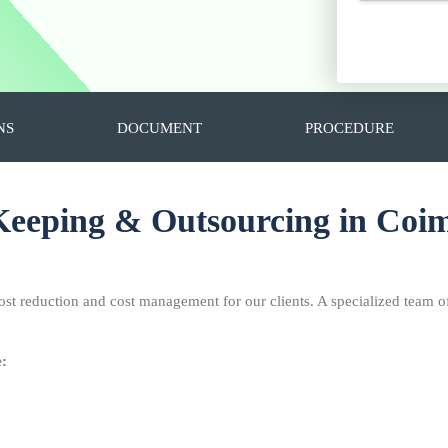
NS
DOCUMENT
PROCEDURE
eeping & Outsourcing in Coi
ost reduction and cost management for our clients. A specialized team o
e: