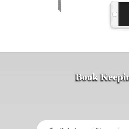
Book Keepin