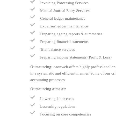
Invoicing Processing Services
Manual Journal Entry Services
General ledger maintenance
Expenses ledger maintenance
Preparing ageing reports & summaries
Preparing financial statements
Trial balance services
Preparing income statements (Profit & Loss)
Outsourcing:
caonweb offers highly professional and
in a systematic and efficient manner. Some of our cr
accounting processes
Outsourcing aims at:
Lowering labor costs
Lessening regulations
Focusing on core competencies