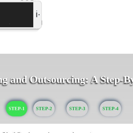
g and Outsourcing: A Step-B
STEP-1
STEP-2
STEP-3
STEP-4