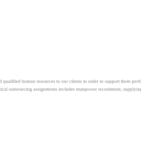
 qualified human resources to our clients in order to support them perf
itical outsourcing assignments includes manpower recruitment, supplying