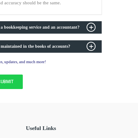
nd accuracy should be the same.
 a bookkeeping service and an accountant?
 maintained in the books of accounts?
ews, updates, and much more!
Useful Links