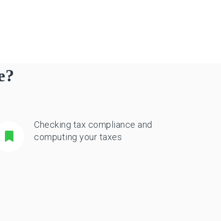
e?
Checking tax compliance and
computing your taxes