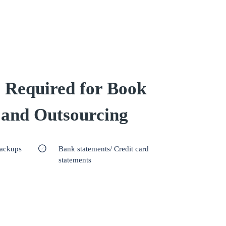
 Required for Book
 and Outsourcing
backups
Bank statements/ Credit card
statements