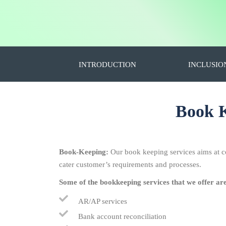
INTRODUCTION
INCLUSIO
Book K
Book-Keeping:
Our book keeping services aims at c
cater customer’s requirements and processes.
Some of the bookkeeping services that we offer ar
AR/AP services
Bank account reconciliation