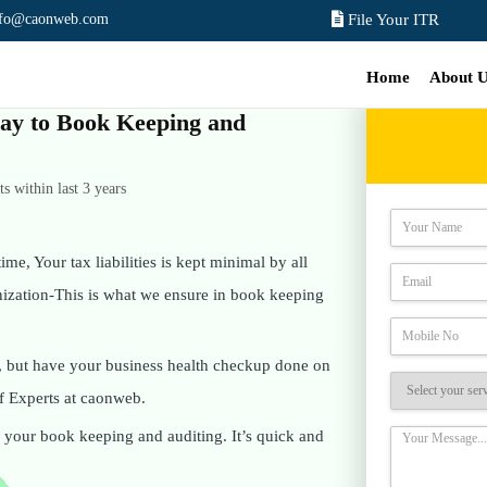
nfo@caonweb.com
File Your ITR
Home
About 
 way to Book Keeping and
 within last 3 years
ime, Your tax liabilities is kept minimal by all
anization-This is what we ensure in book keeping
, but have your business health checkup done on
f Experts at caonweb.
on your book keeping and auditing. It’s quick and