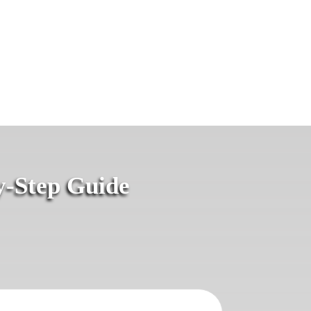
y-Step Guide