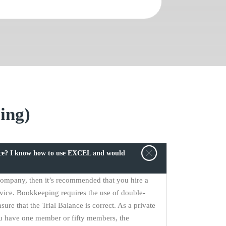
ing)
ice? I know how to use EXCEL and would
 company, then it’s recommended that you hire a
vice. Bookkeeping requires the use of double-
sure that the Trial Balance is correct. As a private
u have one member or fifty members, the