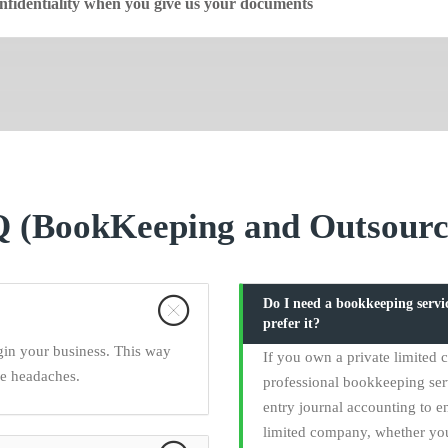
fidentiality when you give us your documents
 (BookKeeping and Outsourc
Do I need a bookkeeping serv
prefer it?
gin your business. This way
If you own a private limited
ce headaches.
professional bookkeeping ser
entry journal accounting to en
limited company, whether yo