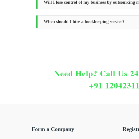
Will I lose control of my business by outsourcing
When should I hire a bookkeeping service?
Need Help?
Call Us 24
+91 1204231
Form a Company
Regist