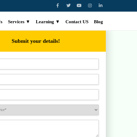
Us
Services ▼
Learning ▼
Contact US
Blog
Submit your details!