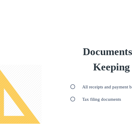
Documents
Keeping
All receipts and payment 
Tax filing documents