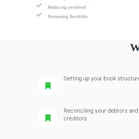
Reducing overhead
Promoting flexibility
W
Setting up your book structur
Reconciling your debtors and
creditors