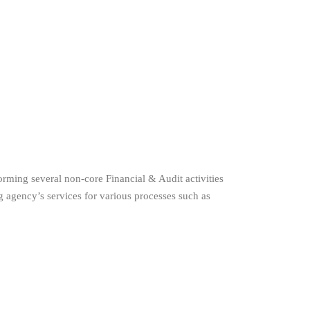
orming several non-core Financial & Audit activities
 agency’s services for various processes such as