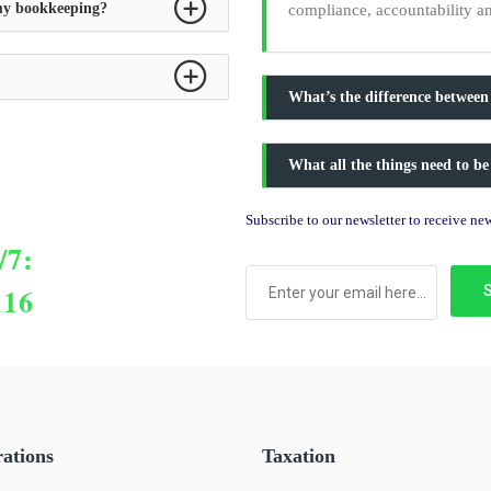
 my bookkeeping?
compliance, accountability a
What’s the difference between
What all the things need to be
Subscribe to our newsletter to receive n
/7:
116
rations
Taxation