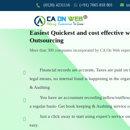
(0120) 4231116
(+91) 7065 818 801
i
Easiest Quickest and cost effective
Outsourcing
More than 300 companies incorporated by CA On Web experts
Financial records are accurate, Taxes are paid on t
legal means, no internal fraud is happening in the org
& Auditing
You have an accountant recording inflow/outflow
a regular basis- Get book keeping & Auditing service o
Just a click away to start using expert’s service 
easy.