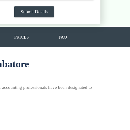
PRICES
FAQ
mbatore
f accounting professionals have been designated to