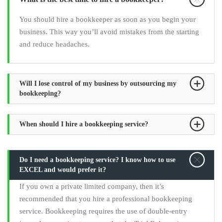
You should hire a bookkeeper as soon as you begin your
business. This way you’ll avoid mistakes from the starting
and reduce headaches.
Will I lose control of my business by outsourcing my
bookkeeping?
When should I hire a bookkeeping service?
Do I need a bookkeeping service? I know how to use
EXCEL and would prefer it?
If you own a private limited company, then it’s
recommended that you hire a professional bookkeeping
service. Bookkeeping requires the use of double-entry