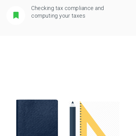
Checking tax compliance and
computing your taxes