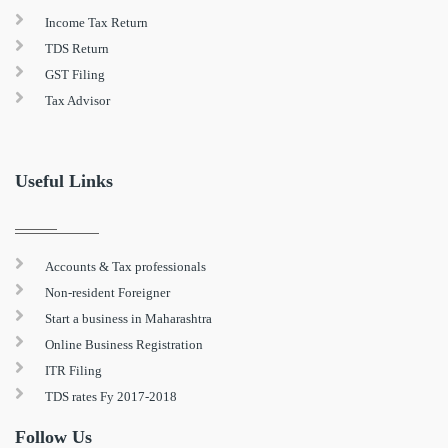
Income Tax Return
TDS Return
GST Filing
Tax Advisor
Useful Links
Accounts & Tax professionals
Non-resident Foreigner
Start a business in Maharashtra
Online Business Registration
ITR Filing
TDS rates Fy 2017-2018
Follow Us