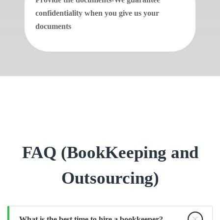
confidentiality when you give us your
documents
FAQ (BookKeeping and
Outsourcing)
What is the best time to hire a bookkeeper?