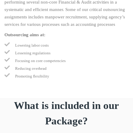
performing several non-core Financial & Audit activities in a
systematic and efficient manner. Some of our critical outsourcing
assignments includes manpower recruitment, supplying agency’s
services for various processes such as accounting processes
Outsourcing aims at:
Lowering labor costs
Lessening regulations
Focusing on core competencies
Reducing overhead
Promoting flexibility
What is included in our
Package?