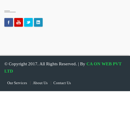
© Copyright 2017. All Rights Reserved. | By
CA ON WEB PVT
LTD
Our Services
About Us
Contact Us