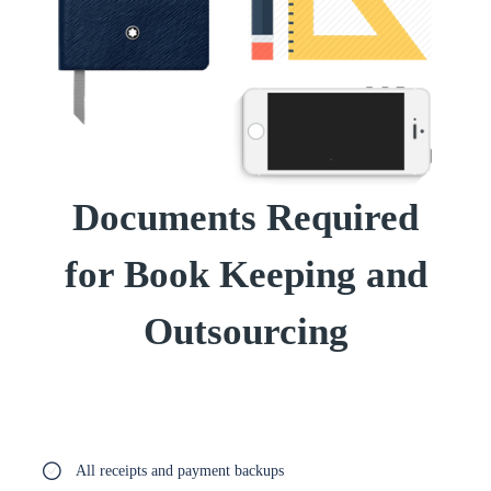
Documents Required
for Book Keeping and
Outsourcing
All receipts and payment backups