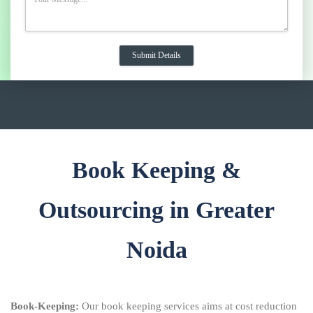
Book Keeping &
Outsourcing in Greater
Noida
Book-Keeping:
Our book keeping services aims at cost reduction