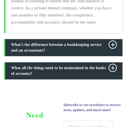
journal accounting to ensure that the Trial Balance is
correct. As a private limited company, whether you have
one member or fifty members, the compliance,
accountability and accuracy should be the same.
What’s the difference between a bookkeeping service
and an accountant?
What all the things need to be maintained in the books
of accounts?
Subscribe to our newsletter to receive
news, updates, and much more!
Need