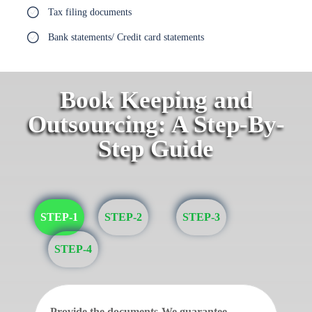
Tax filing documents
Bank statements/ Credit card statements
Book Keeping and
Outsourcing: A Step-By-
Step Guide
STEP-1
STEP-2
STEP-3
STEP-4
Provide the documents-We guarantee