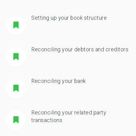
Setting up your book structure
Reconciling your debtors and creditors
Reconciling your bank
Reconciling your related party
transactions