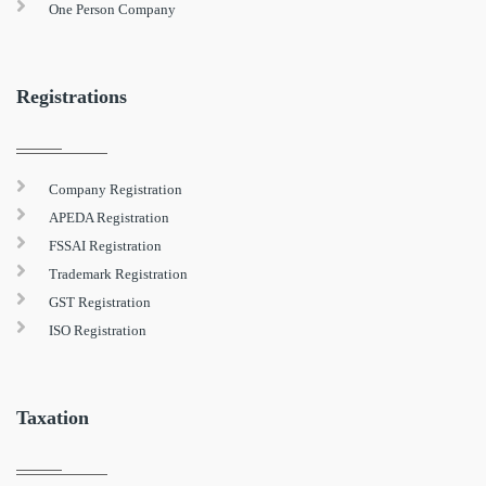
One Person Company
Registrations
Company Registration
APEDA Registration
FSSAI Registration
Trademark Registration
GST Registration
ISO Registration
Taxation