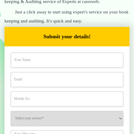
keeping & Auditing service of Experts at caonweb.
Just a click away to start using expert’s service on your book
keeping and auditing. It’s quick and easy.
Submit your details!