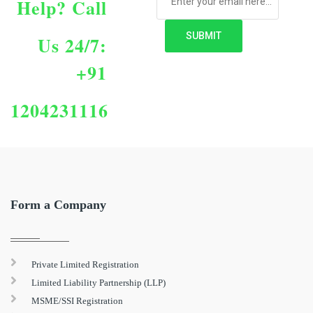
Help?
Call
Us 24/7:
+91
1204231116
Form a Company
Private Limited Registration
Limited Liability Partnership (LLP)
MSME/SSI Registration