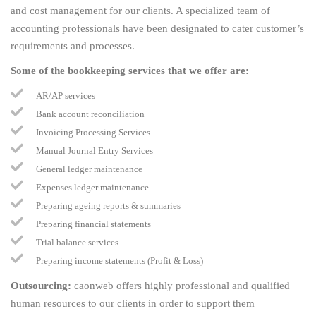
and cost management for our clients. A specialized team of
accounting professionals have been designated to cater customer’s
requirements and processes.
Some of the bookkeeping services that we offer are:
AR/AP services
Bank account reconciliation
Invoicing Processing Services
Manual Journal Entry Services
General ledger maintenance
Expenses ledger maintenance
Preparing ageing reports & summaries
Preparing financial statements
Trial balance services
Preparing income statements (Profit & Loss)
Outsourcing:
caonweb offers highly professional and qualified
human resources to our clients in order to support them