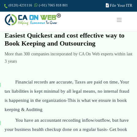
File Your ITR
(0120) 4231116
(+91) 7065 818 801
Easiest Quickest and cost effective way to
Book Keeping and Outsourcing
More than 300 companies incorporated by CA On Web experts within last
3 years
Financial records are accurate, Taxes are paid on time, Your
tax liabilities is kept minimal by all legal means, no internal fraud
is happening in the organization-This is what we ensure in book
keeping & Auditing
You have an accountant recording inflow/outflow, but have
your business health checkup done on a regular basis- Get book