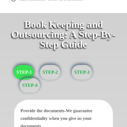
Book Keeping and
Outsourcing: A Step-By-
Step Guide
STEP-1
STEP-2
STEP-3
STEP-4
Provide the documents-We guarantee
confidentiality when you give us your
documents