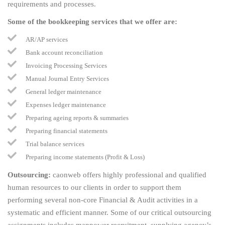
requirements and processes.
Some of the bookkeeping services that we offer are:
AR/AP services
Bank account reconciliation
Invoicing Processing Services
Manual Journal Entry Services
General ledger maintenance
Expenses ledger maintenance
Preparing ageing reports & summaries
Preparing financial statements
Trial balance services
Preparing income statements (Profit & Loss)
Outsourcing:
caonweb offers highly professional and qualified
human resources to our clients in order to support them
performing several non-core Financial & Audit activities in a
systematic and efficient manner. Some of our critical outsourcing
assignments includes manpower recruitment, supplying agency’s