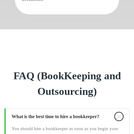
FAQ (BookKeeping and
Outsourcing)
What is the best time to hire a bookkeeper?
You should hire a bookkeeper as soon as you begin your