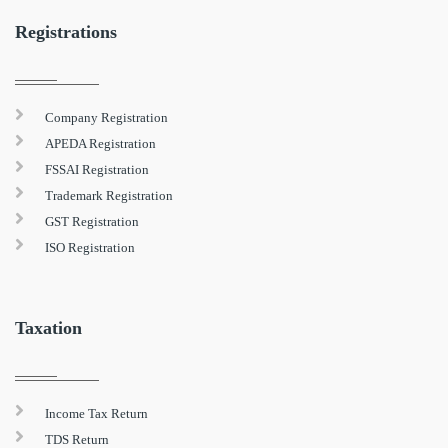
Registrations
Company Registration
APEDA Registration
FSSAI Registration
Trademark Registration
GST Registration
ISO Registration
Taxation
Income Tax Return
TDS Return