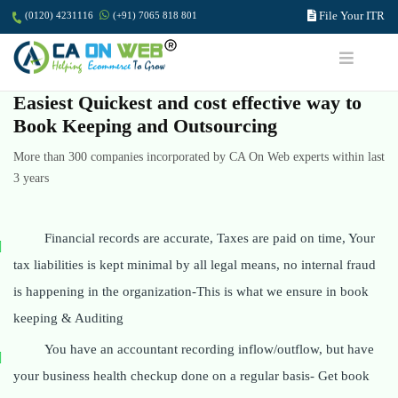
File Your ITR
(0120) 4231116
(+91) 7065 818 801
Easiest Quickest and cost effective way to
Book Keeping and Outsourcing
More than 300 companies incorporated by CA On Web experts within last
3 years
Financial records are accurate, Taxes are paid on time, Your
tax liabilities is kept minimal by all legal means, no internal fraud
is happening in the organization-This is what we ensure in book
keeping & Auditing
You have an accountant recording inflow/outflow, but have
your business health checkup done on a regular basis- Get book