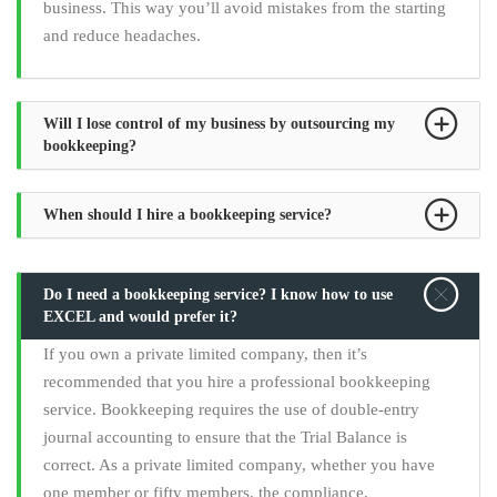
business. This way you’ll avoid mistakes from the starting
and reduce headaches.
Will I lose control of my business by outsourcing my
bookkeeping?
When should I hire a bookkeeping service?
Do I need a bookkeeping service? I know how to use
EXCEL and would prefer it?
If you own a private limited company, then it’s
recommended that you hire a professional bookkeeping
service. Bookkeeping requires the use of double-entry
journal accounting to ensure that the Trial Balance is
correct. As a private limited company, whether you have
one member or fifty members, the compliance,