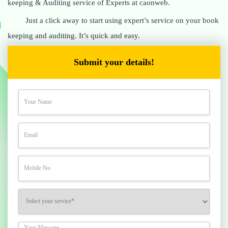
keeping & Auditing service of Experts at caonweb.
Just a click away to start using expert’s service on your book
keeping and auditing. It’s quick and easy.
Submit your details!