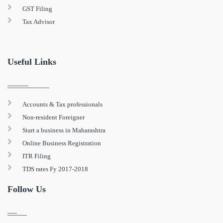
GST Filing
Tax Advisor
Useful Links
Accounts & Tax professionals
Non-resident Foreigner
Start a business in Maharashtra
Online Business Registration
ITR Filing
TDS rates Fy 2017-2018
Follow Us