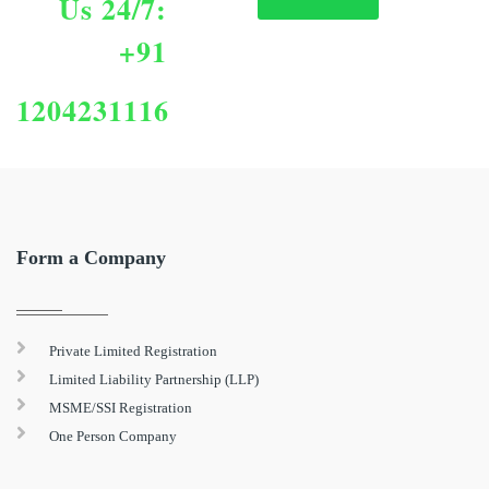
Us 24/7:
+91
1204231116
Form a Company
Private Limited Registration
Limited Liability Partnership (LLP)
MSME/SSI Registration
One Person Company