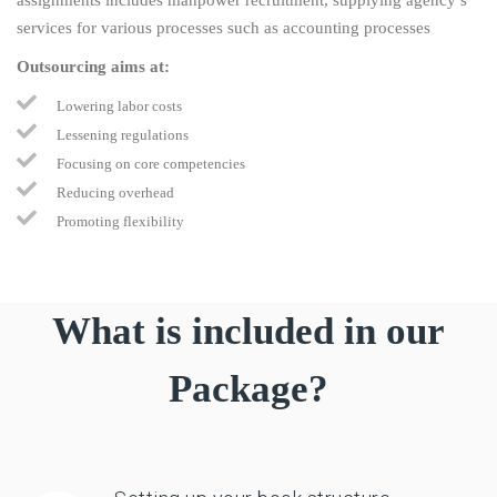
services for various processes such as accounting processes
Outsourcing aims at:
Lowering labor costs
Lessening regulations
Focusing on core competencies
Reducing overhead
Promoting flexibility
What is included in our
Package?