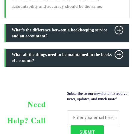
accountability and accuracy should be the same.
What’s the difference between a bookkeeping service
and an accountant?
What all the things need to be maintained in the books
of accounts?
Subscribe to our newsletter to receive
news, updates, and much more!
Need
Help?
Call