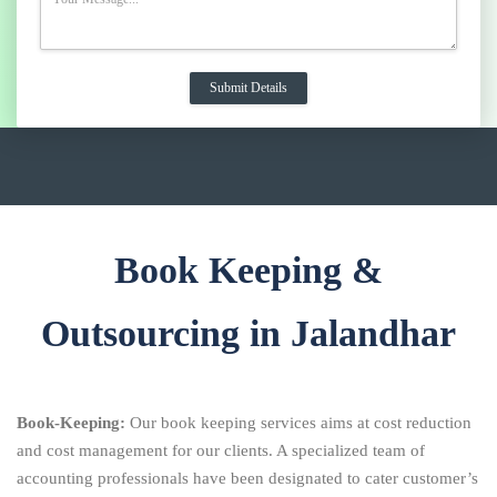
Book Keeping &
Outsourcing in Jalandhar
Book-Keeping:
Our book keeping services aims at cost reduction
and cost management for our clients. A specialized team of
accounting professionals have been designated to cater customer’s