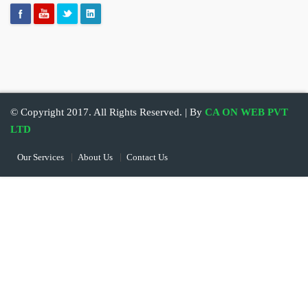
© Copyright 2017. All Rights Reserved. | By
CA ON WEB PVT
LTD
Our Services
About Us
Contact Us