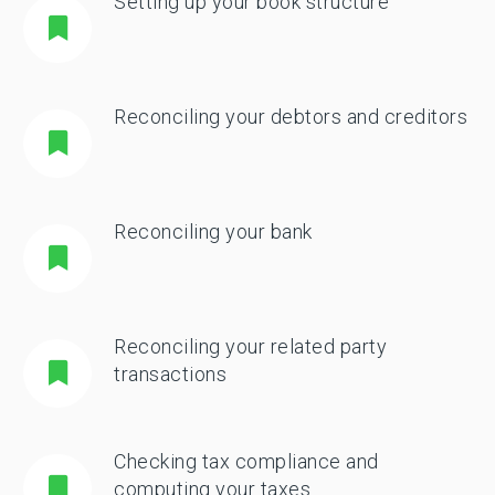
Setting up your book structure
Reconciling your debtors and creditors
Reconciling your bank
Reconciling your related party
transactions
Checking tax compliance and
computing your taxes