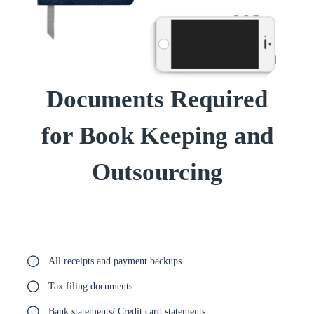
Documents Required
for Book Keeping and
Outsourcing
All receipts and payment backups
Tax filing documents
Bank statements/ Credit card statements