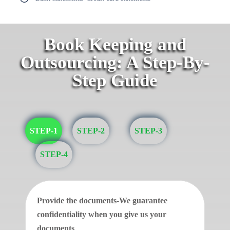
Book Keeping and
Outsourcing: A Step-By-
Step Guide
STEP-1
STEP-2
STEP-3
STEP-4
Provide the documents-We guarantee
confidentiality when you give us your
documents