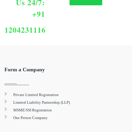
Us 24/7:
+91
1204231116
Form a Company
Private Limited Registration
Limited Liability Partnership (LLP)
MSME/SSI Registration
One Person Company