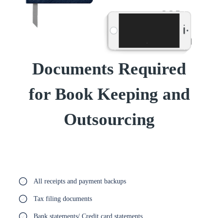
Documents Required
for Book Keeping and
Outsourcing
All receipts and payment backups
Tax filing documents
Bank statements/ Credit card statements