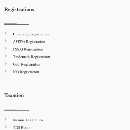
Registrations
Company Registration
APEDA Registration
FSSAI Registration
Trademark Registration
GST Registration
ISO Registration
Taxation
Income Tax Return
TDS Return