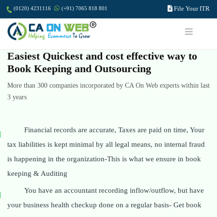
File Your ITR
(0120) 4231116
(+91) 7065 818 801
Easiest Quickest and cost effective way to
Book Keeping and Outsourcing
More than 300 companies incorporated by CA On Web experts within last
3 years
Financial records are accurate, Taxes are paid on time, Your
tax liabilities is kept minimal by all legal means, no internal fraud
is happening in the organization-This is what we ensure in book
keeping & Auditing
You have an accountant recording inflow/outflow, but have
your business health checkup done on a regular basis- Get book