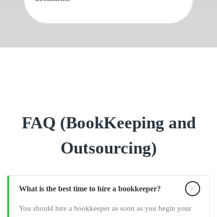
FAQ (BookKeeping and
Outsourcing)
What is the best time to hire a bookkeeper?
You should hire a bookkeeper as soon as you begin your