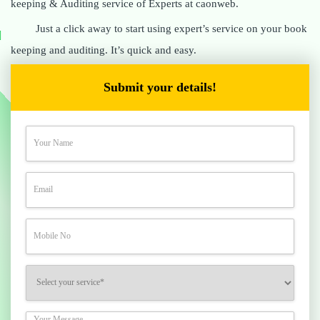
keeping & Auditing service of Experts at caonweb.
Just a click away to start using expert’s service on your book
keeping and auditing. It’s quick and easy.
Submit your details!