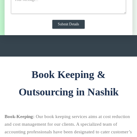
Book Keeping &
Outsourcing in Nashik
Book-Keeping:
Our book keeping services aims at cost reduction
and cost management for our clients. A specialized team of
accounting professionals have been designated to cater customer’s