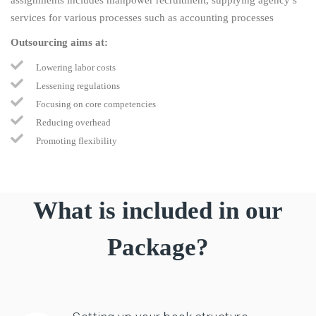
services for various processes such as accounting processes
Outsourcing aims at:
Lowering labor costs
Lessening regulations
Focusing on core competencies
Reducing overhead
Promoting flexibility
What is included in our
Package?