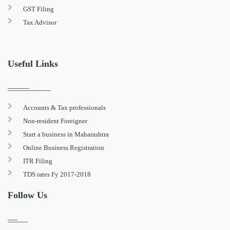
GST Filing
Tax Advisor
Useful Links
Accounts & Tax professionals
Non-resident Foreigner
Start a business in Maharashtra
Online Business Registration
ITR Filing
TDS rates Fy 2017-2018
Follow Us