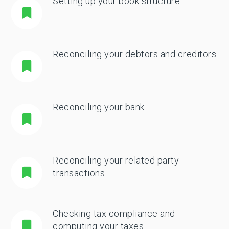
Setting up your book structure
Reconciling your debtors and creditors
Reconciling your bank
Reconciling your related party
transactions
Checking tax compliance and
computing your taxes