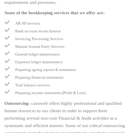
requirements and processes.
Some of the bookkeeping services that we offer are:
AR/AP services
Bank account reconciliation
Invoicing Processing Services
Manual Journal Entry Services
General ledger maintenance
Expenses ledger maintenance
Preparing ageing reports & summaries
Preparing financial statements
Trial balance services
Preparing income statements (Profit & Loss)
Outsourcing:
caonweb offers highly professional and qualified
human resources to our clients in order to support them
performing several non-core Financial & Audit activities in a
systematic and efficient manner. Some of our critical outsourcing
assignments includes manpower recruitment, supplying agency’s