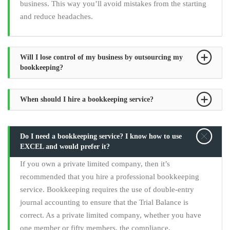
business. This way you’ll avoid mistakes from the starting
and reduce headaches.
Will I lose control of my business by outsourcing my
bookkeeping?
When should I hire a bookkeeping service?
Do I need a bookkeeping service? I know how to use
EXCEL and would prefer it?
If you own a private limited company, then it’s
recommended that you hire a professional bookkeeping
service. Bookkeeping requires the use of double-entry
journal accounting to ensure that the Trial Balance is
correct. As a private limited company, whether you have
one member or fifty members, the compliance,