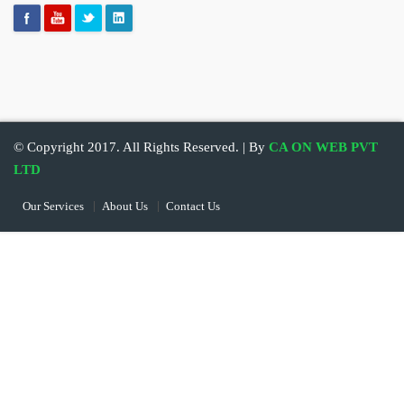
© Copyright 2017. All Rights Reserved. | By
CA ON WEB PVT
LTD
Our Services
About Us
Contact Us