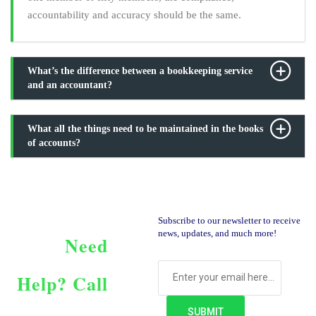
accountability and accuracy should be the same.
What’s the difference between a bookkeeping service
and an accountant?
What all the things need to be maintained in the books
of accounts?
Subscribe to our newsletter to receive
news, updates, and much more!
Need
Help?
Call