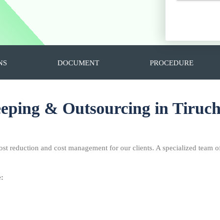
NS
DOCUMENT
PROCEDURE
ping & Outsourcing in Tiruch
ost reduction and cost management for our clients. A specialized team o
e: