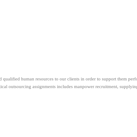
 qualified human resources to our clients in order to support them perf
itical outsourcing assignments includes manpower recruitment, supplying