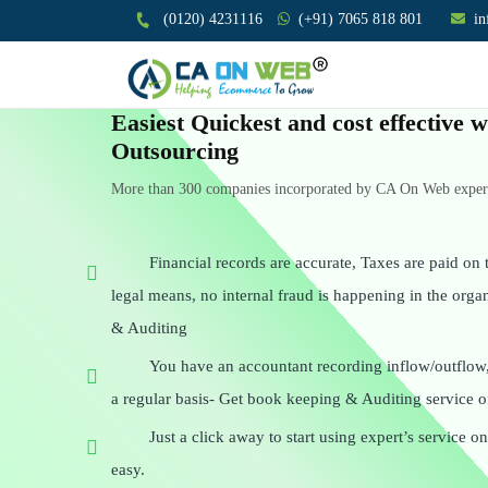
(0120) 4231116
(+91) 7065 818 801
i
Easiest Quickest and cost effective
Outsourcing
More than 300 companies incorporated by CA On Web experts
Financial records are accurate, Taxes are paid on t
legal means, no internal fraud is happening in the org
& Auditing
You have an accountant recording inflow/outflow
a regular basis- Get book keeping & Auditing service o
Just a click away to start using expert’s service 
easy.