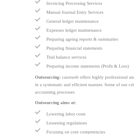
Invoicing Processing Services
Manual Journal Entry Services
General ledger maintenance
Expenses ledger maintenance
Preparing ageing reports & summaries
Preparing financial statements
Trial balance services
Preparing income statements (Profit & Loss)
Outsourcing:
caonweb offers highly professional and
in a systematic and efficient manner. Some of our cr
accounting processes
Outsourcing aims at:
Lowering labor costs
Lessening regulations
Focusing on core competencies