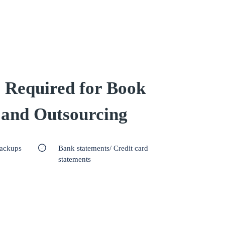
 Required for Book
 and Outsourcing
backups
Bank statements/ Credit card
statements