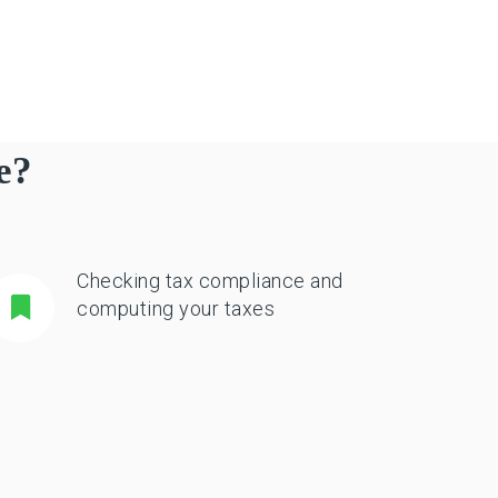
e?
Checking tax compliance and
computing your taxes