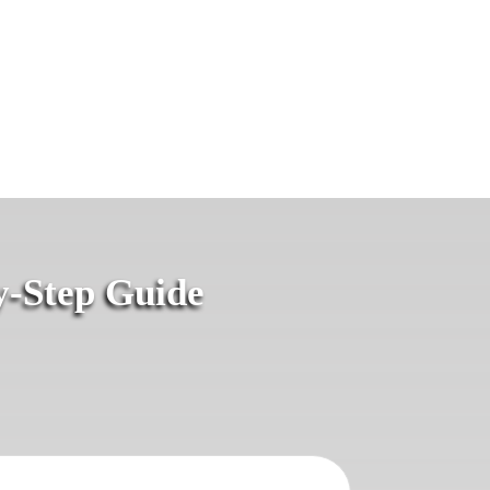
y-Step Guide