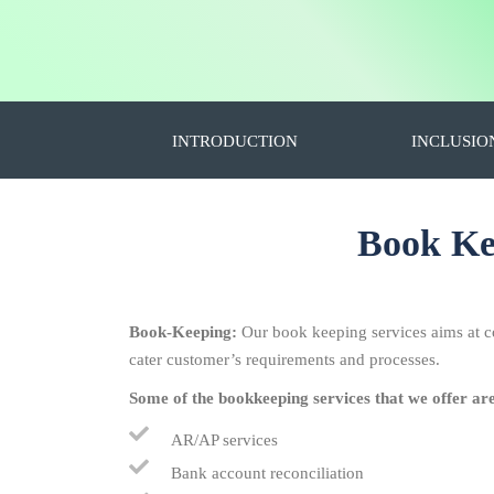
INTRODUCTION
INCLUSIO
Book Kee
Book-Keeping:
Our book keeping services aims at c
cater customer’s requirements and processes.
Some of the bookkeeping services that we offer ar
AR/AP services
Bank account reconciliation