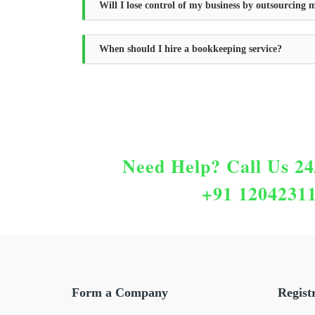
Will I lose control of my business by outsourcing
When should I hire a bookkeeping service?
Need Help?
Call Us 24
+91 1204231
Form a Company
Regist