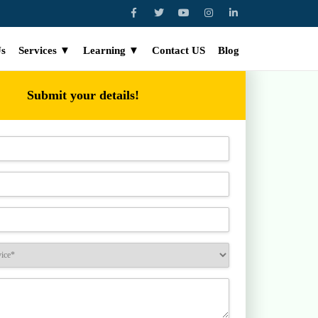
Us
Services ▼
Learning ▼
Contact US
Blog
Submit your details!