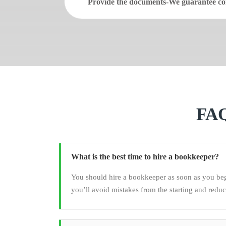
Provide the documents-We guarantee con
FAQ
What is the best time to hire a bookkeeper?
You should hire a bookkeeper as soon as you be
you’ll avoid mistakes from the starting and redu