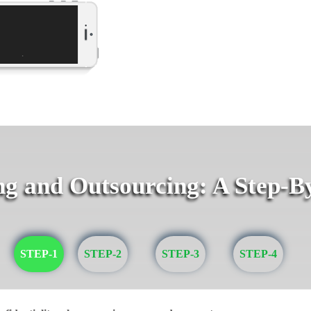
g and Outsourcing: A Step-B
STEP-1
STEP-2
STEP-3
STEP-4