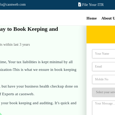
nfo@caonweb.com
File Your ITR
Home
About 
 way to Book Keeping and
 within last 3 years
ime, Your tax liabilities is kept minimal by all
anization-This is what we ensure in book keeping
, but have your business health checkup done on
f Experts at caonweb.
on your book keeping and auditing. It’s quick and