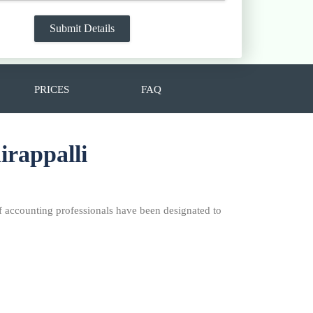
PRICES
FAQ
irappalli
f accounting professionals have been designated to