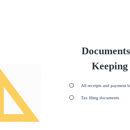
Documents
Keeping
All receipts and payment 
Tax filing documents