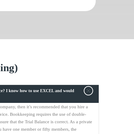
ing)
ice? I know how to use EXCEL and would
 company, then it’s recommended that you hire a
vice. Bookkeeping requires the use of double-
sure that the Trial Balance is correct. As a private
u have one member or fifty members, the