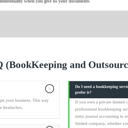
fidentiality when you give us your documents
 (BookKeeping and Outsourc
Do I need a bookkeeping serv
prefer it?
gin your business. This way
If you own a private limited
ce headaches.
professional bookkeeping ser
entry journal accounting to en
limited company, whether yo