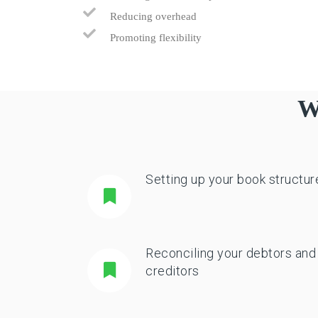
Reducing overhead
Promoting flexibility
W
Setting up your book structur
Reconciling your debtors and
creditors