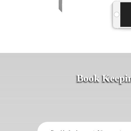
Book Keepin