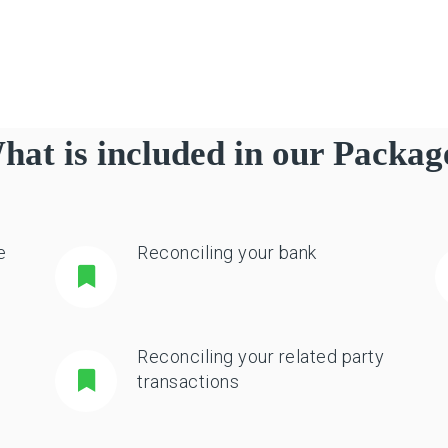
hat is included in our Packag
e
Reconciling your bank
Reconciling your related party
transactions