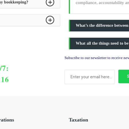
 my bookkeeping?
compliance, accountability a
What’s the difference between
What all the things need to be
Subscribe to our newsletter to receive n
/7:
116
rations
Taxation