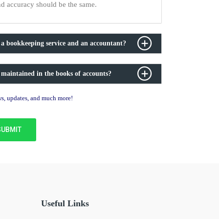
nd accuracy should be the same.
 a bookkeeping service and an accountant?
 maintained in the books of accounts?
ews, updates, and much more!
Useful Links