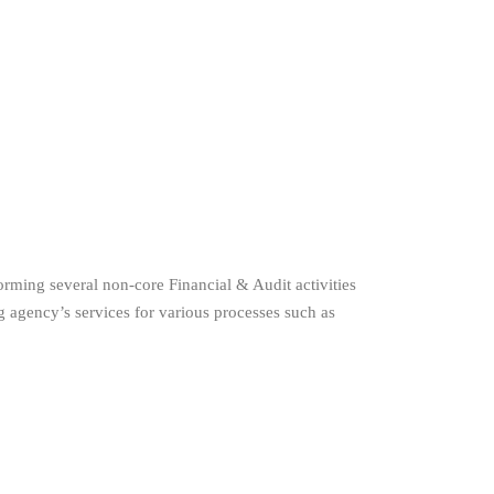
orming several non-core Financial & Audit activities
 agency’s services for various processes such as