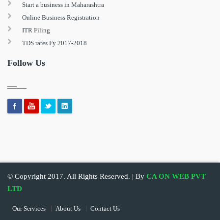
Start a business in Maharashtra
Online Business Registration
ITR Filing
TDS rates Fy 2017-2018
Follow Us
© Copyright 2017. All Rights Reserved. | By
CA ON WEB PVT
LTD
Our Services
About Us
Contact Us