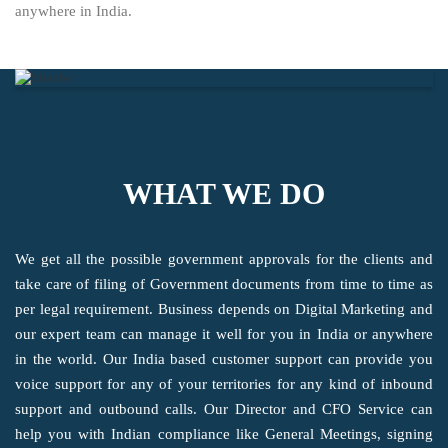
anywhere in India.
WHAT WE DO
We get all the possible government approvals for the clients and
take care of filing of Government documents from time to time as
per legal requirement. Business depends on Digital Marketing and
our expert team can manage it well for you in India or anywhere
in the world. Our India based customer support can provide you
voice support for any of your territories for any kind of inbound
support and outbound calls. Our Director and CFO Service can
help you with Indian compliance like General Meetings, signing