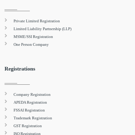
Private Limited Registration
Limited Liability Partnership (LLP)
MSME/SSI Registration
One Person Company
Registrations
Company Registration
APEDA Registration
FSSAI Registration
Trademark Registration
GST Registration
ISO Registration