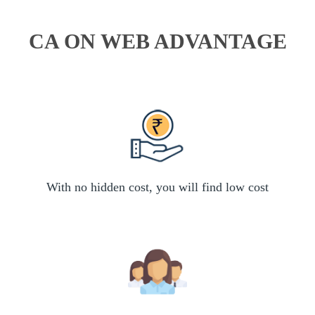
CA ON WEB ADVANTAGE
With no hidden cost, you will find low cost