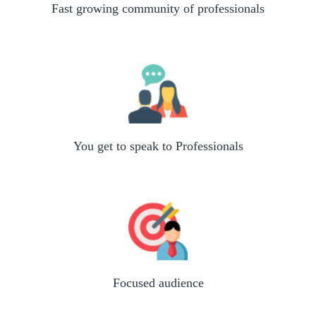
Fast growing community of professionals
You get to speak to Professionals
Focused audience