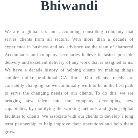
Bhiwandi
We are a global tax and accounting consulting company that
serves clients from all sectors. With more than a decade of
experience in business and tax advisory we the team of chartered
Accountants and company secretaries believe in fastest possible
delivery and excellent delivery of any work that is assigned to us.
We have a decade history of helping clients by making things
simpler unlike traditional CA firms. Our clients’ needs are
constantly changing, so we continually work to be in the best path
to serve the changing needs of our clients. To do this, we are
bringing new talent into the company, developing new
capabilities, by modifying the working methods and giving digital
facilities to clients. We associate with our clients to develop a long
term partnership to help improve their operations and help them
grow.