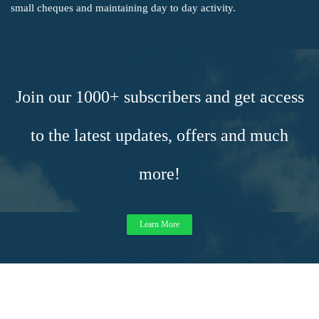
small cheques and maintaining day to day activity.
Join our 1000+ subscribers and get access
to the latest updates, offers and much
more!
Learn More