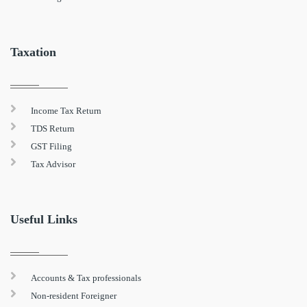
Taxation
Income Tax Return
TDS Return
GST Filing
Tax Advisor
Useful Links
Accounts & Tax professionals
Non-resident Foreigner