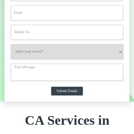
CA Services in