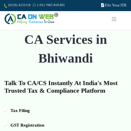
File Your ITR
(0120) 4231116
(+91) 7065 818 801
CA Services in
Bhiwandi
Talk To CA/CS Instantly At India's Most
Trusted Tax & Compliance Platform
Tax Filing
GST Registration