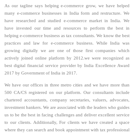
As our tagline says helping e-commerce grow, we have helped
many e-commerce businesses in India form and restructure. We
have researched and studied e-commerce market in India. We
have invested our time and resources to perform the best in
helping e-commerce business as tax consultants. We know the best
practices and law for e-commerce business. While India was
growing digitally we are one of those first companies which
actively joined online platform by 2012.we were recognized as
best digital financial service provider by India Excellence Award
2017 by Government of India in 2017.
We have our offices in three metro cities and we have more than
500 CA/CS registered on our platform. Our consultants include
chartered accountants, company secretaries, valuers, advocates,
investment bankers. We are associated with the leaders who guides
us to be the best in facing challenges and deliver excellent service
to our clients. Additionally, For clients we have created a space
where they can search and book appointment with tax professional