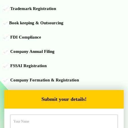
Trademark Registration
Book keeping & Outsourcing
FDI Compliance
Company Annual Filing
FSSAI Registration
Company Formation & Registration
Submit your details!