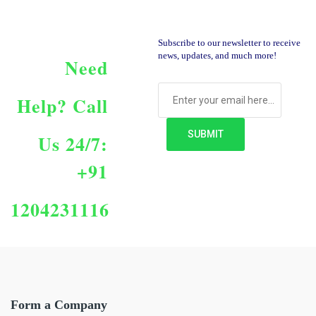
Subscribe to our newsletter to receive
news, updates, and much more!
Need
Help?
Call
Us 24/7:
+91
1204231116
Form a Company