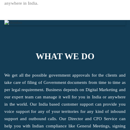
anywhere in India.
WHAT WE DO
We get all the possible government approvals for the clients and
take care of filing of Government documents from time to time as
per legal requirement. Business depends on Digital Marketing and
our expert team can manage it well for you in India or anywhere
in the world. Our India based customer support can provide you
voice support for any of your territories for any kind of inbound
support and outbound calls. Our Director and CFO Service can
help you with Indian compliance like General Meetings, signing