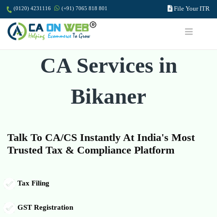
File Your ITR
(0120) 4231116
(+91) 7065 818 801
CA Services in
Bikaner
Talk To CA/CS Instantly At India's Most
Trusted Tax & Compliance Platform
Tax Filing
GST Registration