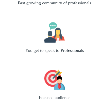
Fast growing community of professionals
You get to speak to Professionals
Focused audience