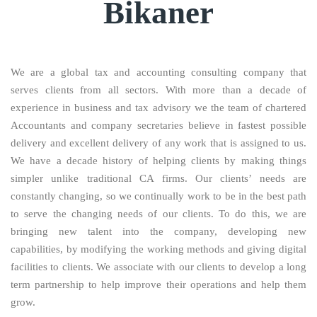
Bikaner
We are a global tax and accounting consulting company that
serves clients from all sectors. With more than a decade of
experience in business and tax advisory we the team of chartered
Accountants and company secretaries believe in fastest possible
delivery and excellent delivery of any work that is assigned to us.
We have a decade history of helping clients by making things
simpler unlike traditional CA firms. Our clients’ needs are
constantly changing, so we continually work to be in the best path
to serve the changing needs of our clients. To do this, we are
bringing new talent into the company, developing new
capabilities, by modifying the working methods and giving digital
facilities to clients. We associate with our clients to develop a long
term partnership to help improve their operations and help them
grow.