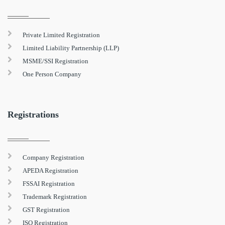
Private Limited Registration
Limited Liability Partnership (LLP)
MSME/SSI Registration
One Person Company
Registrations
Company Registration
APEDA Registration
FSSAI Registration
Trademark Registration
GST Registration
ISO Registration