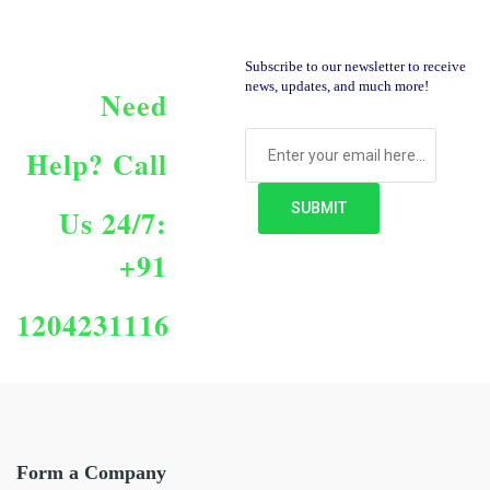
Subscribe to our newsletter to receive
news, updates, and much more!
Need
Help?
Call
Us 24/7:
+91
1204231116
Form a Company