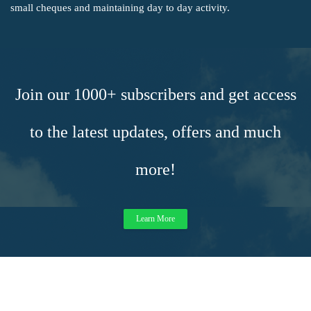
small cheques and maintaining day to day activity.
Join our 1000+ subscribers and get access
to the latest updates, offers and much
more!
Learn More