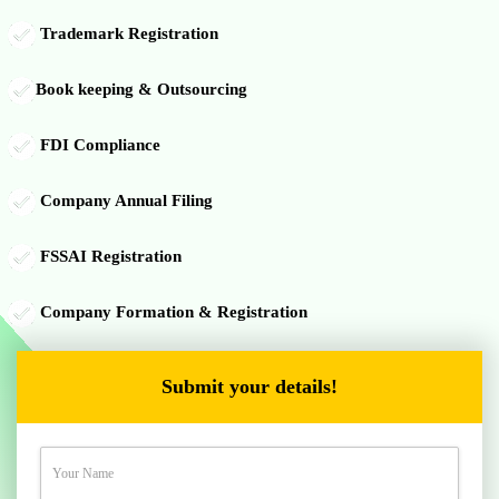
Trademark Registration
Book keeping & Outsourcing
FDI Compliance
Company Annual Filing
FSSAI Registration
Company Formation & Registration
Submit your details!