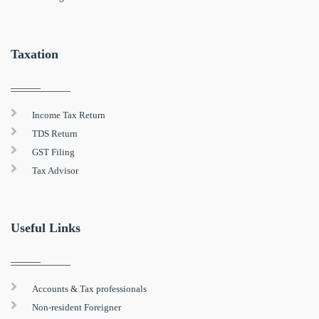
Taxation
Income Tax Return
TDS Return
GST Filing
Tax Advisor
Useful Links
Accounts & Tax professionals
Non-resident Foreigner