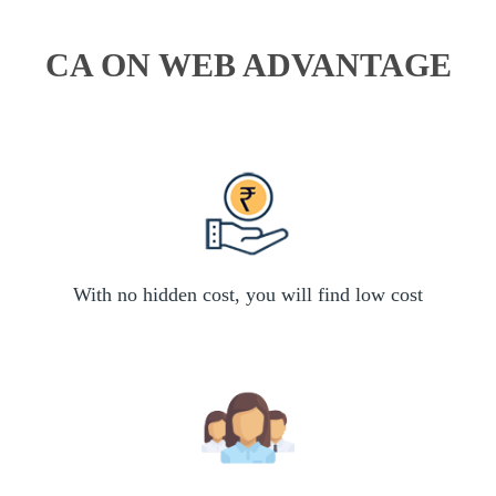
CA ON WEB ADVANTAGE
With no hidden cost, you will find low cost