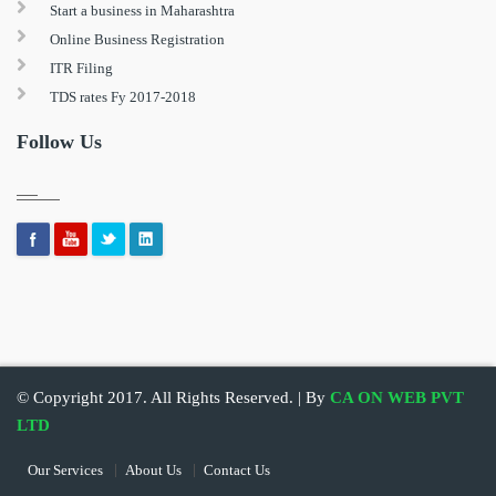
Start a business in Maharashtra
Online Business Registration
ITR Filing
TDS rates Fy 2017-2018
Follow Us
© Copyright 2017. All Rights Reserved. | By
CA ON WEB PVT
LTD
Our Services
About Us
Contact Us