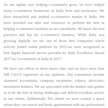
As our tagline says helping e-commerce grow, we have helped
many e-commerce businesses in India form and restructure. We
have researched and studied e-commerce market in India. We
have invested our time and resources to perform the best in
helping e-commerce business as tax consultants. We know the best
practices and law for e-commerce business. While India was
growing digitally we are one of those first companies which
actively joined online platform by 2012.we were recognized as
best digital financial service provider by India Excellence Award
2017 by Government of India in 2017.
We have our offices in three metro cities and we have more than
500 CA/CS registered on our platform. Our consultants include
chartered accountants, company secretaries, valuers, advocates,
investment bankers. We are associated with the leaders who guides
us to be the best in facing challenges and deliver excellent service
to our clients. Additionally, For clients we have created a space
where they can search and book appointment with tax professional