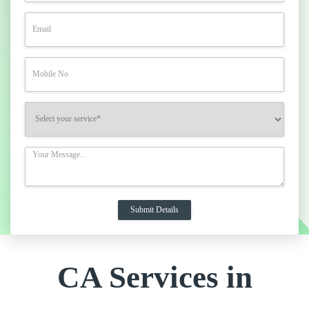
CA Services in