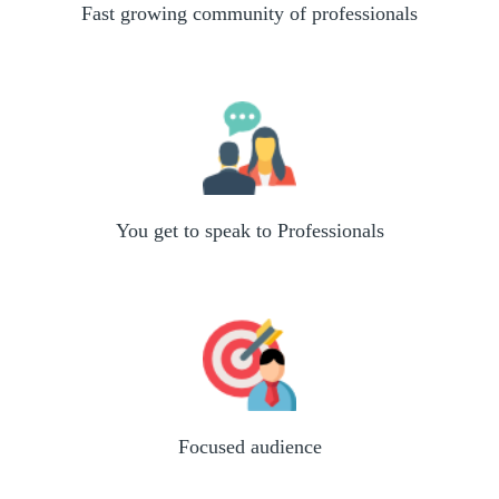
Fast growing community of professionals
You get to speak to Professionals
Focused audience