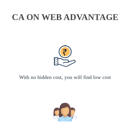
CA ON WEB ADVANTAGE
With no hidden cost, you will find low cost