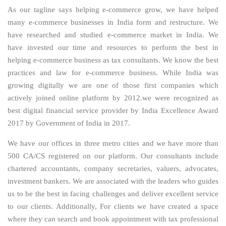
As our tagline says helping e-commerce grow, we have helped
many e-commerce businesses in India form and restructure. We
have researched and studied e-commerce market in India. We
have invested our time and resources to perform the best in
helping e-commerce business as tax consultants. We know the best
practices and law for e-commerce business. While India was
growing digitally we are one of those first companies which
actively joined online platform by 2012.we were recognized as
best digital financial service provider by India Excellence Award
2017 by Government of India in 2017.
We have our offices in three metro cities and we have more than
500 CA/CS registered on our platform. Our consultants include
chartered accountants, company secretaries, valuers, advocates,
investment bankers. We are associated with the leaders who guides
us to be the best in facing challenges and deliver excellent service
to our clients. Additionally, For clients we have created a space
where they can search and book appointment with tax professional