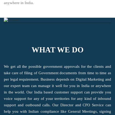
anywhere in India.
WHAT WE DO
We get all the possible government approvals for the clients and
take care of filing of Government documents from time to time as
per legal requirement. Business depends on Digital Marketing and
our expert team can manage it well for you in India or anywhere
in the world. Our India based customer support can provide you
voice support for any of your territories for any kind of inbound
support and outbound calls. Our Director and CFO Service can
help you with Indian compliance like General Meetings, signing