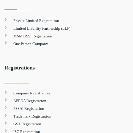
Private Limited Registration
Limited Liability Partnership (LLP)
MSME/SSI Registration
One Person Company
Registrations
Company Registration
APEDA Registration
FSSAI Registration
Trademark Registration
GST Registration
ISO Registration