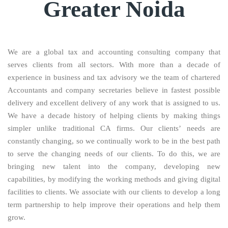
Greater Noida
We are a global tax and accounting consulting company that
serves clients from all sectors. With more than a decade of
experience in business and tax advisory we the team of chartered
Accountants and company secretaries believe in fastest possible
delivery and excellent delivery of any work that is assigned to us.
We have a decade history of helping clients by making things
simpler unlike traditional CA firms. Our clients’ needs are
constantly changing, so we continually work to be in the best path
to serve the changing needs of our clients. To do this, we are
bringing new talent into the company, developing new
capabilities, by modifying the working methods and giving digital
facilities to clients. We associate with our clients to develop a long
term partnership to help improve their operations and help them
grow.