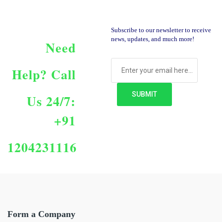
Subscribe to our newsletter to receive
news, updates, and much more!
Need
Help?
Call
Us 24/7:
+91
1204231116
Form a Company