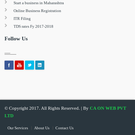
Start a business in Maharashtra
Online Business Registration
ITR Filing
TDS rates Fy 2017-2018
Follow Us
© Copyright 2017. All Rights Reserved. | By
CA ON WEB PVT
LTD
Our Services
About Us
Contact Us