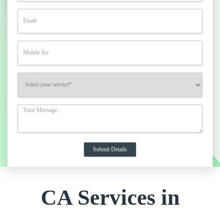
CA Services in