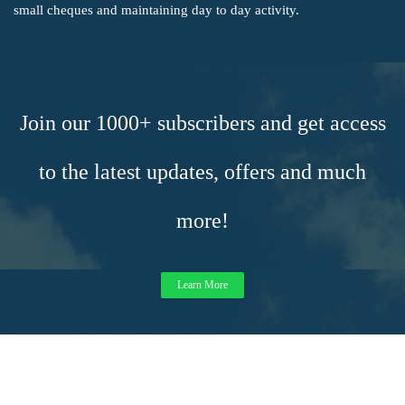
small cheques and maintaining day to day activity.
Join our 1000+ subscribers and get access
to the latest updates, offers and much
more!
Learn More