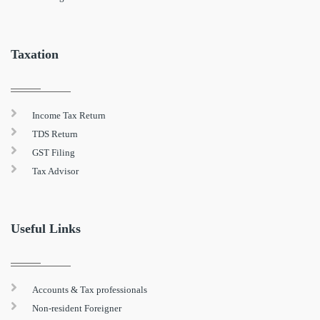
Taxation
Income Tax Return
TDS Return
GST Filing
Tax Advisor
Useful Links
Accounts & Tax professionals
Non-resident Foreigner