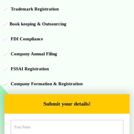
Trademark Registration
Book keeping & Outsourcing
FDI Compliance
Company Annual Filing
FSSAI Registration
Company Formation & Registration
Submit your details!