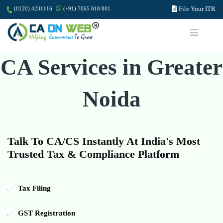
File Your ITR
(0120) 4231116
(+91) 7065 818 801
CA Services in Greater
Noida
Talk To CA/CS Instantly At India's Most
Trusted Tax & Compliance Platform
Tax Filing
GST Registration