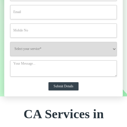
CA Services in