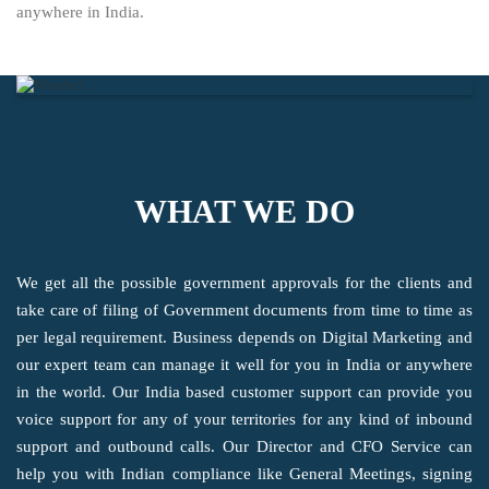
anywhere in India.
WHAT WE DO
We get all the possible government approvals for the clients and
take care of filing of Government documents from time to time as
per legal requirement. Business depends on Digital Marketing and
our expert team can manage it well for you in India or anywhere
in the world. Our India based customer support can provide you
voice support for any of your territories for any kind of inbound
support and outbound calls. Our Director and CFO Service can
help you with Indian compliance like General Meetings, signing