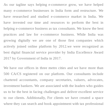
As our tagline says helping e-commerce grow, we have helped
many e-commerce businesses in India form and restructure. We
have researched and studied e-commerce market in India. We
have invested our time and resources to perform the best in
helping e-commerce business as tax consultants. We know the best
practices and law for e-commerce business. While India was
growing digitally we are one of those first companies which
actively joined online platform by 2012.we were recognized as
best digital financial service provider by India Excellence Award
2017 by Government of India in 2017.
We have our offices in three metro cities and we have more than
500 CA/CS registered on our platform. Our consultants include
chartered accountants, company secretaries, valuers, advocates,
investment bankers. We are associated with the leaders who guides
us to be the best in facing challenges and deliver excellent service
to our clients. Additionally, For clients we have created a space
where they can search and book appointment with tax professional