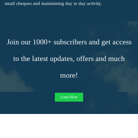
small cheques and maintaining day to day activity.
Join our 1000+ subscribers and get access
to the latest updates, offers and much
more!
Learn More