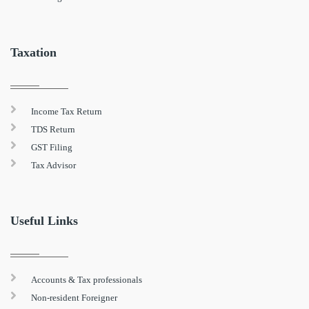
Taxation
Income Tax Return
TDS Return
GST Filing
Tax Advisor
Useful Links
Accounts & Tax professionals
Non-resident Foreigner