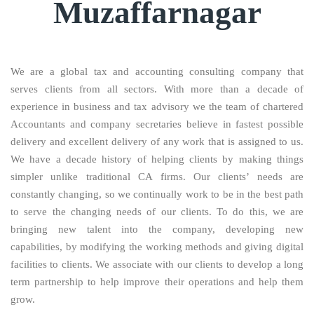
Muzaffarnagar
We are a global tax and accounting consulting company that
serves clients from all sectors. With more than a decade of
experience in business and tax advisory we the team of chartered
Accountants and company secretaries believe in fastest possible
delivery and excellent delivery of any work that is assigned to us.
We have a decade history of helping clients by making things
simpler unlike traditional CA firms. Our clients’ needs are
constantly changing, so we continually work to be in the best path
to serve the changing needs of our clients. To do this, we are
bringing new talent into the company, developing new
capabilities, by modifying the working methods and giving digital
facilities to clients. We associate with our clients to develop a long
term partnership to help improve their operations and help them
grow.