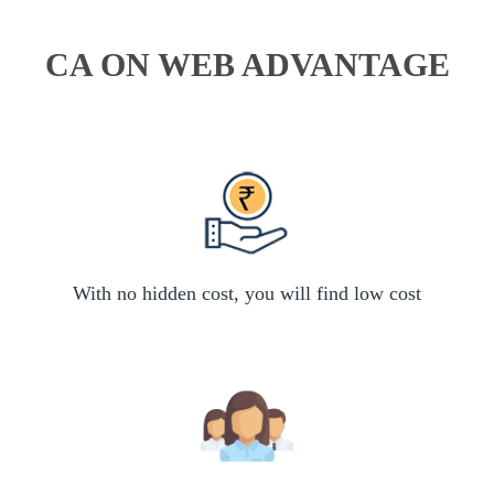
CA ON WEB ADVANTAGE
With no hidden cost, you will find low cost