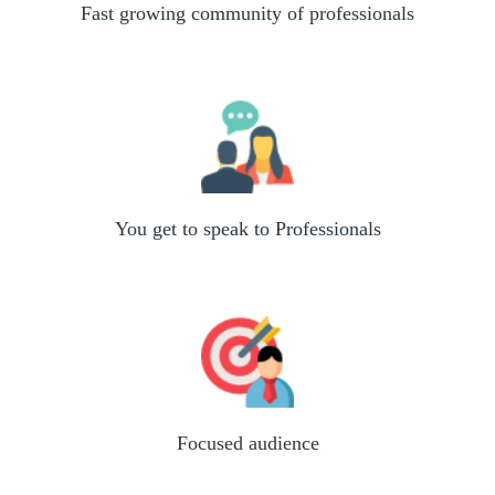
Fast growing community of professionals
You get to speak to Professionals
Focused audience