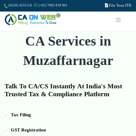
File Your ITR
(0120) 4231116
(+91) 7065 818 801
CA Services in
Muzaffarnagar
Talk To CA/CS Instantly At India's Most
Trusted Tax & Compliance Platform
Tax Filing
GST Registration