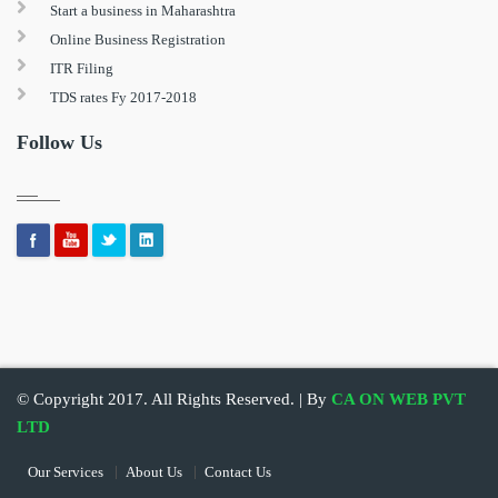
Start a business in Maharashtra
Online Business Registration
ITR Filing
TDS rates Fy 2017-2018
Follow Us
© Copyright 2017. All Rights Reserved. | By
CA ON WEB PVT
LTD
Our Services
About Us
Contact Us