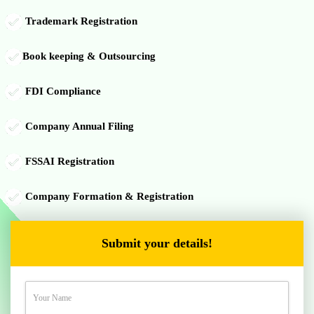
Trademark Registration
Book keeping & Outsourcing
FDI Compliance
Company Annual Filing
FSSAI Registration
Company Formation & Registration
Submit your details!