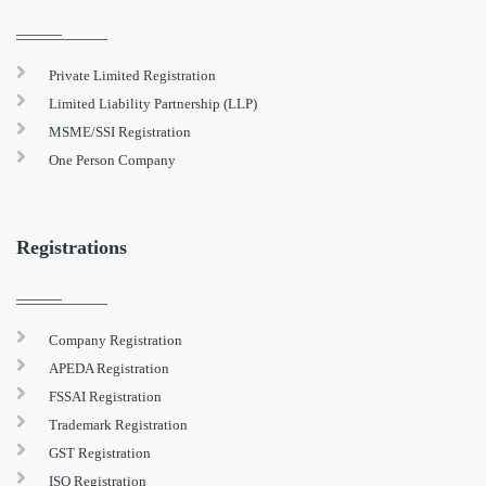
Private Limited Registration
Limited Liability Partnership (LLP)
MSME/SSI Registration
One Person Company
Registrations
Company Registration
APEDA Registration
FSSAI Registration
Trademark Registration
GST Registration
ISO Registration