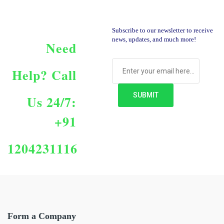
Subscribe to our newsletter to receive
news, updates, and much more!
Need
Help?
Call
Us 24/7:
+91
1204231116
Form a Company