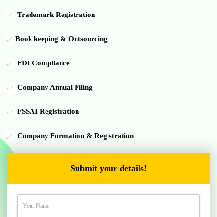
Trademark Registration
Book keeping & Outsourcing
FDI Compliance
Company Annual Filing
FSSAI Registration
Company Formation & Registration
Submit your details!