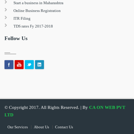
Start a business in Maharashtra
Online Business Registration
ITR Filing
TDS rates Fy 2017-2018
Follow Us
© Copyright 2017. All Rights Reserved. | By
CA ON WEB PVT
LTD
Our Services
About Us
Contact Us