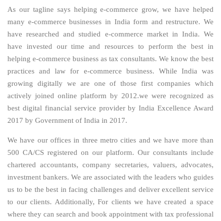
As our tagline says helping e-commerce grow, we have helped
many e-commerce businesses in India form and restructure. We
have researched and studied e-commerce market in India. We
have invested our time and resources to perform the best in
helping e-commerce business as tax consultants. We know the best
practices and law for e-commerce business. While India was
growing digitally we are one of those first companies which
actively joined online platform by 2012.we were recognized as
best digital financial service provider by India Excellence Award
2017 by Government of India in 2017.
We have our offices in three metro cities and we have more than
500 CA/CS registered on our platform. Our consultants include
chartered accountants, company secretaries, valuers, advocates,
investment bankers. We are associated with the leaders who guides
us to be the best in facing challenges and deliver excellent service
to our clients. Additionally, For clients we have created a space
where they can search and book appointment with tax professional