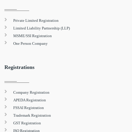
Private Limited Registration
Limited Liability Partnership (LLP)
MSME/SSI Registration
One Person Company
Registrations
Company Registration
APEDA Registration
FSSAI Registration
Trademark Registration
GST Registration
ISO Registration