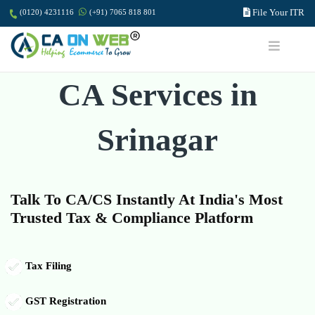
File Your ITR
(0120) 4231116
(+91) 7065 818 801
CA Services in
Srinagar
Talk To CA/CS Instantly At India's Most
Trusted Tax & Compliance Platform
Tax Filing
GST Registration