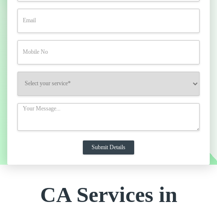
CA Services in