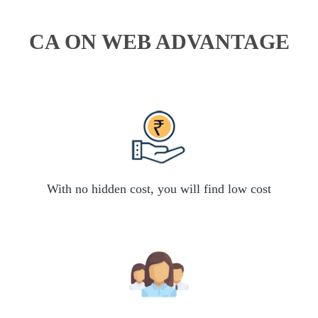
CA ON WEB ADVANTAGE
With no hidden cost, you will find low cost