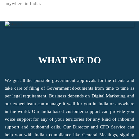
anywhere in India.
WHAT WE DO
We get all the possible government approvals for the clients and
take care of filing of Government documents from time to time as
per legal requirement. Business depends on Digital Marketing and
our expert team can manage it well for you in India or anywhere
in the world. Our India based customer support can provide you
voice support for any of your territories for any kind of inbound
support and outbound calls. Our Director and CFO Service can
help you with Indian compliance like General Meetings, signing