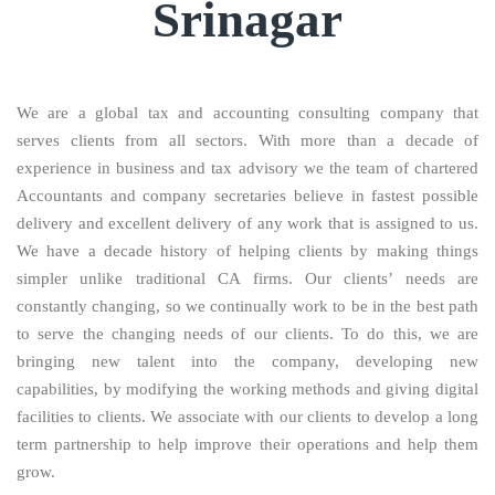
Srinagar
We are a global tax and accounting consulting company that
serves clients from all sectors. With more than a decade of
experience in business and tax advisory we the team of chartered
Accountants and company secretaries believe in fastest possible
delivery and excellent delivery of any work that is assigned to us.
We have a decade history of helping clients by making things
simpler unlike traditional CA firms. Our clients’ needs are
constantly changing, so we continually work to be in the best path
to serve the changing needs of our clients. To do this, we are
bringing new talent into the company, developing new
capabilities, by modifying the working methods and giving digital
facilities to clients. We associate with our clients to develop a long
term partnership to help improve their operations and help them
grow.