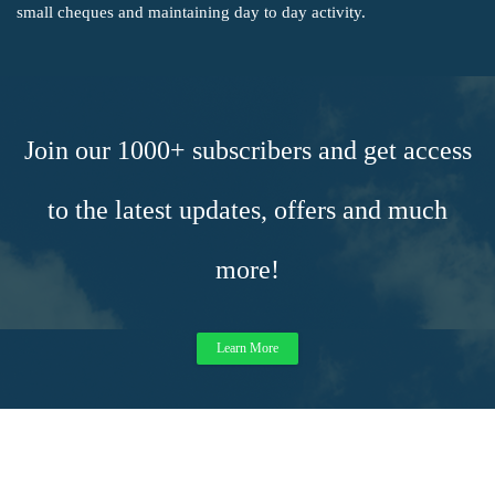
small cheques and maintaining day to day activity.
Join our 1000+ subscribers and get access
to the latest updates, offers and much
more!
Learn More