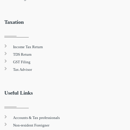
Taxation
Income Tax Return
TDS Return
GST Filing
Tax Advisor
Useful Links
Accounts & Tax professionals
Non-resident Foreigner