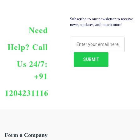
Subscribe to our newsletter to receive
news, updates, and much more!
Need
Help?
Call
Us 24/7:
+91
1204231116
Form a Company