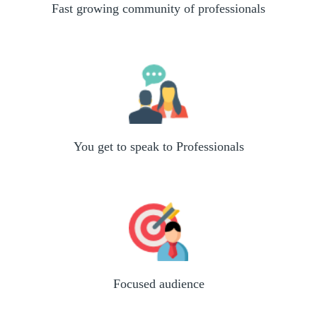
Fast growing community of professionals
You get to speak to Professionals
Focused audience