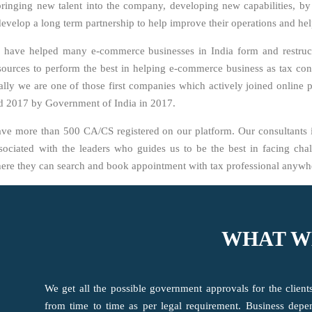
 bringing new talent into the company, developing new capabilities, b
to develop a long term partnership to help improve their operations and h
 have helped many e-commerce businesses in India form and restru
ources to perform the best in helping e-commerce business as tax con
ly we are one of those first companies which actively joined online 
rd 2017 by Government of India in 2017.
ave more than 500 CA/CS registered on our platform. Our consultants 
ociated with the leaders who guides us to be the best in facing chall
here they can search and book appointment with tax professional anywhe
WHAT W
We get all the possible government approvals for the clien
from time to time as per legal requirement. Business dep