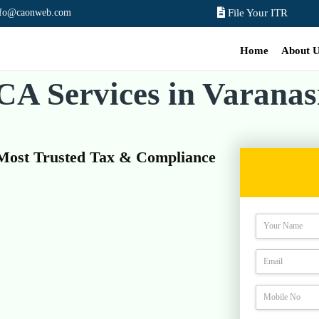
nfo@caonweb.com
File Your ITR
Home
About 
CA Services in Varanas
 Most Trusted Tax & Compliance