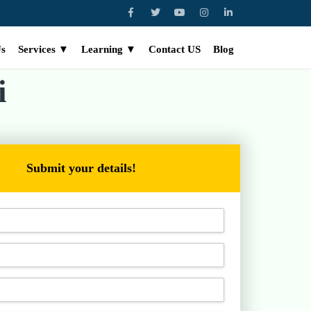
Us
Services ▼
Learning ▼
Contact US
Blog
i
Submit your details!