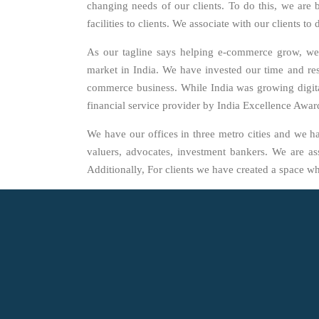
changing needs of our clients. To do this, we are
facilities to clients. We associate with our clients 
As our tagline says helping e-commerce grow, we
market in India. We have invested our time and res
commerce business. While India was growing digital
financial service provider by India Excellence Awa
We have our offices in three metro cities and we h
valuers, advocates, investment bankers. We are ass
Additionally, For clients we have created a space w