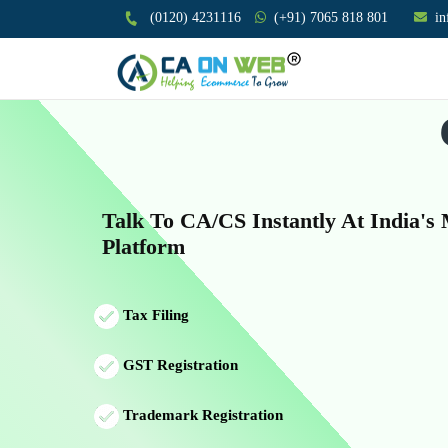
(0120) 4231116
(+91) 7065 818 801
i
Talk To CA/CS Instantly At India's
Platform
Tax Filing
GST Registration
Trademark Registration