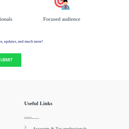
ionals
Focused audience
ews, updates, and much more!
Useful Links
Accounts & Tax professionals