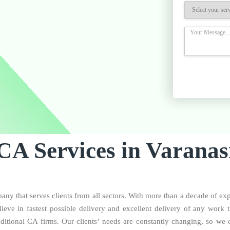
CA Services in Varanas
ny that serves clients from all sectors. With more than a decade of ex
eve in fastest possible delivery and excellent delivery of any work 
aditional CA firms. Our clients’ needs are constantly changing, so we c