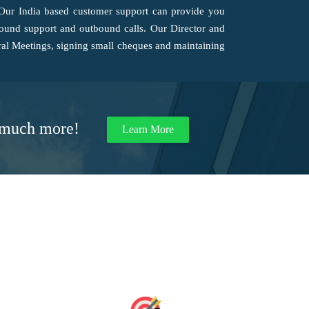
 Our India based customer support can provide you
nbound support and outbound calls. Our Director and
al Meetings, signing small cheques and maintaining
d much more!
Learn More