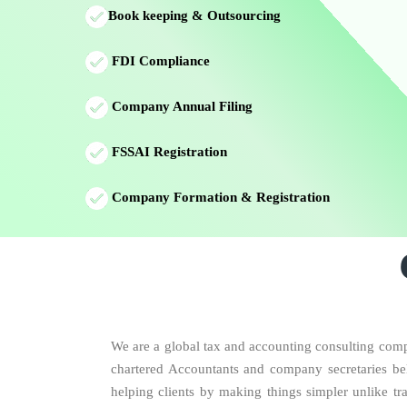
Book keeping & Outsourcing
FDI Compliance
Company Annual Filing
FSSAI Registration
Company Formation & Registration
We are a global tax and accounting consulting compa
chartered Accountants and company secretaries beli
helping clients by making things simpler unlike tr