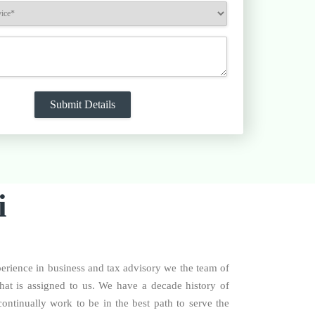
i
perience in business and tax advisory we the team of
that is assigned to us. We have a decade history of
ontinually work to be in the best path to serve the