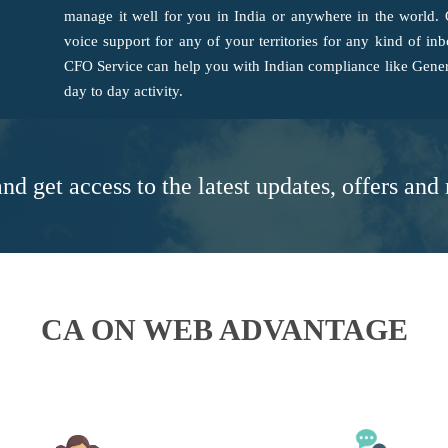
manage it well for you in India or anywhere in the world.
voice support for any of your territories for any kind of i
CFO Service can help you with Indian compliance like Gener
day to day activity.
nd get access to the latest updates, offers an
CA ON WEB ADVANTAGE