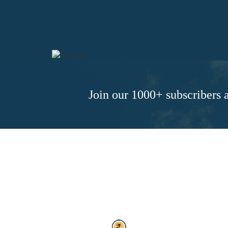
Join our 1000+ subscribers a