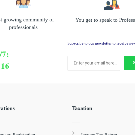
st growing community of
You get to speak to Profess
professionals
Subscribe to our newsletter to receive n
/7:
116
rations
Taxation
pany Registration
Income Tax Return