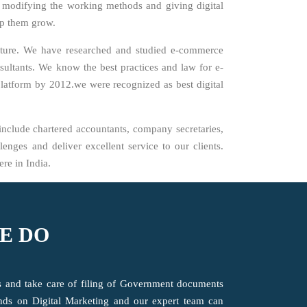
y modifying the working methods and giving digital
elp them grow.
cture. We have researched and studied e-commerce
sultants. We know the best practices and law for e-
platform by 2012.we were recognized as best digital
include chartered accountants, company secretaries,
enges and deliver excellent service to our clients.
re in India.
E DO
ts and take care of filing of Government documents
ends on Digital Marketing and our expert team can