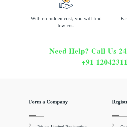
With no hidden cost, you will find
Fa
low cost
Need Help?
Call Us 24
+91 1204231
Form a Company
Regist
Private Limited Registration
Com