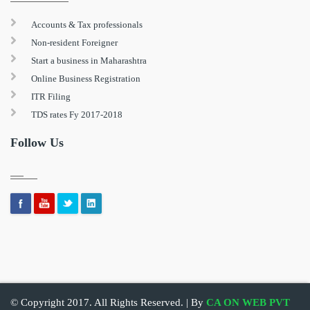
Accounts & Tax professionals
Non-resident Foreigner
Start a business in Maharashtra
Online Business Registration
ITR Filing
TDS rates Fy 2017-2018
Follow Us
© Copyright 2017. All Rights Reserved. | By
CA ON WEB PVT