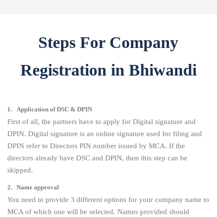
Steps For Company
Registration in Bhiwandi
1. Application of DSC & DPIN
First of all, the partners have to apply for Digital signature and
DPIN. Digital signature is an online signature used for filing and
DPIN refer to Directors PIN number issued by MCA. If the
directors already have DSC and DPIN, then this step can be
skipped.
2. Name approval
You need to provide 3 different options for your company name to
MCA of which one will be selected. Names provided should