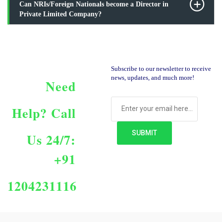
Can NRIs/Foreign Nationals become a Director in
Private Limited Company?
Subscribe to our newsletter to receive
news, updates, and much more!
Need
Help?
Call
Us 24/7:
+91
1204231116