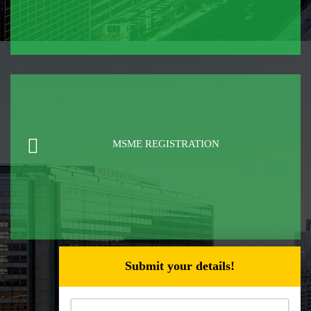
MSME REGISTRATION
Submit your details!