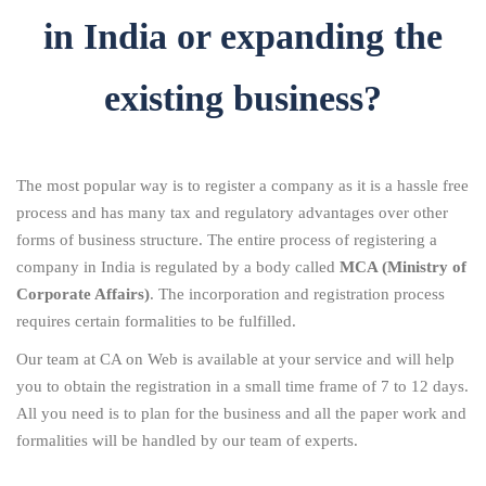
in India or expanding the
existing business?
The most popular way is to register a company as it is a hassle free
process and has many tax and regulatory advantages over other
forms of business structure. The entire process of registering a
company in India is regulated by a body called
MCA (Ministry of
Corporate Affairs)
. The incorporation and registration process
requires certain formalities to be fulfilled.
Our team at CA on Web is available at your service and will help
you to obtain the registration in a small time frame of 7 to 12 days.
All you need is to plan for the business and all the paper work and
formalities will be handled by our team of experts.