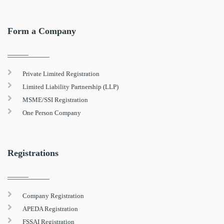
Form a Company
Private Limited Registration
Limited Liability Partnership (LLP)
MSME/SSI Registration
One Person Company
Registrations
Company Registration
APEDA Registration
FSSAI Registration