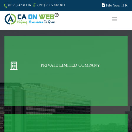
File Your ITR
(0120) 4231116
(+91) 7065 818 801
PRIVATE LIMITED COMPANY