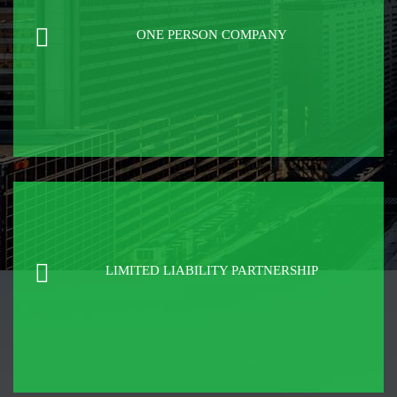
ONE PERSON COMPANY
LIMITED LIABILITY PARTNERSHIP