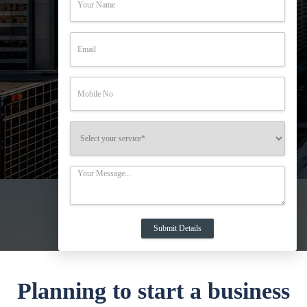
Planning to start a business