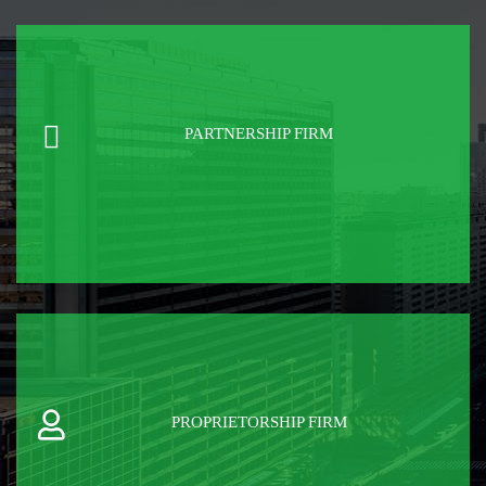
PARTNERSHIP FIRM
PROPRIETORSHIP FIRM