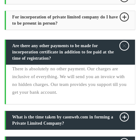
For incorporation of private limited company do I have
to be present in person?
Are there any other payments to be made for
incorporation certificate in addition to fee paid at the
time of registration?
There is absolutely no other payment. Our charges are
inclusive of everything. We will send you an invoice with
no hidden charges. Our team provides you support till you
get your bank account.
What is the time taken by caonweb.com in forming a
Private Limited Company?