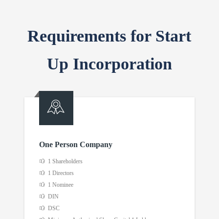
Requirements for Start
Up Incorporation
One Person Company
1 Shareholders
1 Directors
1 Nominee
DIN
DSC