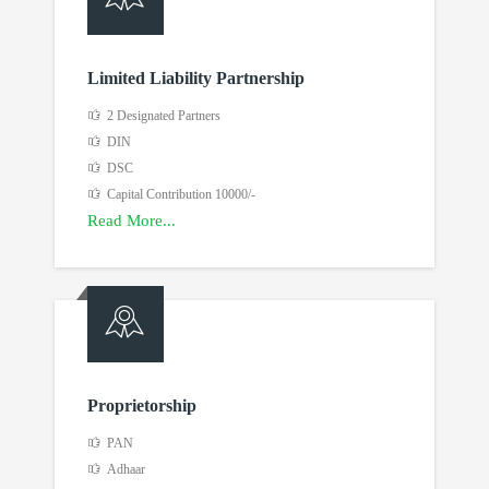
Limited Liability Partnership
2 Designated Partners
DIN
DSC
Capital Contribution 10000/-
Read More...
Proprietorship
PAN
Adhaar