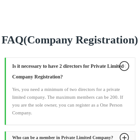
FAQ(Company Registration)
Is it necessary to have 2 directors for Private Limited
Company Registration?
Yes, you need a minimum of two directors for a private
limited company. The maximum members can be 200. If
you are the sole owner, you can register as a One Person
Company.
Who can be a member in Private Limited Company?