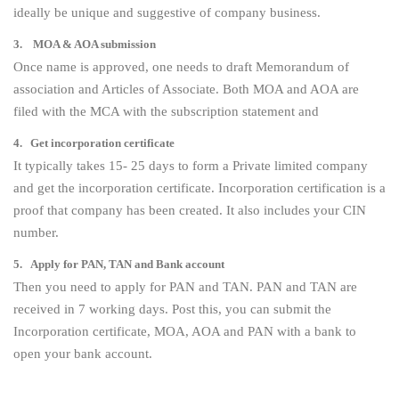
ideally be unique and suggestive of company business.
3. MOA & AOA submission
Once name is approved, one needs to draft Memorandum of
association and Articles of Associate. Both MOA and AOA are
filed with the MCA with the subscription statement and
4. Get incorporation certificate
It typically takes 15- 25 days to form a Private limited company
and get the incorporation certificate. Incorporation certification is a
proof that company has been created. It also includes your CIN
number.
5. Apply for PAN, TAN and Bank account
Then you need to apply for PAN and TAN. PAN and TAN are
received in 7 working days. Post this, you can submit the
Incorporation certificate, MOA, AOA and PAN with a bank to
open your bank account.