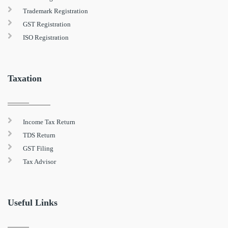
Trademark Registration
GST Registration
ISO Registration
Taxation
Income Tax Return
TDS Return
GST Filing
Tax Advisor
Useful Links