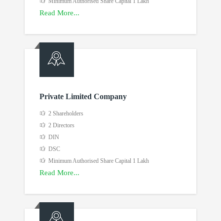
Minimum Authorised Share Capital 1 Lakh
Read More...
Private Limited Company
2 Shareholders
2 Directors
DIN
DSC
Minimum Authorised Share Capital 1 Lakh
Read More...