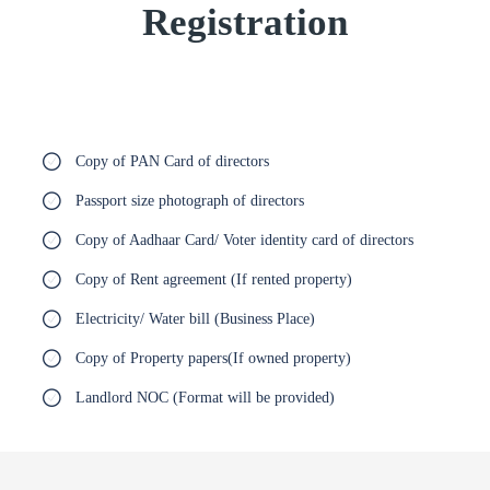
Registration
Copy of PAN Card of directors
Passport size photograph of directors
Copy of Aadhaar Card/ Voter identity card of directors
Copy of Rent agreement (If rented property)
Electricity/ Water bill (Business Place)
Copy of Property papers(If owned property)
Landlord NOC (Format will be provided)