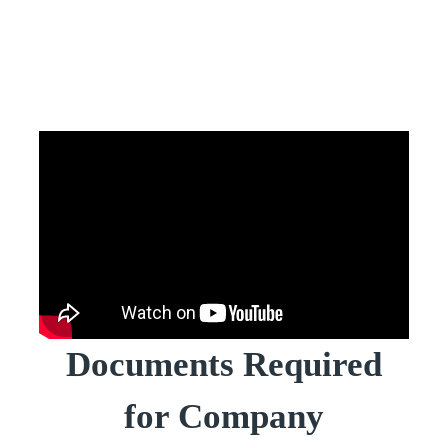
Documents Required
for Company