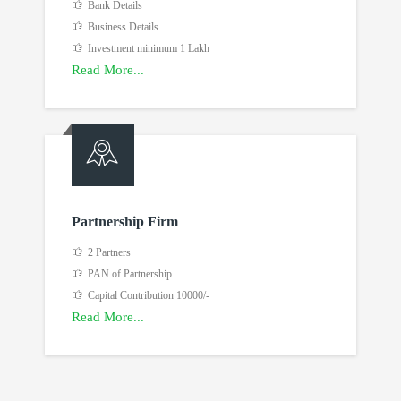
Bank Details
Business Details
Investment minimum 1 Lakh
Read More...
Partnership Firm
2 Partners
PAN of Partnership
Capital Contribution 10000/-
Read More...