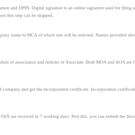
ignature and DPIN. Digital signature is an online signature used for fili
en this step can be skipped.
ompany name to MCA of which one will be selected. Names provided sho
um of association and Articles of Associate. Both MOA and AOA are fi
ed company and get the incorporation certificate. Incorporation certificat
N are received in 7 working days. Post this, you can submit the Inc