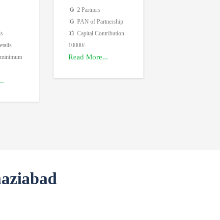
2 Partners
PAN of Partnership
ls
Capital Contribution
tails
10000/-
Read More...
 minimum
..
haziabad