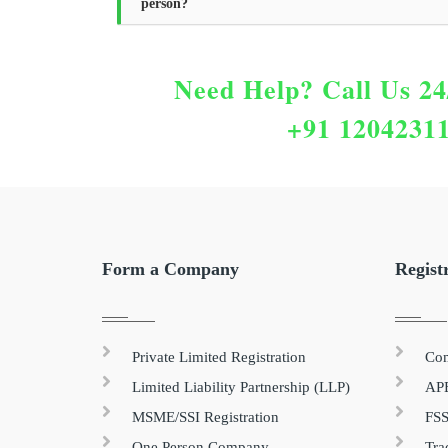
person?
Need Help?
Call Us 24
+91 1204231
Form a Company
Regist
Private Limited Registration
Com
Limited Liability Partnership (LLP)
APE
MSME/SSI Registration
FSS
One Person Company
Tra