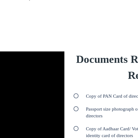
Documents R
Re
Copy of PAN Card of direc
Passport size photograph o
directors
Copy of Aadhaar Card/ Vot
identity card of directors