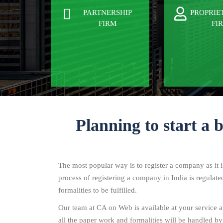
PARTNERSHIP
PROPRIE
FIRM
FI
Planning to start a 
The most popular way is to register a company as it 
process of registering a company in India is regulat
formalities to be fulfilled.
Our team at CA on Web is available at your service an
all the paper work and formalities will be handled by