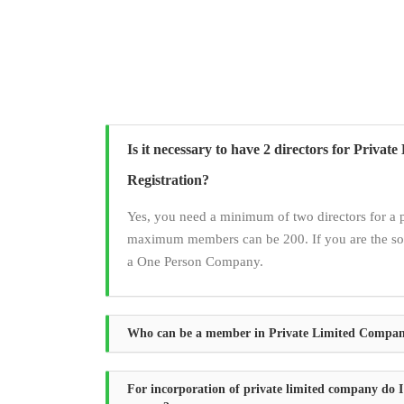
Is it necessary to have 2 directors for Priva
Registration?
Yes, you need a minimum of two directors for a 
maximum members can be 200. If you are the sol
a One Person Company.
Who can be a member in Private Limited Compa
For incorporation of private limited company do I