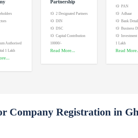
ny
Partnership
PAN
eholders
2 Designated Partners
Adhaar
ctors
DIN
Bank Detai
DSC
Business De
Capital Contribution
Investment
m Authorised
10000/-
1 Lakh
Read More...
Read More.
tal 1 Lakh
re...
or Company Registration in G