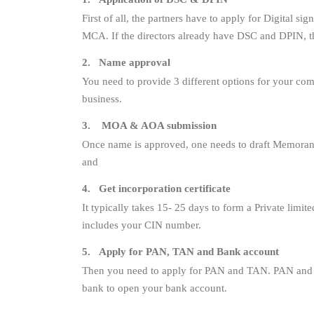
First of all, the partners have to apply for Digital s
MCA. If the directors already have DSC and DPIN, th
2. Name approval
You need to provide 3 different options for your c
business.
3. MOA & AOA submission
Once name is approved, one needs to draft Memorand
and
4. Get incorporation certificate
It typically takes 15- 25 days to form a Private limit
includes your CIN number.
5. Apply for PAN, TAN and Bank account
Then you need to apply for PAN and TAN. PAN and TA
bank to open your bank account.