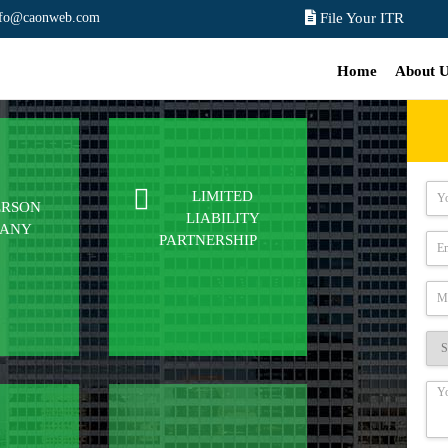
nfo@caonweb.com
File Your ITR
Home
About 
LIMITED
ERSON
LIABILITY
PANY
PARTNERSHIP