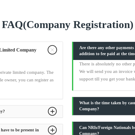
FAQ(Company Registration)
Are there any other payments t
te Limited Company
addition to fee paid at the tim
There is absolutely no other 
We will send you an invoice 
private limited company. The
support till you get your ban
e owner, you can register as
What is the time taken by ca
Company?
ny?
Can NRIs/Foreign Nationals be
 have to be present in
Company?