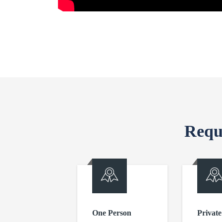
Requ
One Person
Private