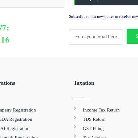
Subscribe to our newsletter to receive n
/7:
116
rations
Taxation
pany Registration
Income Tax Return
DA Registration
TDS Return
AI Registration
GST Filing
demark Registration
Tax Advisor