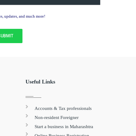
ews, updates, and much more!
Useful Links
Accounts & Tax professionals
Non-resident Foreigner
Start a business in Maharashtra
Online Business Registration