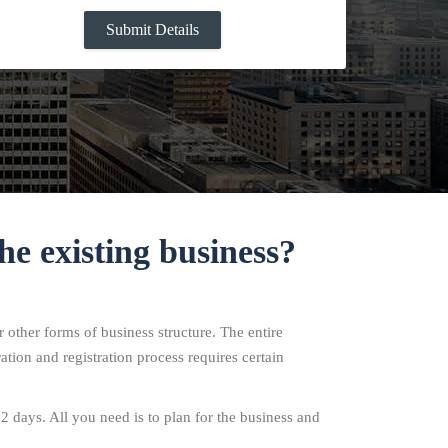
he existing business?
 other forms of business structure. The entire
ation and registration process requires certain
12 days. All you need is to plan for the business and