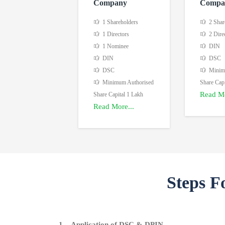
Company
Compa
1 Shareholders
2 Shar
1 Directors
2 Dire
1 Nominee
DIN
DIN
DSC
DSC
Minimu
Minimum Authorised
Share Capi
Read Mo
Share Capital 1 Lakh
Read More...
Steps F
1. Application of DSC & DPIN