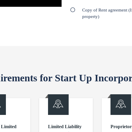
Copy of Rent agreement (I
property)
irements for Start Up Incorpor
 Limited
Limited Liability
Proprietor