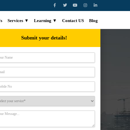
Us
Services ▼
Learning ▼
Contact US
Blog
Submit your details!