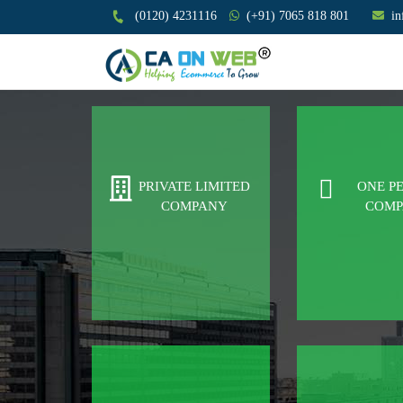
(0120) 4231116
(+91) 7065 818 801
i
PRIVATE LIMITED
ONE P
COMPANY
COM