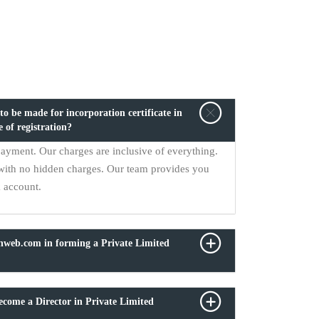
o be made for incorporation certificate in
e of registration?
payment. Our charges are inclusive of everything.
with no hidden charges. Our team provides you
k account.
onweb.com in forming a Private Limited
come a Director in Private Limited