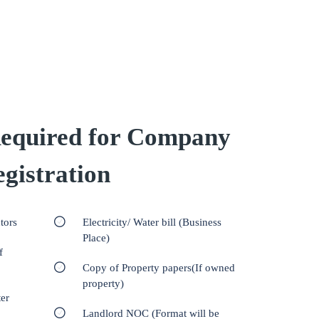
equired for Company
gistration
tors
Electricity/ Water bill (Business
Place)
f
Copy of Property papers(If owned
property)
er
Landlord NOC (Format will be