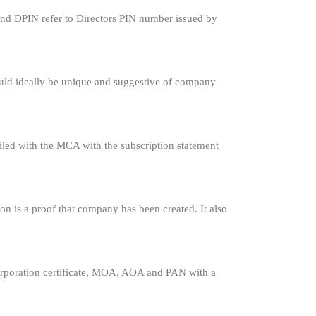
ng and DPIN refer to Directors PIN number issued by
uld ideally be unique and suggestive of company
led with the MCA with the subscription statement
ion is a proof that company has been created. It also
orporation certificate, MOA, AOA and PAN with a