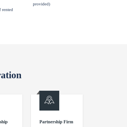
provided)
f rented
ation
ship
Partnership Firm