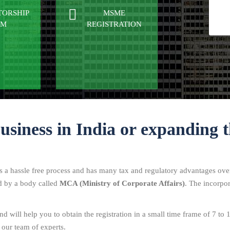
TORSHIP
MSME
RM
REGISTRATION
business in India or expanding t
is a hassle free process and has many tax and regulatory advantages over
ed by a body called
MCA (Ministry of Corporate Affairs)
. The incorpor
d will help you to obtain the registration in a small time frame of 7 to 
 our team of experts.