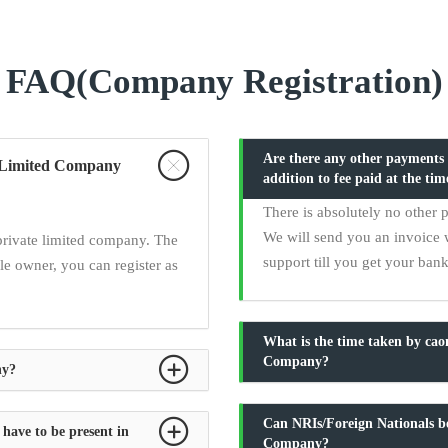
FAQ(Company Registration)
Are there any other payments t
te Limited Company
addition to fee paid at the tim
There is absolutely no other 
We will send you an invoice 
private limited company. The
support till you get your ban
e owner, you can register as
What is the time taken by ca
Company?
ny?
Can NRIs/Foreign Nationals be
 have to be present in
Company?