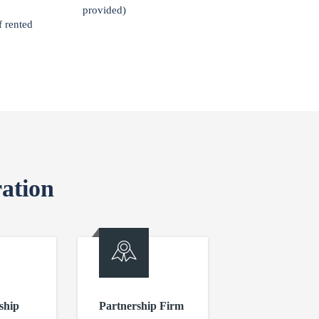
provided)
f rented
ation
ship
Partnership Firm