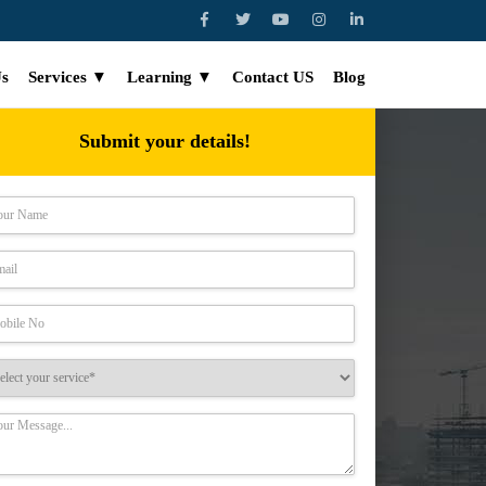
Us
Services ▼
Learning ▼
Contact US
Blog
Submit your details!