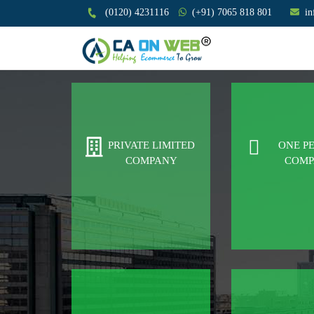
(0120) 4231116
(+91) 7065 818 801
i
PRIVATE LIMITED
ONE P
COMPANY
COM