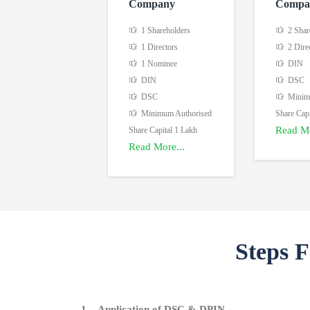
Company
Compa
1 Shareholders
2 Shar
1 Directors
2 Dire
1 Nominee
DIN
DIN
DSC
DSC
Minimu
Minimum Authorised
Share Capi
Read Mo
Share Capital 1 Lakh
Read More...
Steps 
1. Application of DSC & DPIN