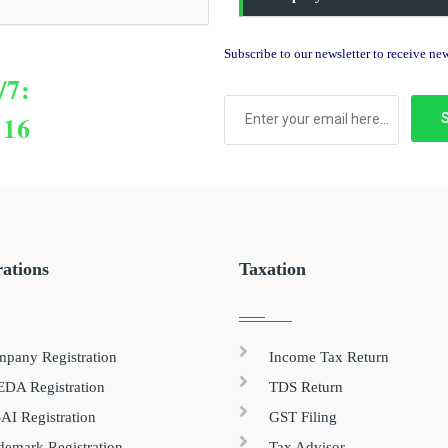
Subscribe to our newsletter to receive n
/7:
116
rations
Taxation
pany Registration
Income Tax Return
DA Registration
TDS Return
AI Registration
GST Filing
demark Registration
Tax Advisor