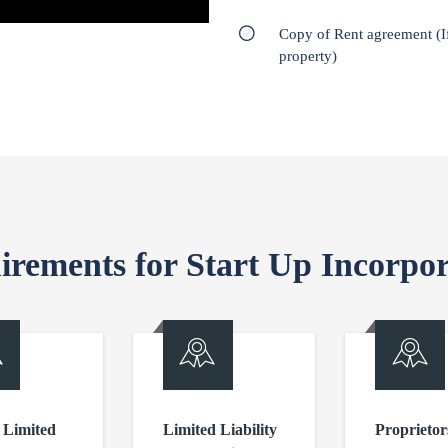
Copy of Rent agreement (I
property)
irements for Start Up Incorpor
 Limited
Limited Liability
Proprietor