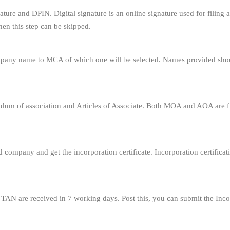
ignature and DPIN. Digital signature is an online signature used for fili
en this step can be skipped.
ompany name to MCA of which one will be selected. Names provided sho
um of association and Articles of Associate. Both MOA and AOA are fi
ed company and get the incorporation certificate. Incorporation certificat
N are received in 7 working days. Post this, you can submit the Inc