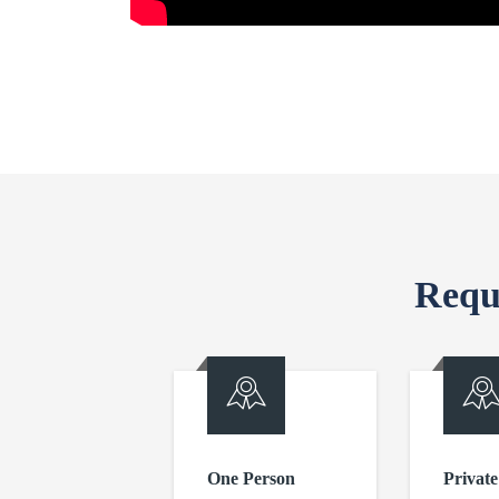
Requ
One Person
Private