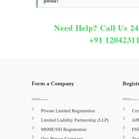
person?
Need Help?
Call Us 24
+91 1204231
Form a Company
Regist
Private Limited Registration
Com
Limited Liability Partnership (LLP)
APE
MSME/SSI Registration
FSS
One Person Company
Tra