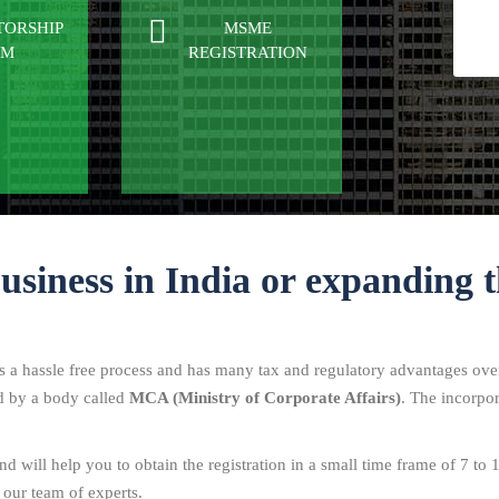
TORSHIP
MSME
RM
REGISTRATION
business in India or expanding t
is a hassle free process and has many tax and regulatory advantages over
ed by a body called
MCA (Ministry of Corporate Affairs)
. The incorpor
d will help you to obtain the registration in a small time frame of 7 to 
 our team of experts.