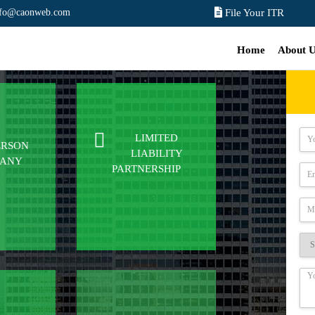
nfo@caonweb.com
File Your ITR
Home
About 
LIMITED
ERSON
LIABILITY
PANY
PARTNERSHIP