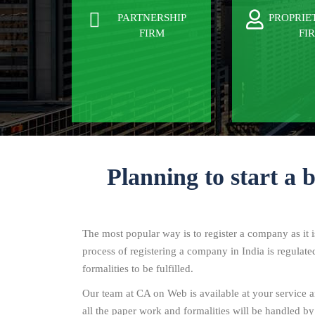
PARTNERSHIP
PROPRIE
FIRM
FI
Planning to start a 
The most popular way is to register a company as it 
process of registering a company in India is regulat
formalities to be fulfilled.
Our team at CA on Web is available at your service an
all the paper work and formalities will be handled by