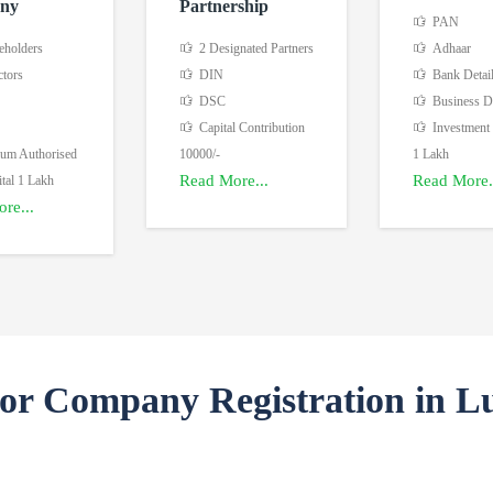
ny
Partnership
PAN
eholders
2 Designated Partners
Adhaar
ctors
DIN
Bank Detai
DSC
Business De
Capital Contribution
Investment
m Authorised
10000/-
1 Lakh
Read More...
Read More.
tal 1 Lakh
re...
For Company Registration in L