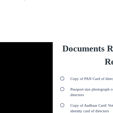
Documents R
Re
Copy of PAN Card of direc
Passport size photograph o
directors
Copy of Aadhaar Card/ Vot
identity card of directors