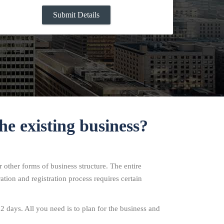
he existing business?
 other forms of business structure. The entire
ation and registration process requires certain
12 days. All you need is to plan for the business and