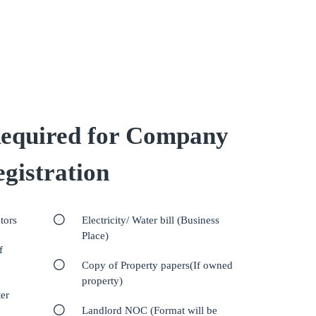
equired for Company
gistration
tors
Electricity/ Water bill (Business
Place)
f
Copy of Property papers(If owned
property)
er
Landlord NOC (Format will be