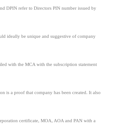
ng and DPIN refer to Directors PIN number issued by
uld ideally be unique and suggestive of company
led with the MCA with the subscription statement
ion is a proof that company has been created. It also
orporation certificate, MOA, AOA and PAN with a