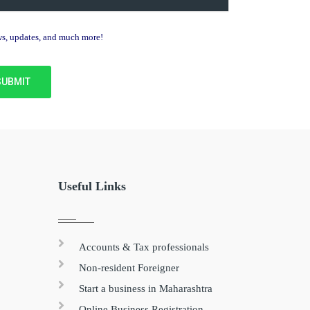
ews, updates, and much more!
Useful Links
Accounts & Tax professionals
Non-resident Foreigner
Start a business in Maharashtra
Online Business Registration