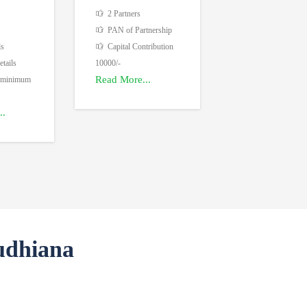
2 Partners
PAN of Partnership
ls
Capital Contribution
tails
10000/-
Read More...
 minimum
..
udhiana