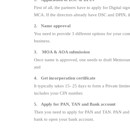
First of all, the partners have to apply for Digital s
MCA. If the directors already have DSC and DPIN, th
2. Name approval
You need to provide 3 different options for your c
business.
3. MOA & AOA submission
Once name is approved, one needs to draft Memorand
and
4. Get incorporation certificate
It typically takes 15- 25 days to form a Private limit
includes your CIN number.
5. Apply for PAN, TAN and Bank account
Then you need to apply for PAN and TAN. PAN and TA
bank to open your bank account.