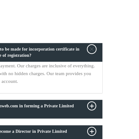
o be made for incorporation certificate in
e of registration?
payment. Our charges are inclusive of everything.
with no hidden charges. Our team provides you
k account.
onweb.com in forming a Private Limited
come a Director in Private Limited