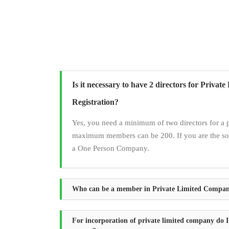
Is it necessary to have 2 directors for Priva
Registration?
Yes, you need a minimum of two directors for a 
maximum members can be 200. If you are the sol
a One Person Company.
Who can be a member in Private Limited Compa
For incorporation of private limited company do I