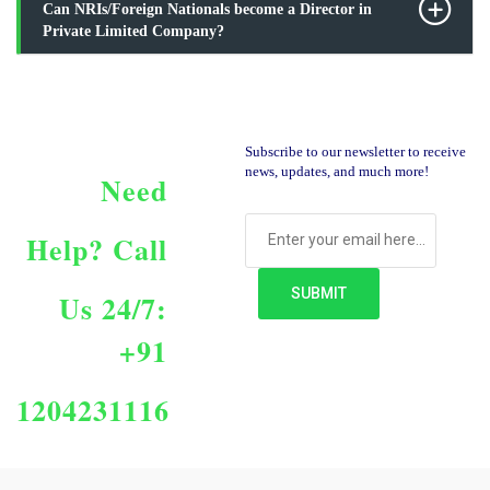
Can NRIs/Foreign Nationals become a Director in
Private Limited Company?
Subscribe to our newsletter to receive
news, updates, and much more!
Need
Help?
Call
Us 24/7:
+91
1204231116