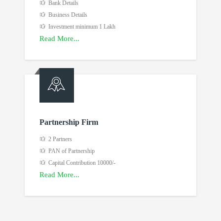
Bank Details
Business Details
Investment minimum 1 Lakh
Read More...
Partnership Firm
2 Partners
PAN of Partnership
Capital Contribution 10000/-
Read More...