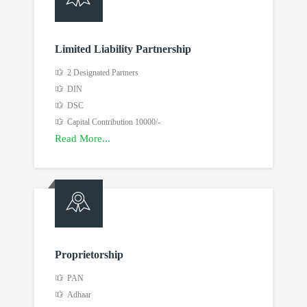
Limited Liability Partnership
2 Designated Partners
DIN
DSC
Capital Contribution 10000/-
Read More...
Proprietorship
PAN
Adhaar