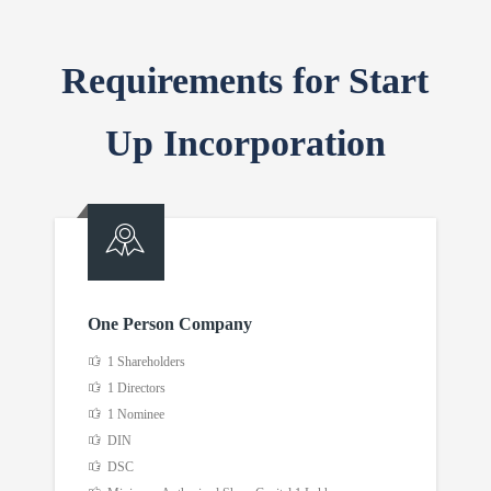
Requirements for Start
Up Incorporation
One Person Company
1 Shareholders
1 Directors
1 Nominee
DIN
DSC