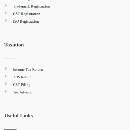
Trademark Registration
GST Registration
ISO Registration
Taxation
Income Tax Return
TDS Return
GST Filing
Tax Advisor
Useful Links