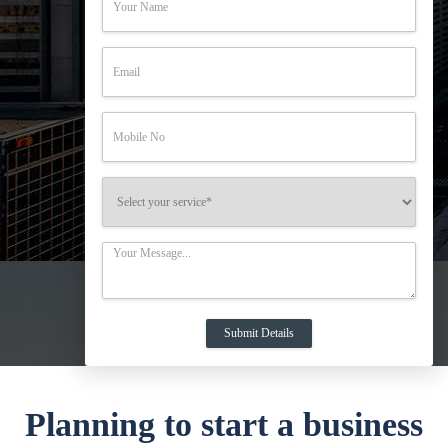
Planning to start a business