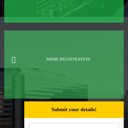
MSME REGISTRATION
Submit your details!