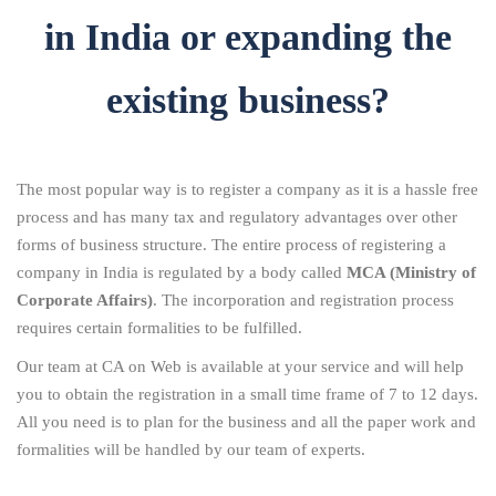
in India or expanding the
existing business?
The most popular way is to register a company as it is a hassle free
process and has many tax and regulatory advantages over other
forms of business structure. The entire process of registering a
company in India is regulated by a body called
MCA (Ministry of
Corporate Affairs)
. The incorporation and registration process
requires certain formalities to be fulfilled.
Our team at CA on Web is available at your service and will help
you to obtain the registration in a small time frame of 7 to 12 days.
All you need is to plan for the business and all the paper work and
formalities will be handled by our team of experts.