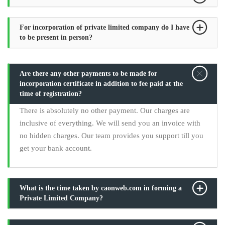
For incorporation of private limited company do I have
to be present in person?
Are there any other payments to be made for
incorporation certificate in addition to fee paid at the
time of registration?
There is absolutely no other payment. Our charges are
inclusive of everything. We will send you an invoice with
no hidden charges. Our team provides you support till you
get your bank account.
What is the time taken by caonweb.com in forming a
Private Limited Company?