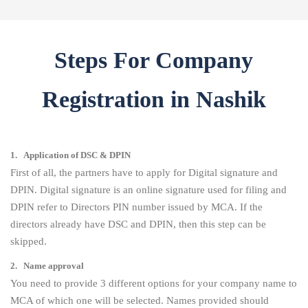
Steps For Company
Registration in Nashik
1. Application of DSC & DPIN
First of all, the partners have to apply for Digital signature and
DPIN. Digital signature is an online signature used for filing and
DPIN refer to Directors PIN number issued by MCA. If the
directors already have DSC and DPIN, then this step can be
skipped.
2. Name approval
You need to provide 3 different options for your company name to
MCA of which one will be selected. Names provided should