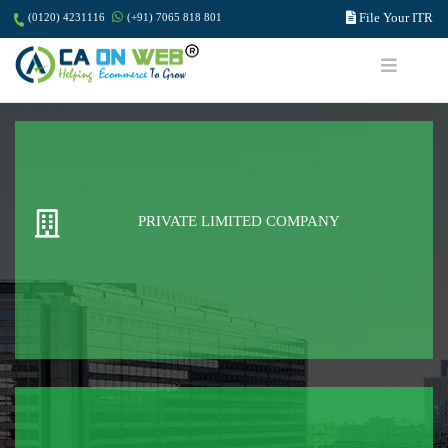
File Your ITR
(0120) 4231116
(+91) 7065 818 801
PRIVATE LIMITED COMPANY