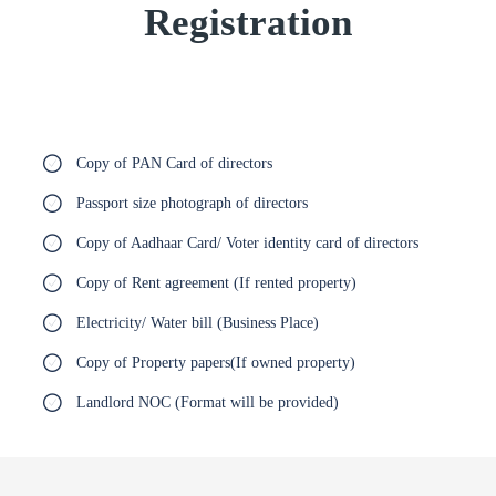
Registration
Copy of PAN Card of directors
Passport size photograph of directors
Copy of Aadhaar Card/ Voter identity card of directors
Copy of Rent agreement (If rented property)
Electricity/ Water bill (Business Place)
Copy of Property papers(If owned property)
Landlord NOC (Format will be provided)