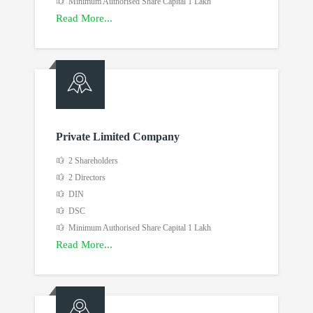
Minimum Authorised Share Capital 1 Lakh
Read More...
Private Limited Company
2 Shareholders
2 Directors
DIN
DSC
Minimum Authorised Share Capital 1 Lakh
Read More...