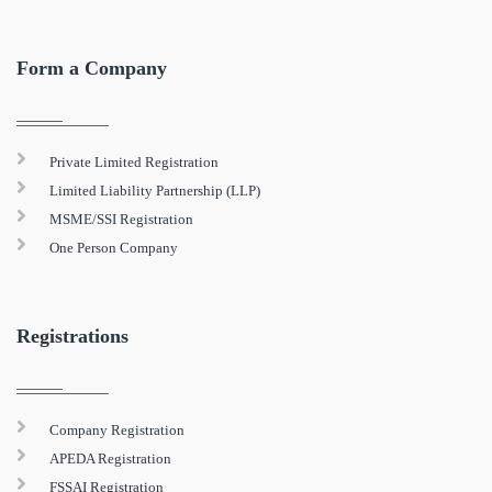
Form a Company
Private Limited Registration
Limited Liability Partnership (LLP)
MSME/SSI Registration
One Person Company
Registrations
Company Registration
APEDA Registration
FSSAI Registration