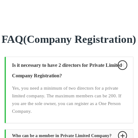
FAQ(Company Registration)
Is it necessary to have 2 directors for Private Limited
Company Registration?
Yes, you need a minimum of two directors for a private
limited company. The maximum members can be 200. If
you are the sole owner, you can register as a One Person
Company.
Who can be a member in Private Limited Company?