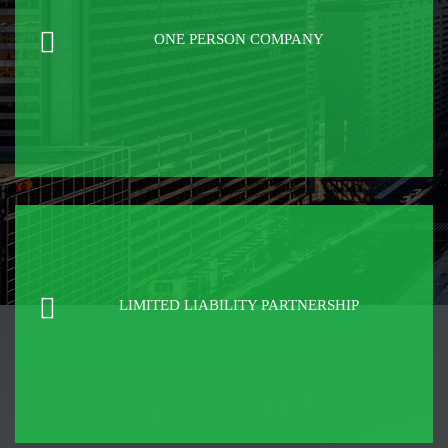
ONE PERSON COMPANY
LIMITED LIABILITY PARTNERSHIP