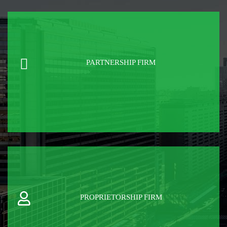
PARTNERSHIP FIRM
PROPRIETORSHIP FIRM