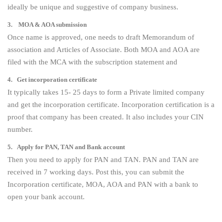
ideally be unique and suggestive of company business.
3. MOA & AOA submission
Once name is approved, one needs to draft Memorandum of
association and Articles of Associate. Both MOA and AOA are
filed with the MCA with the subscription statement and
4. Get incorporation certificate
It typically takes 15- 25 days to form a Private limited company
and get the incorporation certificate. Incorporation certification is a
proof that company has been created. It also includes your CIN
number.
5. Apply for PAN, TAN and Bank account
Then you need to apply for PAN and TAN. PAN and TAN are
received in 7 working days. Post this, you can submit the
Incorporation certificate, MOA, AOA and PAN with a bank to
open your bank account.