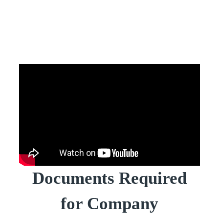
Documents Required
for Company