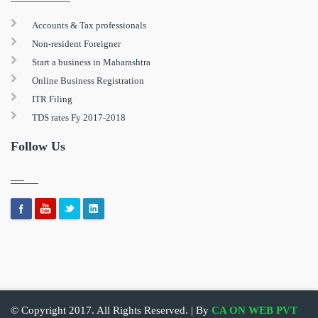
Accounts & Tax professionals
Non-resident Foreigner
Start a business in Maharashtra
Online Business Registration
ITR Filing
TDS rates Fy 2017-2018
Follow Us
© Copyright 2017. All Rights Reserved. | By
CA ON WEB PVT