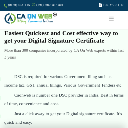
File Your ITR
(0120) 4231116
(+91) 7065 818 801
Easiest Quickest and Cost effective way to
get your Digital Signature Certificate
More than 300 companies incorporated by CA On Web experts within last
3 years
DSC is required for various Government filing such as
Income tax, GST, annual filings, Various Government Tenders etc.
Caonweb is number one DSC provider in India. Best in terms
of time, convenience and cost.
Just a click away to get your Digital signature certificate. It’s
quick and easy.