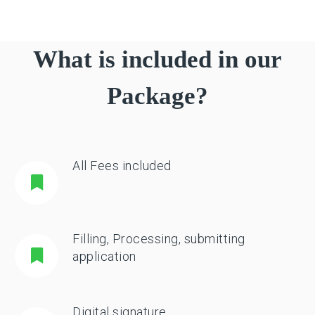
What is included in our
Package?
All Fees included
Filling, Processing, submitting
application
Digital signature