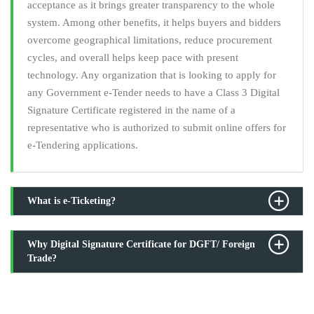
acceptance as it brings greater transparency to the whole
system. Among other benefits, it helps buyers and bidders
overcome geographical limitations, reduce procurement
cycles, and overall helps keep pace with present
technology. Any organization that is looking to apply for
any Government e-Tender needs to have a Class 3 Digital
Signature Certificate registered in the name of a
representative who is authorized to submit online offers for
e-Tendering applications.
What is e-Ticketing?
Why Digital Signature Certificate for DGFT/ Foreign
Trade?