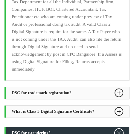
Tax Department for all the Individual, Partnership firm,
Companies, HUF, BOI, Chartered Accountant, Tax
Practitioner etc who are coming under preview of Tax
Audit or professional doing tax audit. A valid Class 2
Digital Signature is require for the same. A Tax Payer who
is not coming under the TAX Audit, can also file the return
through Digital Signature and no need to send
acknowledgement by post in CPC Bangalore. If a Assess is
using Digital Signature for Filing, Returns accepts
immediately.
DSC for trademark registration?
What is Class 3 Digital Signature Certificate?
DSC for e-tendering?