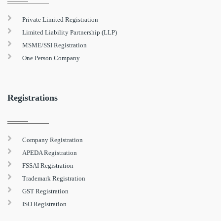
Private Limited Registration
Limited Liability Partnership (LLP)
MSME/SSI Registration
One Person Company
Registrations
Company Registration
APEDA Registration
FSSAI Registration
Trademark Registration
GST Registration
ISO Registration