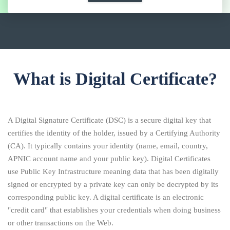
What is Digital Certificate?
A Digital Signature Certificate (DSC) is a secure digital key that
certifies the identity of the holder, issued by a Certifying Authority
(CA). It typically contains your identity (name, email, country,
APNIC account name and your public key). Digital Certificates
use Public Key Infrastructure meaning data that has been digitally
signed or encrypted by a private key can only be decrypted by its
corresponding public key. A digital certificate is an electronic
"credit card" that establishes your credentials when doing business
or other transactions on the Web.