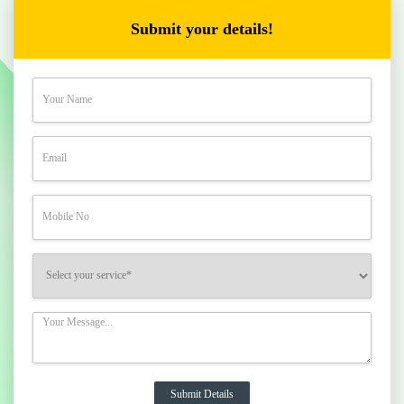
Submit your details!