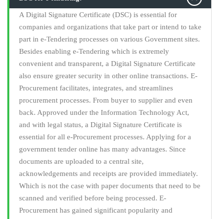
A Digital Signature Certificate (DSC) is essential for
companies and organizations that take part or intend to take
part in e-Tendering processes on various Government sites.
Besides enabling e-Tendering which is extremely
convenient and transparent, a Digital Signature Certificate
also ensure greater security in other online transactions. E-
Procurement facilitates, integrates, and streamlines
procurement processes. From buyer to supplier and even
back. Approved under the Information Technology Act,
and with legal status, a Digital Signature Certificate is
essential for all e-Procurement processes. Applying for a
government tender online has many advantages. Since
documents are uploaded to a central site,
acknowledgements and receipts are provided immediately.
Which is not the case with paper documents that need to be
scanned and verified before being processed. E-
Procurement has gained significant popularity and