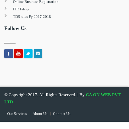
Online Business Registration
ITR Filing
TDS rates Fy 2017-2018
Follow Us
© Copyright 2017. All Rights Reserved. | By
CA ON WEB PVT
LTD
Our Services
About Us
Contact Us