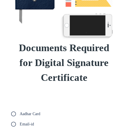
Documents Required
for Digital Signature
Certificate
Aadhar Card
Email-id