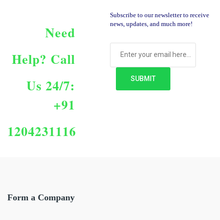
Subscribe to our newsletter to receive
news, updates, and much more!
Need
Help?
Call
Us 24/7:
+91
1204231116
Form a Company