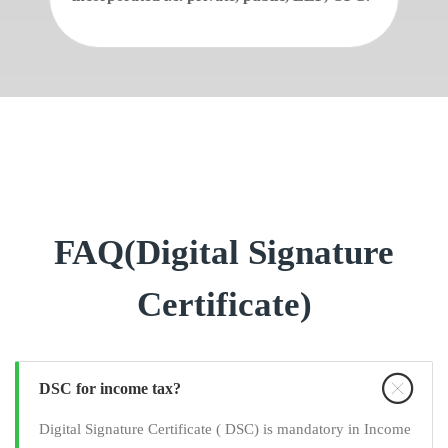
FAQ(Digital Signature
Certificate)
DSC for income tax?
Digital Signature Certificate ( DSC) is mandatory in Income