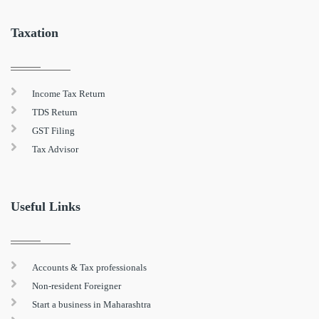
Taxation
Income Tax Return
TDS Return
GST Filing
Tax Advisor
Useful Links
Accounts & Tax professionals
Non-resident Foreigner
Start a business in Maharashtra