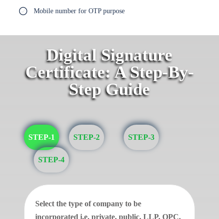
Mobile number for OTP purpose
Digital Signature
Certificate: A Step-By-
Step Guide
STEP-1
STEP-2
STEP-3
STEP-4
Select the type of company to be
incorporated i.e. private, public, LLP, OPC.