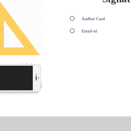
Aadhar Card
Email-id