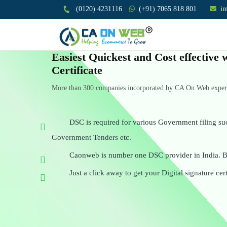
(0120) 4231116
(+91) 7065 818 801
i
Easiest Quickest and Cost effective 
Certificate
More than 300 companies incorporated by CA On Web experts
DSC is required for various Government filing su
Government Tenders etc.
Caonweb is number one DSC provider in India. Be
Just a click away to get your Digital signature cert