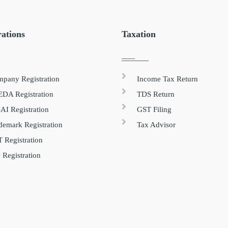
rations
Taxation
pany Registration
Income Tax Return
DA Registration
TDS Return
AI Registration
GST Filing
demark Registration
Tax Advisor
 Registration
 Registration