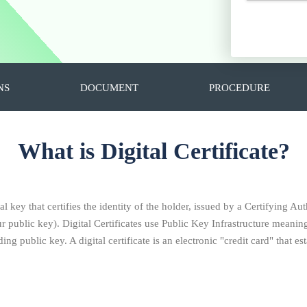
NS
DOCUMENT
PROCEDURE
What is Digital Certificate?
al key that certifies the identity of the holder, issued by a Certifying Aut
ublic key). Digital Certificates use Public Key Infrastructure meaning 
ng public key. A digital certificate is an electronic "credit card" that 