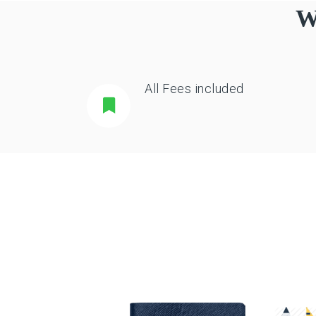
W
All Fees included