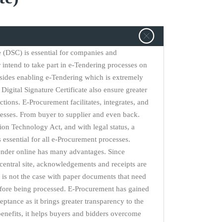
te (DSC) is essential for companies and
r intend to take part in e-Tendering processes on
sides enabling e-Tendering which is extremely
Digital Signature Certificate also ensure greater
actions. E-Procurement facilitates, integrates, and
esses. From buyer to supplier and even back.
on Technology Act, and with legal status, a
is essential for all e-Procurement processes.
ender online has many advantages. Since
central site, acknowledgements and receipts are
is not the case with paper documents that need
efore being processed. E-Procurement has gained
eptance as it brings greater transparency to the
nefits, it helps buyers and bidders overcome