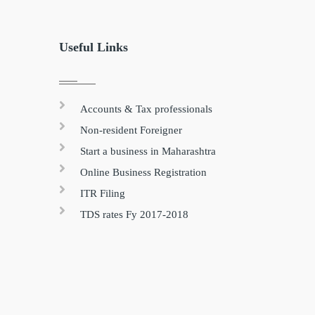
Useful Links
Accounts & Tax professionals
Non-resident Foreigner
Start a business in Maharashtra
Online Business Registration
ITR Filing
TDS rates Fy 2017-2018