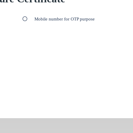
Mobile number for OTP purpose