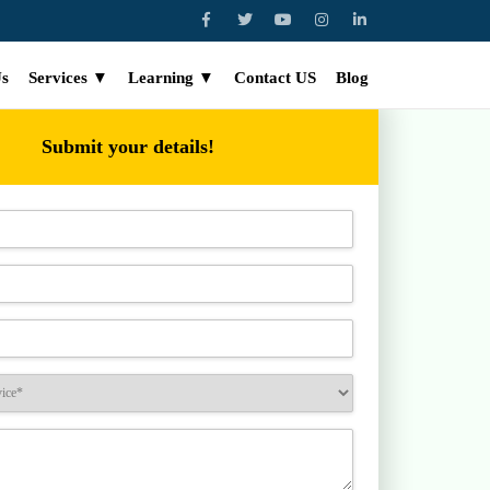
Us
Services ▼
Learning ▼
Contact US
Blog
Submit your details!