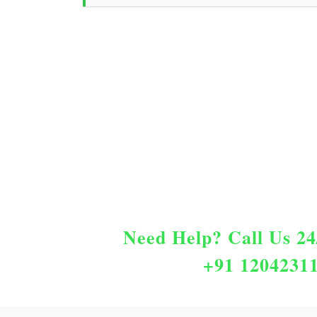
Need Help?
Call Us 24
+91 1204231