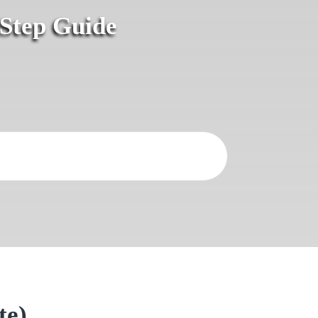
-Step Guide
te)