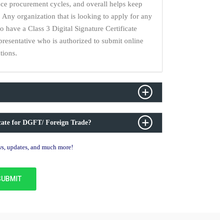
uce procurement cycles, and overall helps keep
 Any organization that is looking to apply for any
have a Class 3 Digital Signature Certificate
epresentative who is authorized to submit online
tions.
icate for DGFT/ Foreign Trade?
ews, updates, and much more!