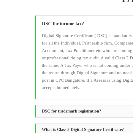
DSC for income tax?
Digital Signature Certificate ( DSC) is mandato
for all the Individual, Partnership firm, Compan
Accountant, Tax Practitioner etc who are coming
or professional doing tax audit. A valid Class 2 Di
the same. A Tax Payer who is not coming under t
the return through Digital Signature and no ne
post in CPC Bangalore. If a Assess is using Digita
accepts immediately.
DSC for trademark registration?
What is Class 3 Digital Signature Certificate?