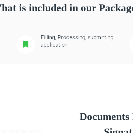
hat is included in our Packag
Filling, Processing, submitting
application
Documents R
Signat