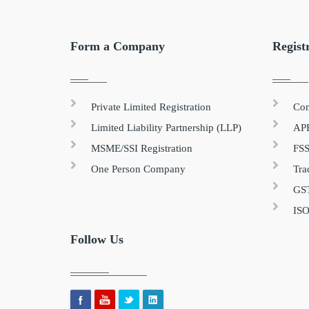
Form a Company
Regist
Private Limited Registration
Com
Limited Liability Partnership (LLP)
APE
MSME/SSI Registration
FSS
One Person Company
Tra
GST
ISO
Follow Us