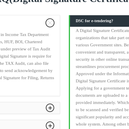
DSC for e-tendering?
A Digital Signature Certifica
ry in Income Tax Department
organizations that take part o
ies, HUF, BOI, Chartered
various Government sites. Be
 under preview of Tax Audit
convenient and transparent, a 
gital Signature is require for
security in other online trans
he TAX Audit, can also file
streamlines procurement proc
ed to send acknowledgement by
Approved under the Informati
l Signature for Filing, Returns
Digital Signature Certificate 
Applying for a government t
documents are uploaded to a 
provided immediately. Which 
to be scanned and verified b
significant popularity and acc
whole system. Among other be