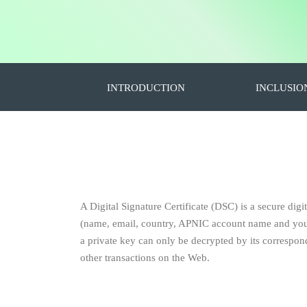
INTRODUCTION
INCLUSIO
A Digital Signature Certificate (DSC) is a secure digit
(name, email, country, APNIC account name and your p
a private key can only be decrypted by its correspondi
other transactions on the Web.