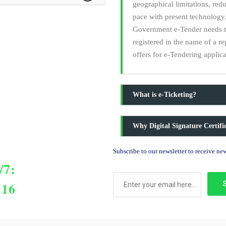
geographical limitations, red
pace with present technology.
Government e-Tender needs to 
registered in the name of a r
offers for e-Tendering applica
What is e-Ticketing?
Why Digital Signature Certif
Subscribe to our newsletter to receive n
/7:
116