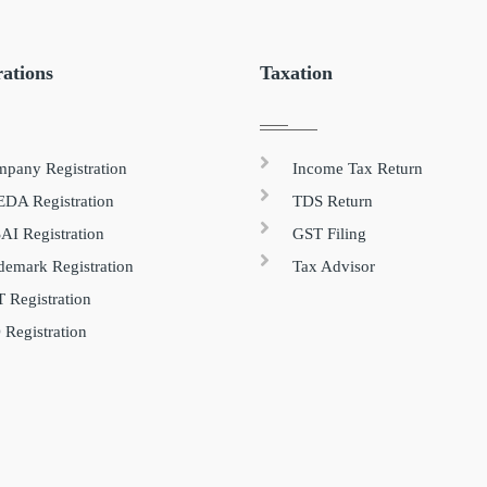
rations
Taxation
pany Registration
Income Tax Return
DA Registration
TDS Return
AI Registration
GST Filing
demark Registration
Tax Advisor
 Registration
 Registration