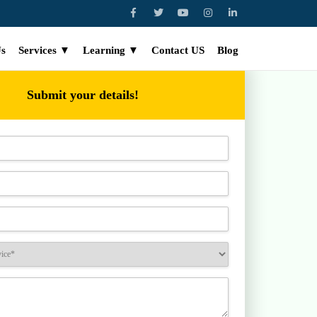
Us
Services ▼
Learning ▼
Contact US
Blog
Submit your details!