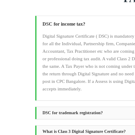
DSC for income tax?
Digital Signature Certificate ( DSC) is mandato
for all the Individual, Partnership firm, Compan
Accountant, Tax Practitioner etc who are coming
or professional doing tax audit. A valid Class 2 Di
the same. A Tax Payer who is not coming under t
the return through Digital Signature and no ne
post in CPC Bangalore. If a Assess is using Digita
accepts immediately.
DSC for trademark registration?
What is Class 3 Digital Signature Certificate?