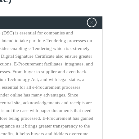
te (DSC) is essential for companies and
r intend to take part in e-Tendering processes on
sides enabling e-Tendering which is extremely
Digital Signature Certificate also ensure greater
actions. E-Procurement facilitates, integrates, and
esses. From buyer to supplier and even back.
on Technology Act, and with legal status, a
is essential for all e-Procurement processes.
ender online has many advantages. Since
central site, acknowledgements and receipts are
is not the case with paper documents that need
efore being processed. E-Procurement has gained
eptance as it brings greater transparency to the
nefits, it helps buyers and bidders overcome