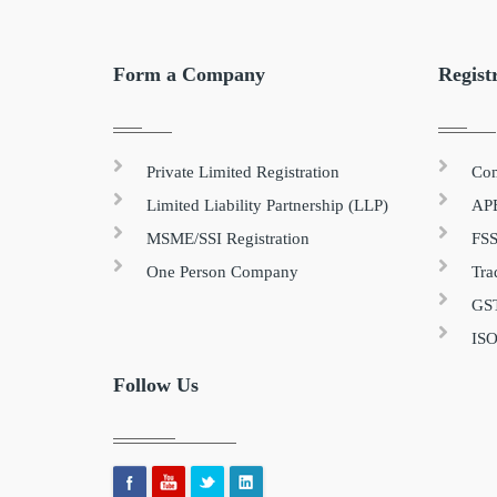
Form a Company
Regist
Private Limited Registration
Com
Limited Liability Partnership (LLP)
APE
MSME/SSI Registration
FSS
One Person Company
Tra
GST
ISO
Follow Us