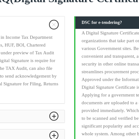
DSC for e-tendering?
A Digital Signature Certifica
ry in Income Tax Department
organizations that take part o
ies, HUF, BOI, Chartered
various Government sites. Be
 under preview of Tax Audit
convenient and transparent, a 
gital Signature is require for
security in other online trans
he TAX Audit, can also file
streamlines procurement proc
ed to send acknowledgement by
Approved under the Informati
l Signature for Filing, Returns
Digital Signature Certificate 
Applying for a government t
documents are uploaded to a 
provided immediately. Which 
to be scanned and verified b
significant popularity and acc
whole system. Among other be