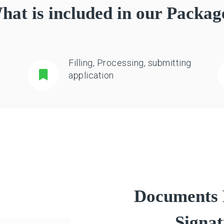
hat is included in our Packag
Filling, Processing, submitting
application
Documents R
Signat