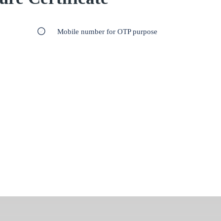
Mobile number for OTP purpose