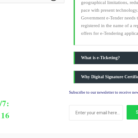
geographical limitations, red
pace with present technology.
Government e-Tender needs to 
registered in the name of a r
offers for e-Tendering applica
What is e-Ticketing?
Why Digital Signature Certif
Subscribe to our newsletter to receive n
/7:
116