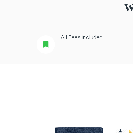
W
All Fees included