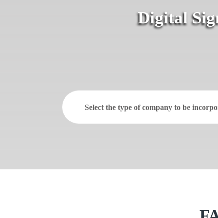
Digital Si
Select the type of company to be incorpo
FA