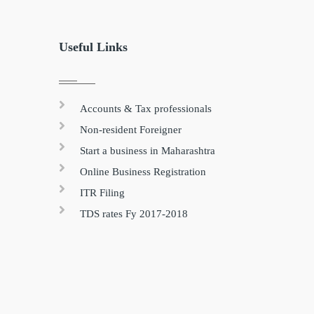
Useful Links
Accounts & Tax professionals
Non-resident Foreigner
Start a business in Maharashtra
Online Business Registration
ITR Filing
TDS rates Fy 2017-2018