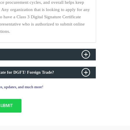
uce procurement cycles, and overall helps keep
 Any organization that is looking to apply for any
have a Class 3 Digital Signature Certificate
epresentative who is authorized to submit online
tions.
icate for DGFT/ Foreign Trade?
ews, updates, and much more!