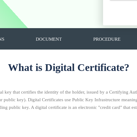
NS
DOCUMENT
PROCEDURE
What is Digital Certificate?
al key that certifies the identity of the holder, issued by a Certifying Aut
ublic key). Digital Certificates use Public Key Infrastructure meaning 
ng public key. A digital certificate is an electronic "credit card" that 