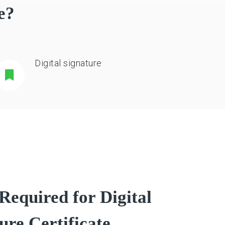
e?
Digital signature
equired for Digital
ure Certificate