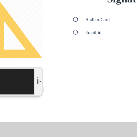
Aadhar Card
Email-id