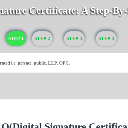
gnature Certificate: A Step-By
STEP-1
STEP-2
STEP-3
STEP-4
rated i.e. private, public, LLP, OPC.
Q(Digital Signature Certifica