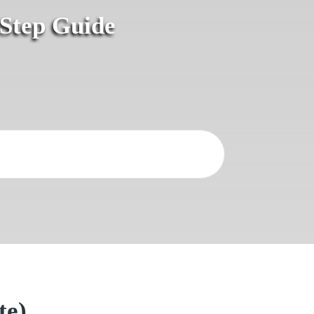
-Step Guide
te)