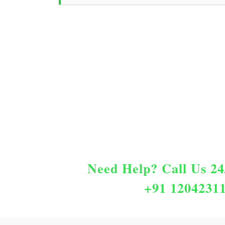
Need Help?
Call Us 24
+91 1204231