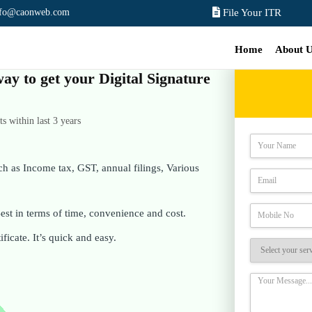
nfo@caonweb.com
File Your ITR
Home
About 
way to get your Digital Signature
 within last 3 years
ch as Income tax, GST, annual filings, Various
st in terms of time, convenience and cost.
ificate. It’s quick and easy.