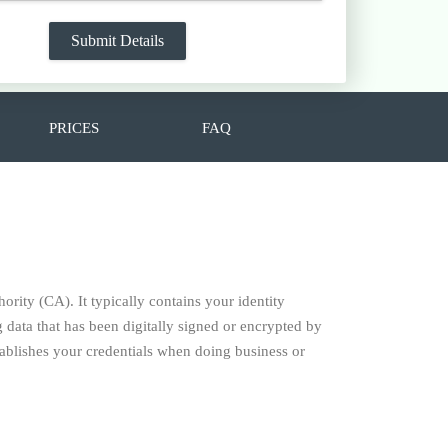
PRICES
FAQ
hority (CA). It typically contains your identity
data that has been digitally signed or encrypted by
establishes your credentials when doing business or