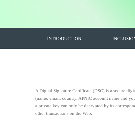
INTRODUCTION
INCLUSIO
A Digital Signature Certificate (DSC) is a secure digit
(name, email, country, APNIC account name and your p
a private key can only be decrypted by its correspondi
other transactions on the Web.