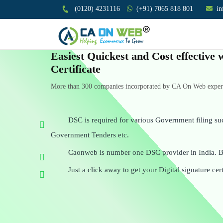
(0120) 4231116
(+91) 7065 818 801
i
Easiest Quickest and Cost effective 
Certificate
More than 300 companies incorporated by CA On Web experts
DSC is required for various Government filing su
Government Tenders etc.
Caonweb is number one DSC provider in India. Be
Just a click away to get your Digital signature cert