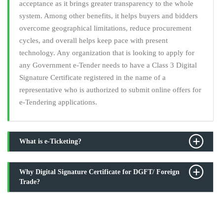
acceptance as it brings greater transparency to the whole
system. Among other benefits, it helps buyers and bidders
overcome geographical limitations, reduce procurement
cycles, and overall helps keep pace with present
technology. Any organization that is looking to apply for
any Government e-Tender needs to have a Class 3 Digital
Signature Certificate registered in the name of a
representative who is authorized to submit online offers for
e-Tendering applications.
What is e-Ticketing?
Why Digital Signature Certificate for DGFT/ Foreign
Trade?