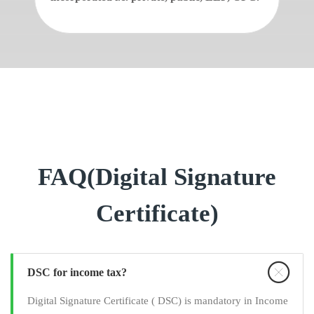
FAQ(Digital Signature
Certificate)
DSC for income tax?
Digital Signature Certificate ( DSC) is mandatory in Income