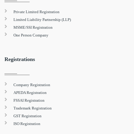
Private Limited Registration
Limited Liability Partnership (LLP)
MSME/SSI Registration
One Person Company
Registrations
Company Registration
APEDA Registration
FSSAI Registration
Trademark Registration
GST Registration
ISO Registration