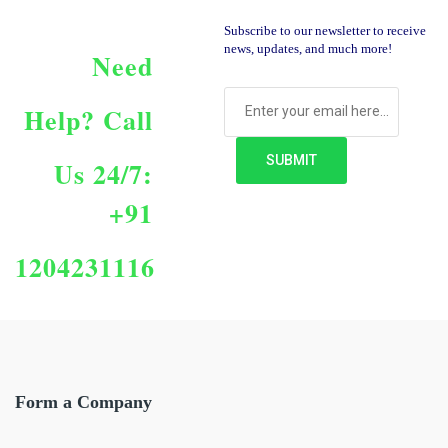
Subscribe to our newsletter to receive
news, updates, and much more!
Need
Help?
Call
Us 24/7:
+91
1204231116
Form a Company