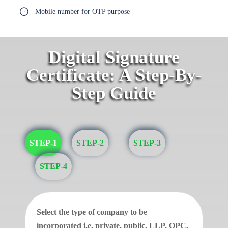
Mobile number for OTP purpose
Digital Signature
Certificate: A Step-By-
Step Guide
STEP-1
STEP-2
STEP-3
STEP-4
Select the type of company to be
incorporated i.e. private, public, LLP, OPC.