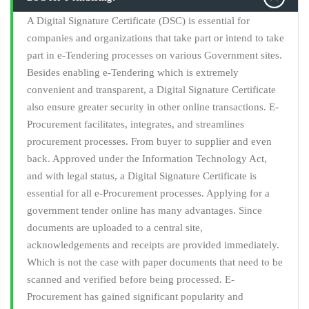
A Digital Signature Certificate (DSC) is essential for
companies and organizations that take part or intend to take
part in e-Tendering processes on various Government sites.
Besides enabling e-Tendering which is extremely
convenient and transparent, a Digital Signature Certificate
also ensure greater security in other online transactions. E-
Procurement facilitates, integrates, and streamlines
procurement processes. From buyer to supplier and even
back. Approved under the Information Technology Act,
and with legal status, a Digital Signature Certificate is
essential for all e-Procurement processes. Applying for a
government tender online has many advantages. Since
documents are uploaded to a central site,
acknowledgements and receipts are provided immediately.
Which is not the case with paper documents that need to be
scanned and verified before being processed. E-
Procurement has gained significant popularity and