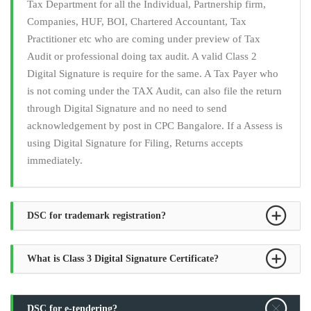
Tax Department for all the Individual, Partnership firm,
Companies, HUF, BOI, Chartered Accountant, Tax
Practitioner etc who are coming under preview of Tax
Audit or professional doing tax audit. A valid Class 2
Digital Signature is require for the same. A Tax Payer who
is not coming under the TAX Audit, can also file the return
through Digital Signature and no need to send
acknowledgement by post in CPC Bangalore. If a Assess is
using Digital Signature for Filing, Returns accepts
immediately.
DSC for trademark registration?
What is Class 3 Digital Signature Certificate?
DSC for e-tendering?