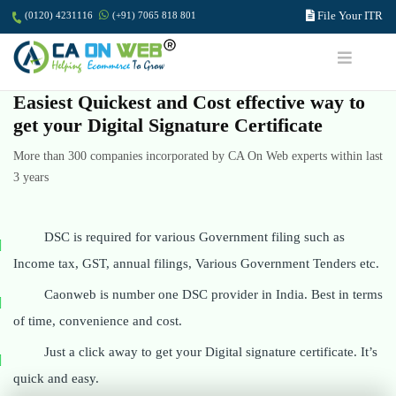
File Your ITR
(0120) 4231116
(+91) 7065 818 801
Easiest Quickest and Cost effective way to
get your Digital Signature Certificate
More than 300 companies incorporated by CA On Web experts within last
3 years
DSC is required for various Government filing such as
Income tax, GST, annual filings, Various Government Tenders etc.
Caonweb is number one DSC provider in India. Best in terms
of time, convenience and cost.
Just a click away to get your Digital signature certificate. It’s
quick and easy.