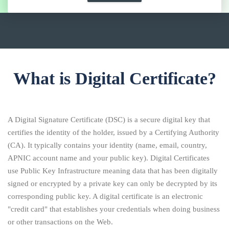
What is Digital Certificate?
A Digital Signature Certificate (DSC) is a secure digital key that
certifies the identity of the holder, issued by a Certifying Authority
(CA). It typically contains your identity (name, email, country,
APNIC account name and your public key). Digital Certificates
use Public Key Infrastructure meaning data that has been digitally
signed or encrypted by a private key can only be decrypted by its
corresponding public key. A digital certificate is an electronic
"credit card" that establishes your credentials when doing business
or other transactions on the Web.