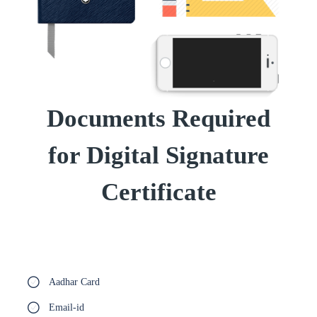
Documents Required
for Digital Signature
Certificate
Aadhar Card
Email-id