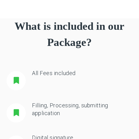
What is included in our
Package?
All Fees included
Filling, Processing, submitting
application
Digital signature