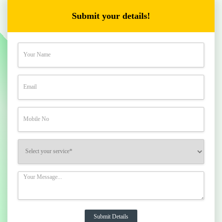
Submit your details!