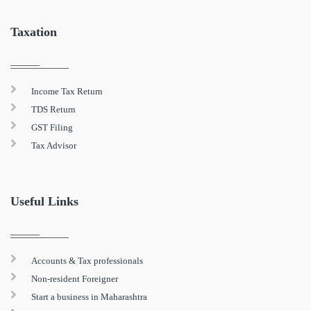
Taxation
Income Tax Return
TDS Return
GST Filing
Tax Advisor
Useful Links
Accounts & Tax professionals
Non-resident Foreigner
Start a business in Maharashtra