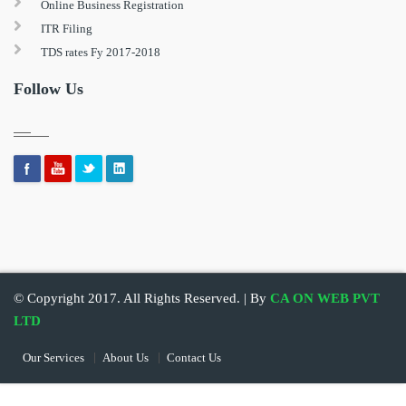
Online Business Registration
ITR Filing
TDS rates Fy 2017-2018
Follow Us
© Copyright 2017. All Rights Reserved. | By
CA ON WEB PVT
LTD
Our Services
About Us
Contact Us