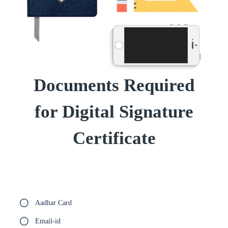
Documents Required
for Digital Signature
Certificate
Aadhar Card
Email-id