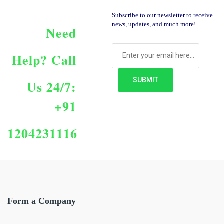
Subscribe to our newsletter to receive
news, updates, and much more!
Need
Help?
Call
Us 24/7:
+91
1204231116
Form a Company