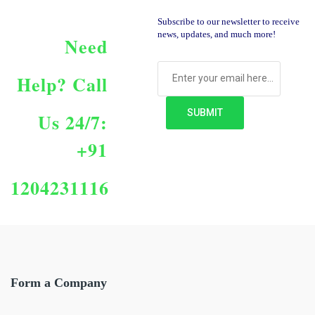
Subscribe to our newsletter to receive
news, updates, and much more!
Need
Help?
Call
Us 24/7:
+91
1204231116
Form a Company