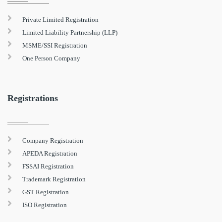
Private Limited Registration
Limited Liability Partnership (LLP)
MSME/SSI Registration
One Person Company
Registrations
Company Registration
APEDA Registration
FSSAI Registration
Trademark Registration
GST Registration
ISO Registration