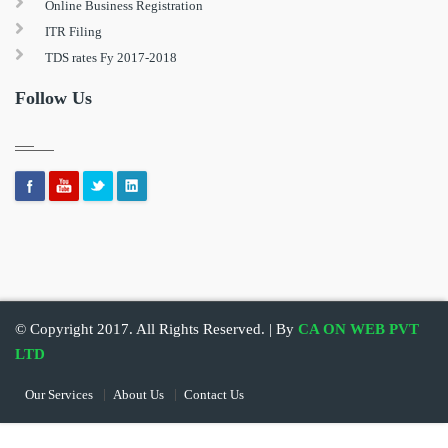
Online Business Registration
ITR Filing
TDS rates Fy 2017-2018
Follow Us
© Copyright 2017. All Rights Reserved. | By
CA ON WEB PVT
LTD
Our Services
About Us
Contact Us