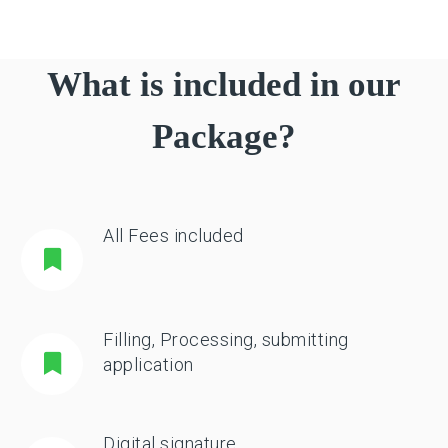
What is included in our
Package?
All Fees included
Filling, Processing, submitting
application
Digital signature