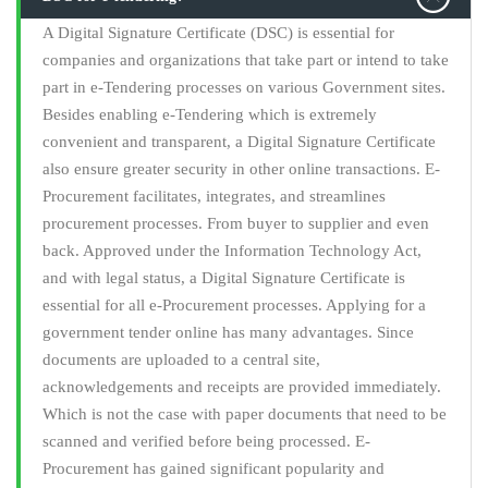
A Digital Signature Certificate (DSC) is essential for
companies and organizations that take part or intend to take
part in e-Tendering processes on various Government sites.
Besides enabling e-Tendering which is extremely
convenient and transparent, a Digital Signature Certificate
also ensure greater security in other online transactions. E-
Procurement facilitates, integrates, and streamlines
procurement processes. From buyer to supplier and even
back. Approved under the Information Technology Act,
and with legal status, a Digital Signature Certificate is
essential for all e-Procurement processes. Applying for a
government tender online has many advantages. Since
documents are uploaded to a central site,
acknowledgements and receipts are provided immediately.
Which is not the case with paper documents that need to be
scanned and verified before being processed. E-
Procurement has gained significant popularity and