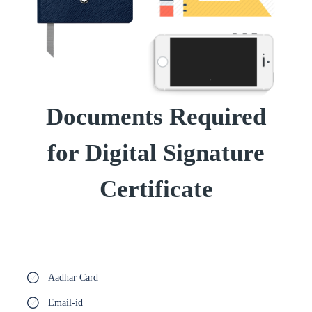
Documents Required
for Digital Signature
Certificate
Aadhar Card
Email-id