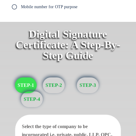
Mobile number for OTP purpose
Digital Signature
Certificate: A Step-By-
Step Guide
STEP-1
STEP-2
STEP-3
STEP-4
Select the type of company to be
incorporated i.e. private, public, LLP, OPC.