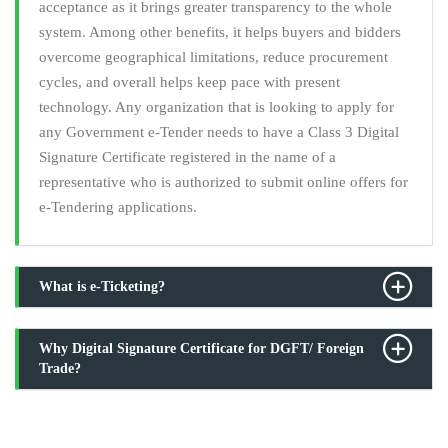
acceptance as it brings greater transparency to the whole
system. Among other benefits, it helps buyers and bidders
overcome geographical limitations, reduce procurement
cycles, and overall helps keep pace with present
technology. Any organization that is looking to apply for
any Government e-Tender needs to have a Class 3 Digital
Signature Certificate registered in the name of a
representative who is authorized to submit online offers for
e-Tendering applications.
What is e-Ticketing?
Why Digital Signature Certificate for DGFT/ Foreign
Trade?