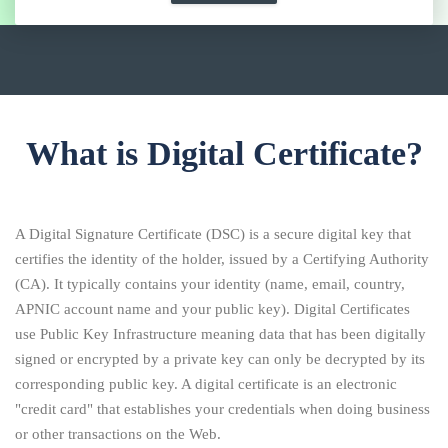
What is Digital Certificate?
A Digital Signature Certificate (DSC) is a secure digital key that
certifies the identity of the holder, issued by a Certifying Authority
(CA). It typically contains your identity (name, email, country,
APNIC account name and your public key). Digital Certificates
use Public Key Infrastructure meaning data that has been digitally
signed or encrypted by a private key can only be decrypted by its
corresponding public key. A digital certificate is an electronic
"credit card" that establishes your credentials when doing business
or other transactions on the Web.