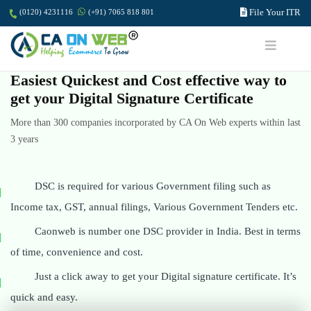
File Your ITR
(0120) 4231116
(+91) 7065 818 801
Easiest Quickest and Cost effective way to
get your Digital Signature Certificate
More than 300 companies incorporated by CA On Web experts within last
3 years
DSC is required for various Government filing such as
Income tax, GST, annual filings, Various Government Tenders etc.
Caonweb is number one DSC provider in India. Best in terms
of time, convenience and cost.
Just a click away to get your Digital signature certificate. It’s
quick and easy.