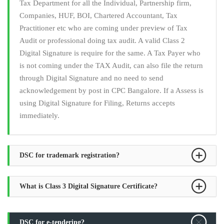
Tax Department for all the Individual, Partnership firm,
Companies, HUF, BOI, Chartered Accountant, Tax
Practitioner etc who are coming under preview of Tax
Audit or professional doing tax audit. A valid Class 2
Digital Signature is require for the same. A Tax Payer who
is not coming under the TAX Audit, can also file the return
through Digital Signature and no need to send
acknowledgement by post in CPC Bangalore. If a Assess is
using Digital Signature for Filing, Returns accepts
immediately.
DSC for trademark registration?
What is Class 3 Digital Signature Certificate?
DSC for e-tendering?