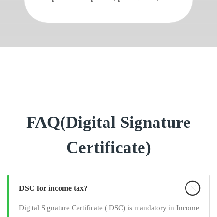
FAQ(Digital Signature
Certificate)
DSC for income tax?
Digital Signature Certificate ( DSC) is mandatory in Income