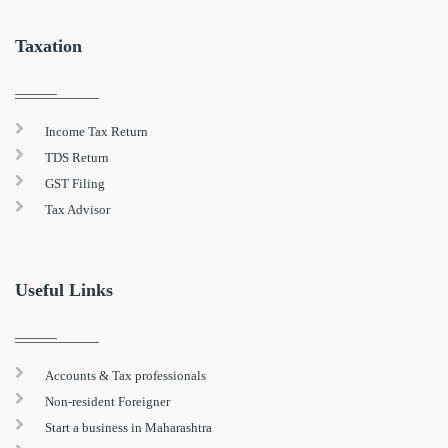
Taxation
Income Tax Return
TDS Return
GST Filing
Tax Advisor
Useful Links
Accounts & Tax professionals
Non-resident Foreigner
Start a business in Maharashtra