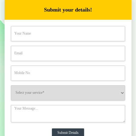
Submit your details!