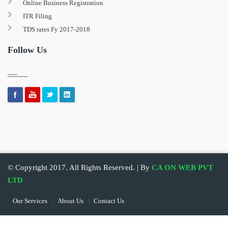
Online Business Registration
ITR Filing
TDS rates Fy 2017-2018
Follow Us
© Copyright 2017. All Rights Reserved. | By
CA ON WEB PVT
LTD
Our Services
About Us
Contact Us