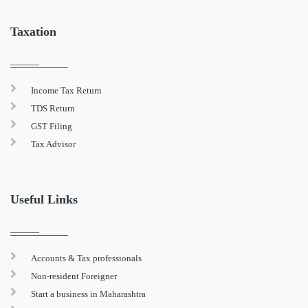
Taxation
Income Tax Return
TDS Return
GST Filing
Tax Advisor
Useful Links
Accounts & Tax professionals
Non-resident Foreigner
Start a business in Maharashtra