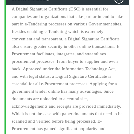
A Digital Signature Certificate (DSC) is essential for
companies and organizations that take part or intend to take
part in e-Tendering processes on various Government sites.
Besides enabling e-Tendering which is extremely
convenient and transparent, a Digital Signature Certificate
also ensure greater security in other online transactions. E-
Procurement facilitates, integrates, and streamlines
procurement processes. From buyer to supplier and even
back. Approved under the Information Technology Act,
and with legal status, a Digital Signature Certificate is
essential for all e-Procurement processes. Applying for a
government tender online has many advantages. Since
documents are uploaded to a central site,
acknowledgements and receipts are provided immediately.
Which is not the case with paper documents that need to be
scanned and verified before being processed. E-
Procurement has gained significant popularity and