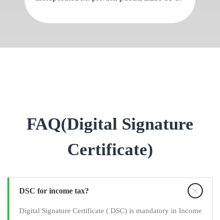
FAQ(Digital Signature
Certificate)
DSC for income tax?
Digital Signature Certificate ( DSC) is mandatory in Income