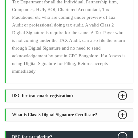
Tax Department for all the Individual, Partnership firm,
Companies, HUF, BOI, Chartered Accountant, Tax
Practitioner etc who are coming under preview of Tax
Audit or professional doing tax audit. A valid Class 2
Digital Signature is require for the same. A Tax Payer who
is not coming under the TAX Audit, can also file the return
through Digital Signature and no need to send
acknowledgement by post in CPC Bangalore. If a Assess is
using Digital Signature for Filing, Returns accepts
immediately.
DSC for trademark registration?
What is Class 3 Digital Signature Certificate?
DSC for e-tendering?