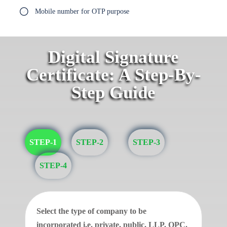
Mobile number for OTP purpose
Digital Signature
Certificate: A Step-By-
Step Guide
STEP-1
STEP-2
STEP-3
STEP-4
Select the type of company to be
incorporated i.e. private, public, LLP, OPC.