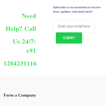
Subscribe to our newsletter to receive
news, updates, and much more!
Need
Help?
Call
Us 24/7:
+91
1204231116
Form a Company