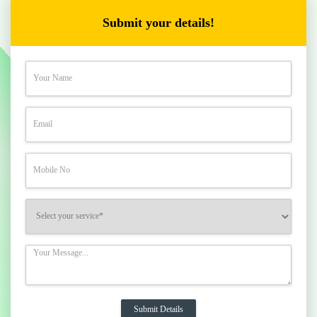
Submit your details!