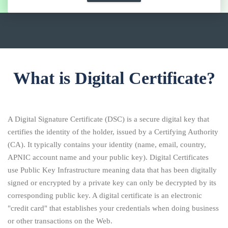
What is Digital Certificate?
A Digital Signature Certificate (DSC) is a secure digital key that
certifies the identity of the holder, issued by a Certifying Authority
(CA). It typically contains your identity (name, email, country,
APNIC account name and your public key). Digital Certificates
use Public Key Infrastructure meaning data that has been digitally
signed or encrypted by a private key can only be decrypted by its
corresponding public key. A digital certificate is an electronic
"credit card" that establishes your credentials when doing business
or other transactions on the Web.