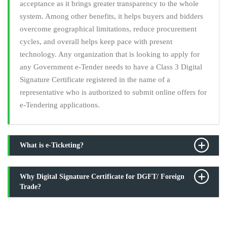
acceptance as it brings greater transparency to the whole
system. Among other benefits, it helps buyers and bidders
overcome geographical limitations, reduce procurement
cycles, and overall helps keep pace with present
technology. Any organization that is looking to apply for
any Government e-Tender needs to have a Class 3 Digital
Signature Certificate registered in the name of a
representative who is authorized to submit online offers for
e-Tendering applications.
What is e-Ticketing?
Why Digital Signature Certificate for DGFT/ Foreign
Trade?