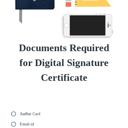
Documents Required
for Digital Signature
Certificate
Aadhar Card
Email-id