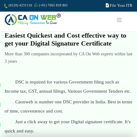
File Your ITR
(0120) 4231116
(+91) 7065 818 801
Easiest Quickest and Cost effective way to
get your Digital Signature Certificate
More than 300 companies incorporated by CA On Web experts within last
3 years
DSC is required for various Government filing such as
Income tax, GST, annual filings, Various Government Tenders etc.
Caonweb is number one DSC provider in India. Best in terms
of time, convenience and cost.
Just a click away to get your Digital signature certificate. It’s
quick and easy.