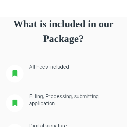
What is included in our
Package?
All Fees included
Filling, Processing, submitting
application
Digital signature