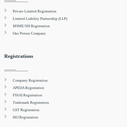
Private Limited Registration
Limited Liability Partnership (LLP)
MSME/SSI Registration
One Person Company
Registrations
Company Registration
APEDA Registration
FSSAI Registration
Trademark Registration
GST Registration
ISO Registration