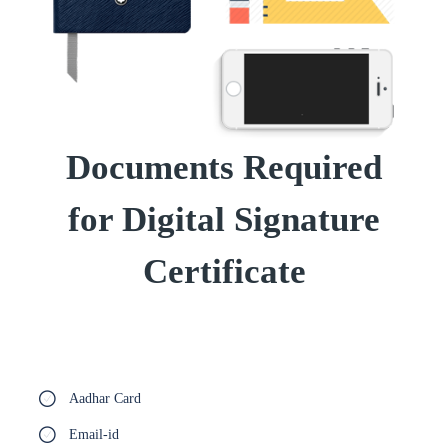
Documents Required
for Digital Signature
Certificate
Aadhar Card
Email-id