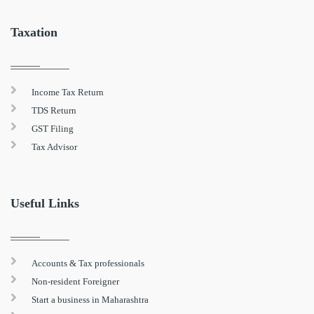
Taxation
Income Tax Return
TDS Return
GST Filing
Tax Advisor
Useful Links
Accounts & Tax professionals
Non-resident Foreigner
Start a business in Maharashtra