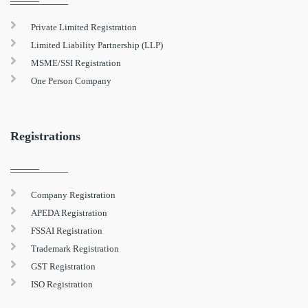
Private Limited Registration
Limited Liability Partnership (LLP)
MSME/SSI Registration
One Person Company
Registrations
Company Registration
APEDA Registration
FSSAI Registration
Trademark Registration
GST Registration
ISO Registration