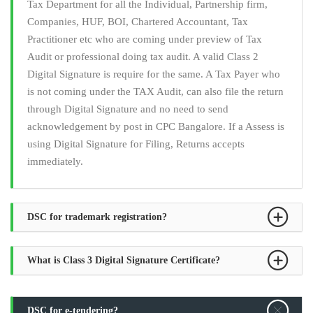
Tax Department for all the Individual, Partnership firm,
Companies, HUF, BOI, Chartered Accountant, Tax
Practitioner etc who are coming under preview of Tax
Audit or professional doing tax audit. A valid Class 2
Digital Signature is require for the same. A Tax Payer who
is not coming under the TAX Audit, can also file the return
through Digital Signature and no need to send
acknowledgement by post in CPC Bangalore. If a Assess is
using Digital Signature for Filing, Returns accepts
immediately.
DSC for trademark registration?
What is Class 3 Digital Signature Certificate?
DSC for e-tendering?