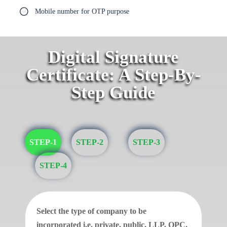
Mobile number for OTP purpose
Digital Signature
Certificate: A Step-By-
Step Guide
STEP-1
STEP-2
STEP-3
STEP-4
Select the type of company to be
incorporated i.e. private, public, LLP, OPC.