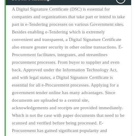
A Digital Signature Certificate (DSC) is essential for
companies and organizations that take part or intend to take
part in e-Tendering processes on various Government sites.
Besides enabling e-Tendering which is extremely
convenient and transparent, a Digital Signature Certificate
also ensure greater security in other online transactions. E-
Procurement facilitates, integrates, and streamlines
procurement processes. From buyer to supplier and even
back. Approved under the Information Technology Act,
and with legal status, a Digital Signature Certificate is
essential for all e-Procurement processes. Applying for a
government tender online has many advantages. Since
documents are uploaded to a central site,
acknowledgements and receipts are provided immediately.
Which is not the case with paper documents that need to be
scanned and verified before being processed. E-
Procurement has gained significant popularity and