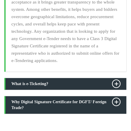
acceptance as it brings greater transparency to the whole
system. Among other benefits, it helps buyers and bidders
overcome geographical limitations, reduce procurement
cycles, and overall helps keep pace with present
technology. Any organization that is looking to apply for
any Government e-Tender needs to have a Class 3 Digital
Signature Certificate registered in the name of a
representative who is authorized to submit online offers for
e-Tendering applications.
What is e-Ticketing?
Why Digital Signature Certificate for DGFT/ Foreign
Trade?