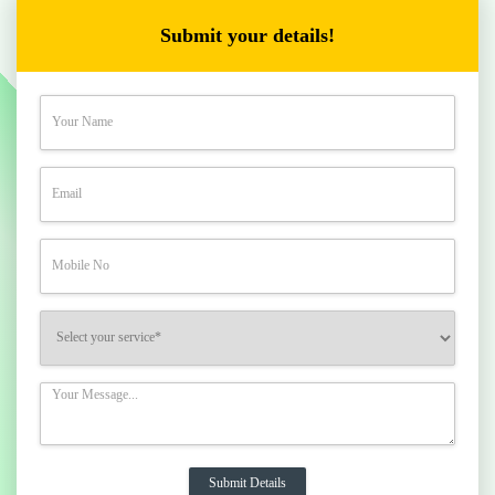
Submit your details!