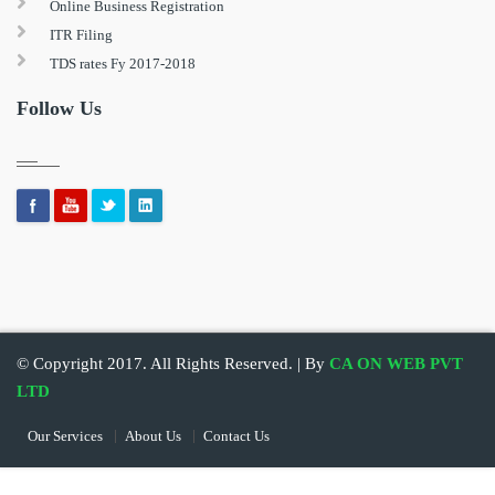
Online Business Registration
ITR Filing
TDS rates Fy 2017-2018
Follow Us
© Copyright 2017. All Rights Reserved. | By
CA ON WEB PVT
LTD
Our Services
About Us
Contact Us