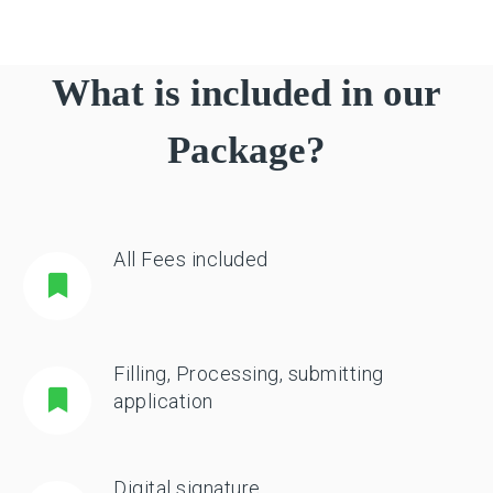
What is included in our
Package?
All Fees included
Filling, Processing, submitting
application
Digital signature