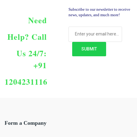
Subscribe to our newsletter to receive
news, updates, and much more!
Need
Help?
Call
Us 24/7:
+91
1204231116
Form a Company