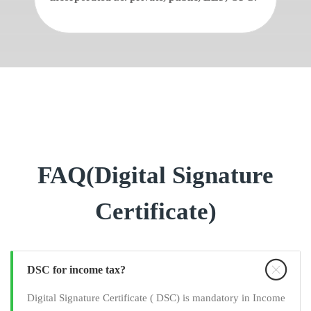
FAQ(Digital Signature
Certificate)
DSC for income tax?
Digital Signature Certificate ( DSC) is mandatory in Income