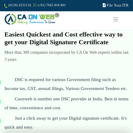
File Your ITR
(0120) 4231116
(+91) 7065 818 801
Easiest Quickest and Cost effective way to
get your Digital Signature Certificate
More than 300 companies incorporated by CA On Web experts within last
3 years
DSC is required for various Government filing such as
Income tax, GST, annual filings, Various Government Tenders etc.
Caonweb is number one DSC provider in India. Best in terms
of time, convenience and cost.
Just a click away to get your Digital signature certificate. It’s
quick and easy.