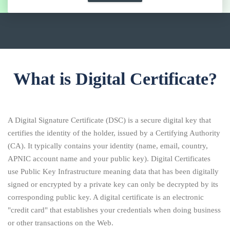
What is Digital Certificate?
A Digital Signature Certificate (DSC) is a secure digital key that
certifies the identity of the holder, issued by a Certifying Authority
(CA). It typically contains your identity (name, email, country,
APNIC account name and your public key). Digital Certificates
use Public Key Infrastructure meaning data that has been digitally
signed or encrypted by a private key can only be decrypted by its
corresponding public key. A digital certificate is an electronic
"credit card" that establishes your credentials when doing business
or other transactions on the Web.