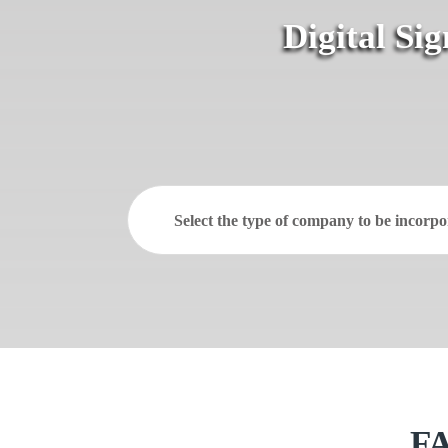
Digital Si
Select the type of company to be incorpo
FA