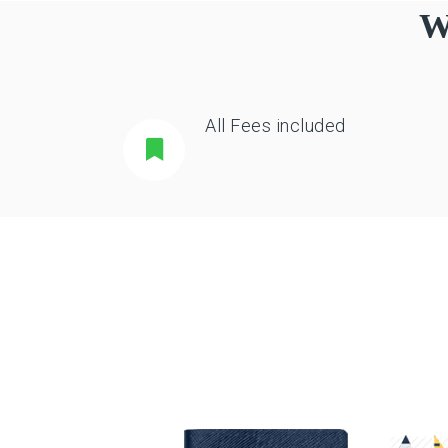
W
All Fees included