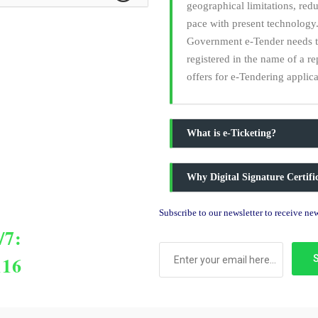
geographical limitations, red
pace with present technology.
Government e-Tender needs to 
registered in the name of a r
offers for e-Tendering applica
What is e-Ticketing?
Why Digital Signature Certif
Subscribe to our newsletter to receive n
/7:
116