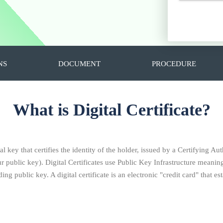
NS
DOCUMENT
PROCEDURE
What is Digital Certificate?
al key that certifies the identity of the holder, issued by a Certifying Aut
ublic key). Digital Certificates use Public Key Infrastructure meaning 
ng public key. A digital certificate is an electronic "credit card" that 