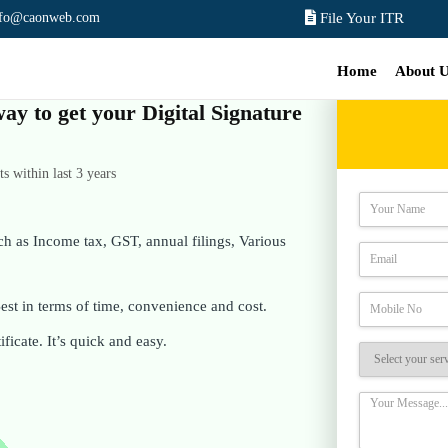
nfo@caonweb.com
File Your ITR
Home
About 
way to get your Digital Signature
 within last 3 years
ch as Income tax, GST, annual filings, Various
st in terms of time, convenience and cost.
ificate. It’s quick and easy.