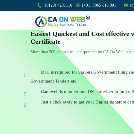
(0120) 4231116
(+91) 7065 818 801
i
Easiest Quickest and Cost effective 
Certificate
More than 300 companies incorporated by CA On Web experts
DSC is required for various Government filing su
Government Tenders etc.
Caonweb is number one DSC provider in India. Be
Just a click away to get your Digital signature cert