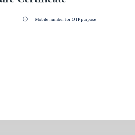
Mobile number for OTP purpose