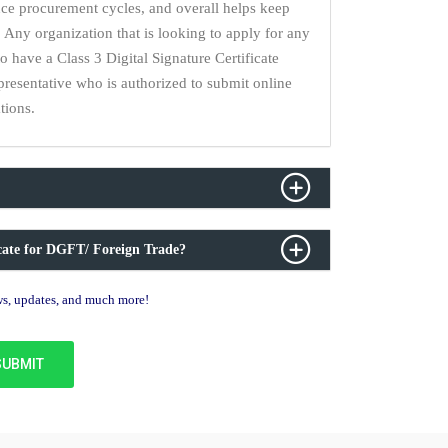
uce procurement cycles, and overall helps keep
 Any organization that is looking to apply for any
have a Class 3 Digital Signature Certificate
epresentative who is authorized to submit online
tions.
icate for DGFT/ Foreign Trade?
ews, updates, and much more!