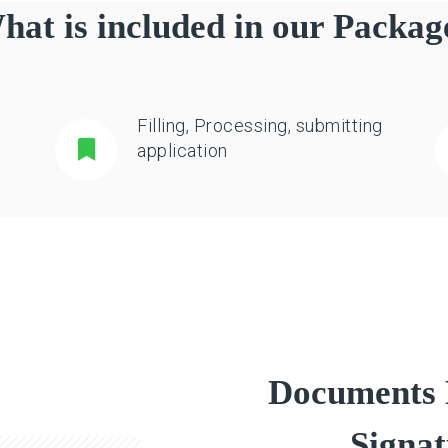
hat is included in our Packag
Filling, Processing, submitting
application
Documents R
Signat