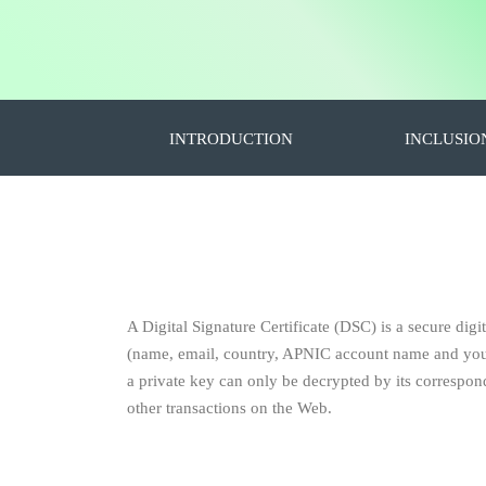
INTRODUCTION
INCLUSIO
A Digital Signature Certificate (DSC) is a secure digit
(name, email, country, APNIC account name and your p
a private key can only be decrypted by its correspondi
other transactions on the Web.