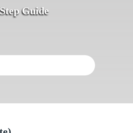
-Step Guide
te)