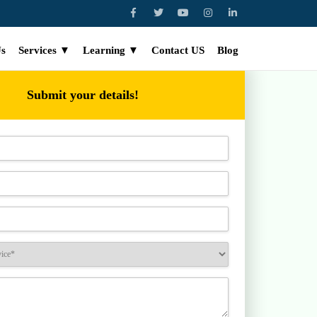
Us
Services ▼
Learning ▼
Contact US
Blog
Submit your details!