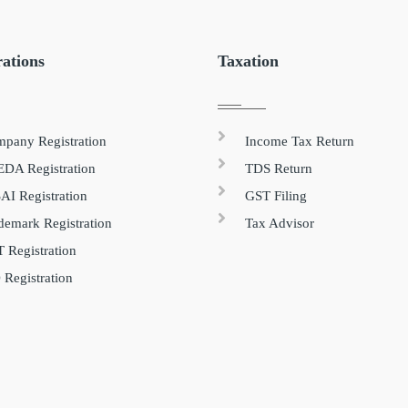
rations
Taxation
pany Registration
Income Tax Return
DA Registration
TDS Return
AI Registration
GST Filing
demark Registration
Tax Advisor
 Registration
 Registration