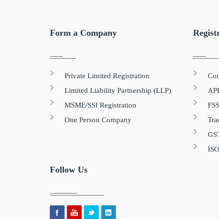
Form a Company
Regist
Private Limited Registration
Com
Limited Liability Partnership (LLP)
APE
MSME/SSI Registration
FSS
One Person Company
Tra
GST
ISO
Follow Us