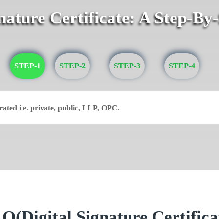
gnature Certificate: A Step-By
STEP-1
STEP-2
STEP-3
STEP-4
rated i.e. private, public, LLP, OPC.
Q(Digital Signature Certifica