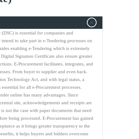
te (DSC) is essential for companies and
r intend to take part in e-Tendering processes on
sides enabling e-Tendering which is extremely
Digital Signature Certificate also ensure greater
actions. E-Procurement facilitates, integrates, and
esses. From buyer to supplier and even back.
on Technology Act, and with legal status, a
is essential for all e-Procurement processes.
ender online has many advantages. Since
central site, acknowledgements and receipts are
is not the case with paper documents that need
efore being processed. E-Procurement has gained
eptance as it brings greater transparency to the
nefits, it helps buyers and bidders overcome