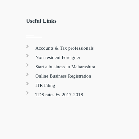
Useful Links
Accounts & Tax professionals
Non-resident Foreigner
Start a business in Maharashtra
Online Business Registration
ITR Filing
TDS rates Fy 2017-2018