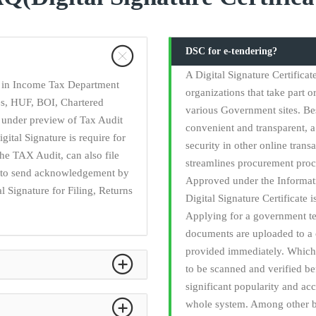
DSC for e-tendering?
A Digital Signature Certifica
ry in Income Tax Department
organizations that take part o
ies, HUF, BOI, Chartered
various Government sites. Be
 under preview of Tax Audit
convenient and transparent, a 
gital Signature is require for
security in other online trans
he TAX Audit, can also file
streamlines procurement proc
ed to send acknowledgement by
Approved under the Informati
l Signature for Filing, Returns
Digital Signature Certificate 
Applying for a government t
documents are uploaded to a 
provided immediately. Which 
to be scanned and verified b
significant popularity and acc
whole system. Among other be