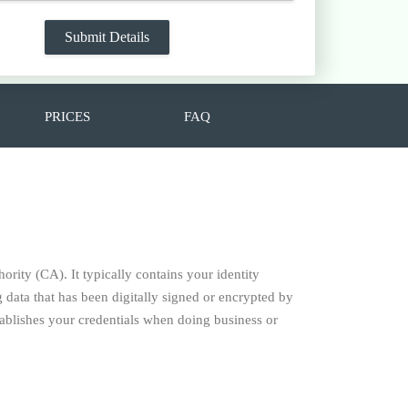
PRICES
FAQ
hority (CA). It typically contains your identity
data that has been digitally signed or encrypted by
establishes your credentials when doing business or