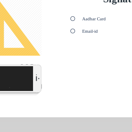
Aadhar Card
Email-id