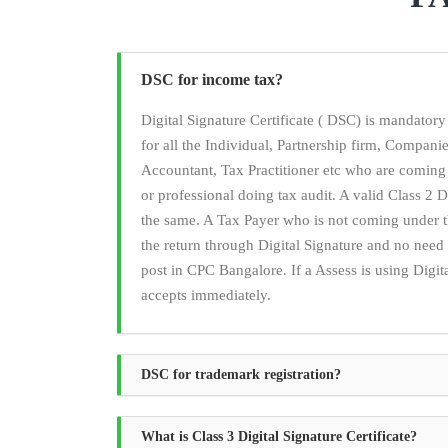
DSC for income tax?
Digital Signature Certificate ( DSC) is mandato
for all the Individual, Partnership firm, Compan
Accountant, Tax Practitioner etc who are coming
or professional doing tax audit. A valid Class 2 Di
the same. A Tax Payer who is not coming under t
the return through Digital Signature and no ne
post in CPC Bangalore. If a Assess is using Digita
accepts immediately.
DSC for trademark registration?
What is Class 3 Digital Signature Certificate?