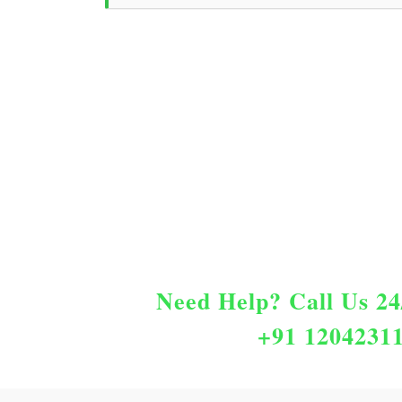
Need Help?
Call Us 24
+91 1204231