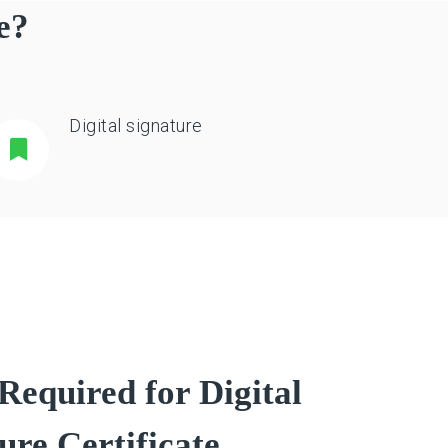
e?
Digital signature
equired for Digital
ure Certificate