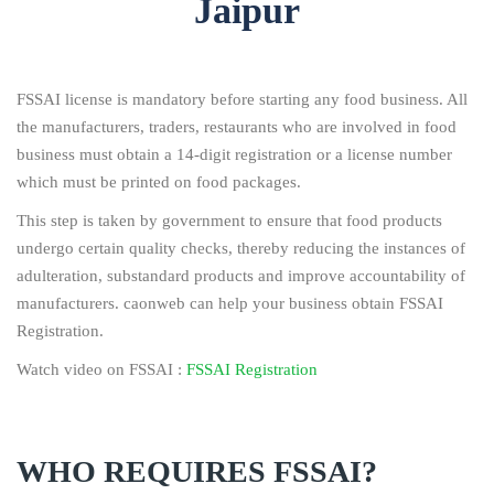
Jaipur
FSSAI license is mandatory before starting any food business. All
the manufacturers, traders, restaurants who are involved in food
business must obtain a 14-digit registration or a license number
which must be printed on food packages.
This step is taken by government to ensure that food products
undergo certain quality checks, thereby reducing the instances of
adulteration, substandard products and improve accountability of
manufacturers. caonweb can help your business obtain FSSAI
Registration.
Watch video on FSSAI :
FSSAI Registration
WHO REQUIRES FSSAI?