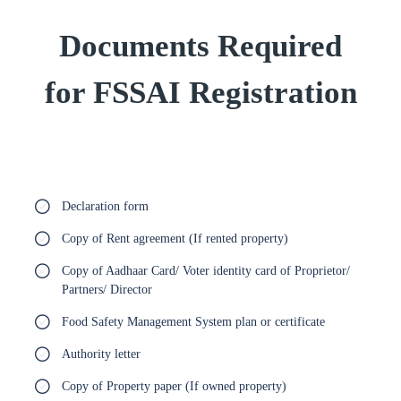
Documents Required
for FSSAI Registration
Declaration form
Copy of Rent agreement (If rented property)
Copy of Aadhaar Card/ Voter identity card of Proprietor/
Partners/ Director
Food Safety Management System plan or certificate
Authority letter
Copy of Property paper (If owned property)