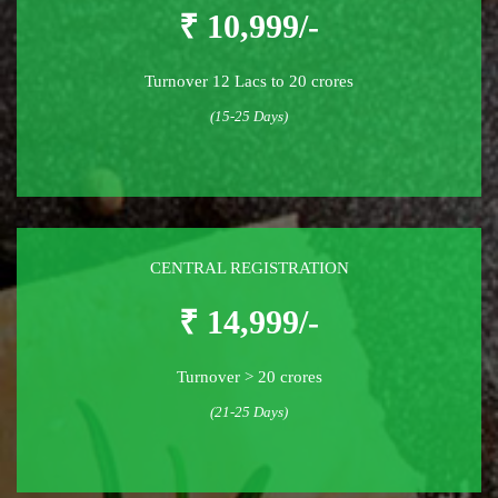
₹ 10,999/-
Turnover 12 Lacs to 20 crores
(15-25 Days)
CENTRAL REGISTRATION
₹ 14,999/-
Turnover > 20 crores
(21-25 Days)