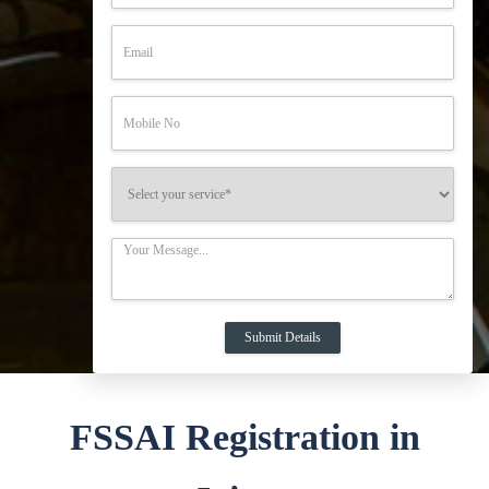
FSSAI Registration in