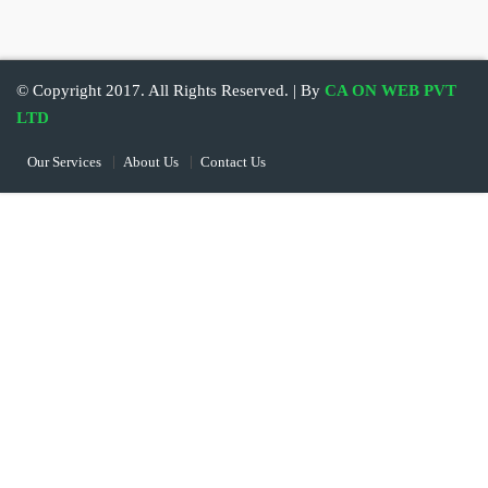
© Copyright 2017. All Rights Reserved. | By
CA ON WEB PVT
LTD
Our Services
About Us
Contact Us