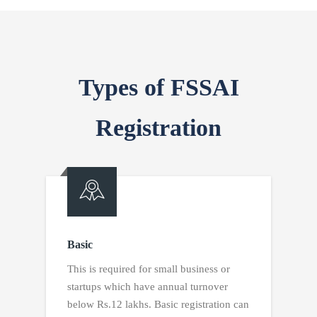
Types of FSSAI
Registration
Basic
This is required for small business or
startups which have annual turnover
below Rs.12 lakhs. Basic registration can