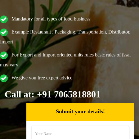
Mandatory for all types of food business
Example Restaurant , Packaging, Transportation, Distributor,
Import
For Export and Import oriented units rules basic rules of fssai
may vary
We give you free expert advice
Call at: +91 7065818801
Submit your details!