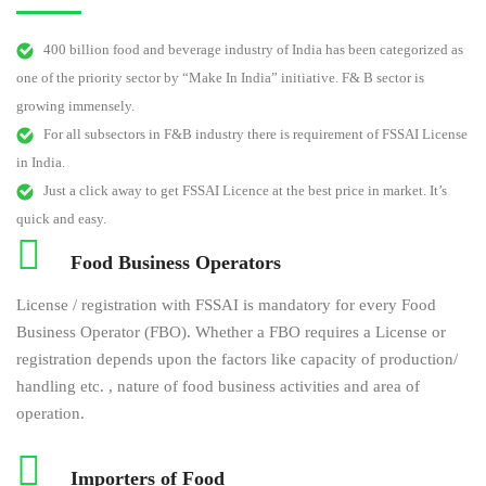
400 billion food and beverage industry of India has been categorized as
one of the priority sector by “Make In India” initiative. F& B sector is
growing immensely.
For all subsectors in F&B industry there is requirement of FSSAI License
in India.
Just a click away to get FSSAI Licence at the best price in market. It’s
quick and easy.
Food Business Operators
License / registration with FSSAI is mandatory for every Food
Business Operator (FBO). Whether a FBO requires a License or
registration depends upon the factors like capacity of production/
handling etc. , nature of food business activities and area of
operation.
Importers of Food