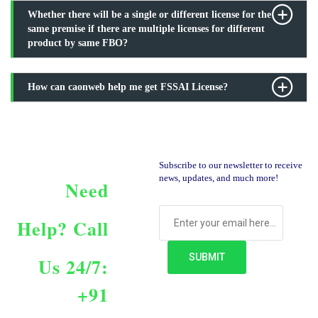
Whether there will be a single or different license for the
same premise if there are multiple licenses for different
product by same FBO?
How can caonweb help me get FSSAI License?
Subscribe to our newsletter to receive
news, updates, and much more!
Need
Help?
Call
Us 24/7:
+91