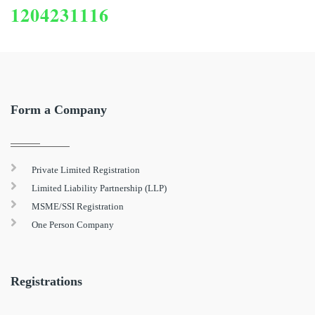
1204231116
Form a Company
Private Limited Registration
Limited Liability Partnership (LLP)
MSME/SSI Registration
One Person Company
Registrations