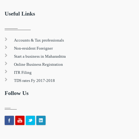
Useful Links
Accounts & Tax professionals
Non-resident Foreigner
Start a business in Maharashtra
Online Business Registration
ITR Filing
TDS rates Fy 2017-2018
Follow Us