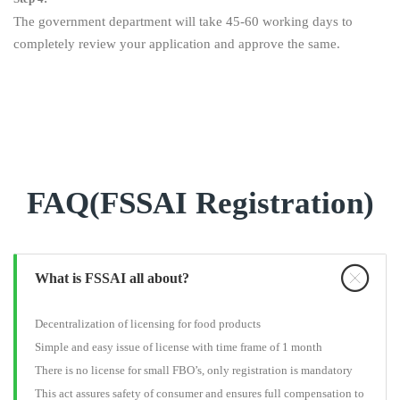
The government department will take 45-60 working days to
completely review your application and approve the same.
FAQ(FSSAI Registration)
What is FSSAI all about?
Decentralization of licensing for food products
Simple and easy issue of license with time frame of 1 month
There is no license for small FBO’s, only registration is mandatory
This act assures safety of consumer and ensures full compensation to