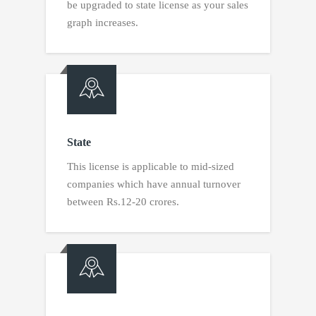
be upgraded to state license as your sales
graph increases.
State
This license is applicable to mid-sized
companies which have annual turnover
between Rs.12-20 crores.