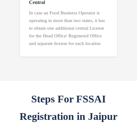
Central
In case an Food Business Operator is
operating in more than two states, it has
to obtain one additional central License
for the Head Office/ Registered Office
and separate license for each location
Steps For FSSAI
Registration in Jaipur