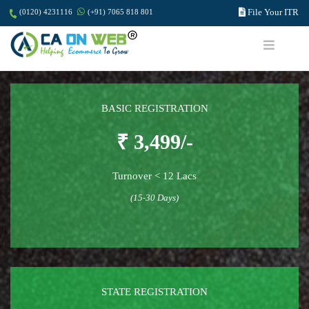
File Your ITR
(0120) 4231116
(+91) 7065 818 801
BASIC REGISTRATION
₹ 3,499/-
Turnover < 12 Lacs
(15-30 Days)
STATE REGISTRATION