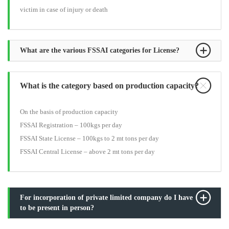
victim in case of injury or death
What are the various FSSAI categories for License?
What is the category based on production capacity?
On the basis of production capacity
FSSAI Registration – 100kgs per day
FSSAI State License – 100kgs to 2 mt tons per day
FSSAI Central License – above 2 mt tons per day
For incorporation of private limited company do I have
to be present in person?