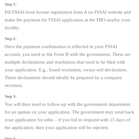
Step 1:
Fill FSSAI food license registration form A on FSSAI website and
make the payment for FSSAI application at the FBO nearby your
locality.
Step 2:
Once the payment confirmation is reflected in your FSSAI
account, you need to file Form B with the government. There are
multiple declarations and resolutions that need to be filed with
your application. E.g., board resolution, owner self-declaration.
These declarations should ideally be prepared by a company
secretary.
Step 3:
You will then need to follow-up with the government department
for an update on your application. The government may send back
your application for edits – if you fail to respond with 15 days of
the application, then your application will be rejected.
Step 4: