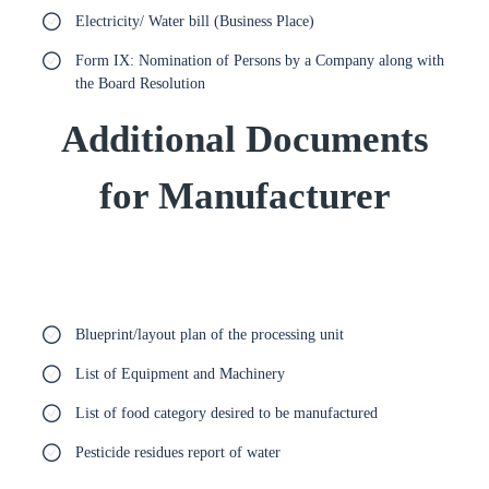
Electricity/ Water bill (Business Place)
Form IX: Nomination of Persons by a Company along with
the Board Resolution
Additional Documents
for Manufacturer
Blueprint/layout plan of the processing unit
List of Equipment and Machinery
List of food category desired to be manufactured
Pesticide residues report of water