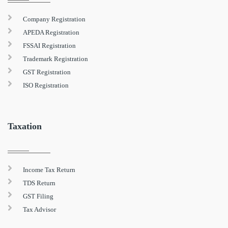
Company Registration
APEDA Registration
FSSAI Registration
Trademark Registration
GST Registration
ISO Registration
Taxation
Income Tax Return
TDS Return
GST Filing
Tax Advisor