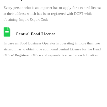
Every person who is an importer has to apply for a central license
at their address which has been registered with DGFT while
obtaining Import Export Code.
Central Food Licence
In case an Food Business Operator is operating in more than two
states, it has to obtain one additional central License for the Head
Office/ Registered Office and separate license for each location