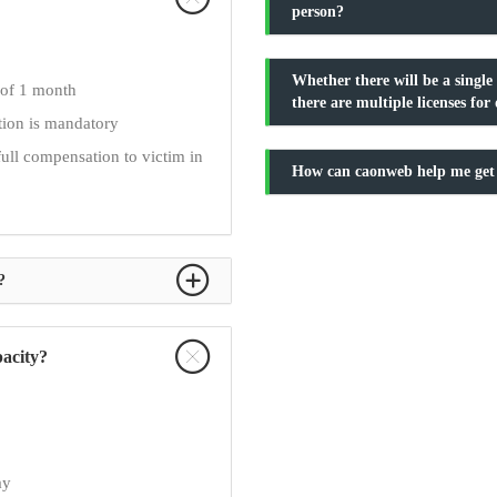
person?
Whether there will be a single 
 of 1 month
there are multiple licenses fo
ation is mandatory
full compensation to victim in
How can caonweb help me get
?
pacity?
ay