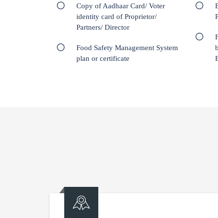
Copy of Aadhaar Card/ Voter
E
identity card of Proprietor/
Partners/ Director
Food Safety Management System
plan or certificate