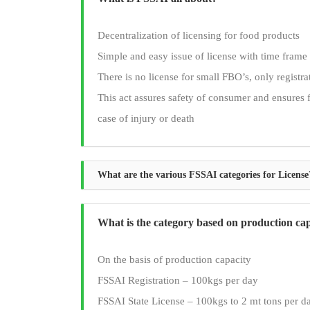
Decentralization of licensing for food products
Simple and easy issue of license with time frame
There is no license for small FBO’s, only registr
This act assures safety of consumer and ensures 
case of injury or death
What are the various FSSAI categories for License
What is the category based on production ca
On the basis of production capacity
FSSAI Registration – 100kgs per day
FSSAI State License – 100kgs to 2 mt tons per d