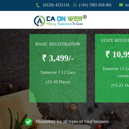
(0120) 4231116
(+91) 7065 818 801
i
STATE REGIS
BASIC REGISTRATION
₹ 10,9
₹ 3,499/-
Turnover 12 L
Turnover < 12 Lacs
crores
(15-30 Days)
(15-25 D
Mandatory for all types of food business