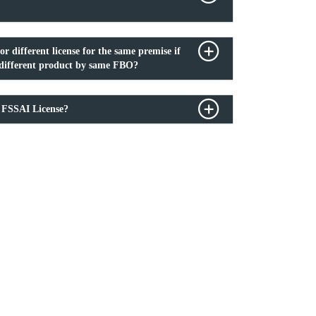
or different license for the same premise if
r different product by same FBO?
 FSSAI License?