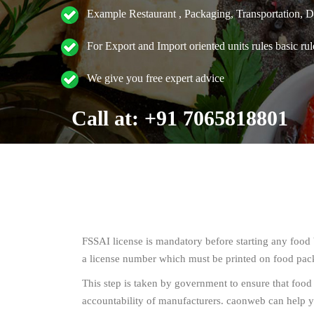
Example Restaurant , Packaging, Transportation, Dis
For Export and Import oriented units rules basic rul
We give you free expert advice
Call at: +91 7065818801
FSSAI license is mandatory before starting any food b
a license number which must be printed on food pac
This step is taken by government to ensure that food
accountability of manufacturers. caonweb can help y