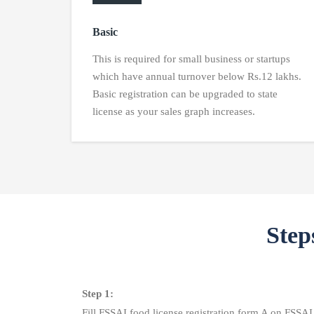
Basic
This is required for small business or startups
which have annual turnover below Rs.12 lakhs.
Basic registration can be upgraded to state
license as your sales graph increases.
Step
Step 1:
Fill FSSAI food license registration form A on FSSA