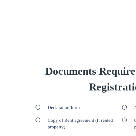
Documents Require
Registrat
Declaration form
A
Copy of Rent agreement (If rented
property)