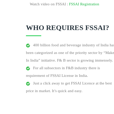
Watch video on FSSAI :
FSSAI Registration
WHO REQUIRES FSSAI?
400 billion food and beverage industry of India ha
been categorized as one of the priority sector by “Mak
In India” initiative. F& B sector is growing immensely.
For all subsectors in F&B industry there is
requirement of FSSAI License in India.
Just a click away to get FSSAI Licence at the best
price in market. It’s quick and easy.