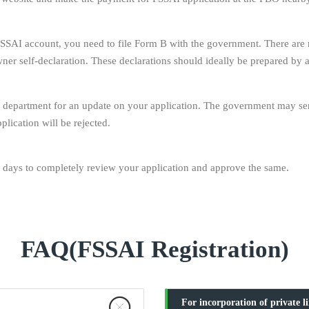
SSAI account, you need to file Form B with the government. There are mu
owner self-declaration. These declarations should ideally be prepared by
department for an update on your application. The government may send 
plication will be rejected.
days to completely review your application and approve the same.
FAQ(FSSAI Registration)
For incorporation of private l