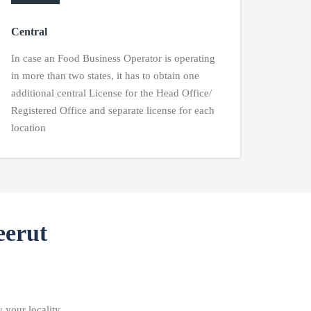
Central
In case an Food Business Operator is operating
in more than two states, it has to obtain one
additional central License for the Head Office/
Registered Office and separate license for each
location
eerut
 your locality.