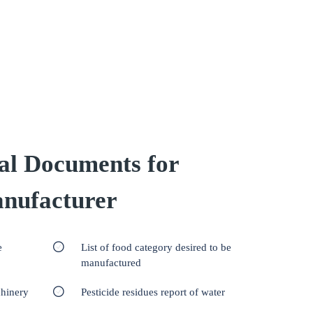
al Documents for
nufacturer
e
List of food category desired to be
manufactured
chinery
Pesticide residues report of water