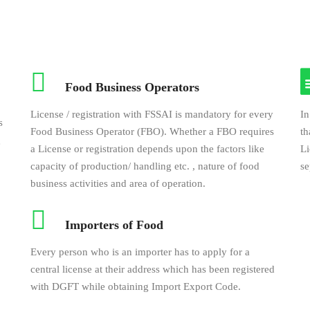
Food Business Operators
License / registration with FSSAI is mandatory for every
In
s
Food Business Operator (FBO). Whether a FBO requires
th
e
a License or registration depends upon the factors like
Li
capacity of production/ handling etc. , nature of food
se
business activities and area of operation.
Importers of Food
Every person who is an importer has to apply for a
central license at their address which has been registered
with DGFT while obtaining Import Export Code.