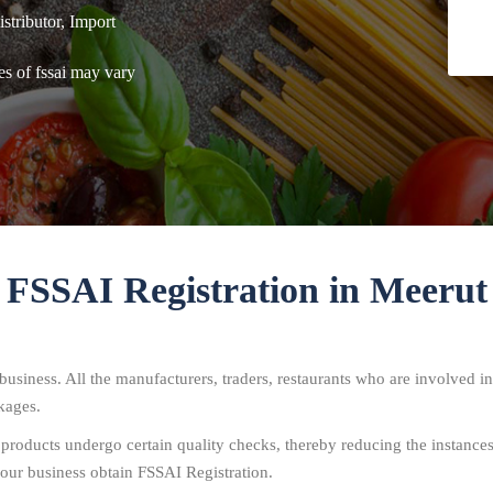
tributor, Import
es of fssai may vary
FSSAI Registration in Meerut
usiness. All the manufacturers, traders, restaurants who are involved in
kages.
 products undergo certain quality checks, thereby reducing the instance
our business obtain FSSAI Registration.