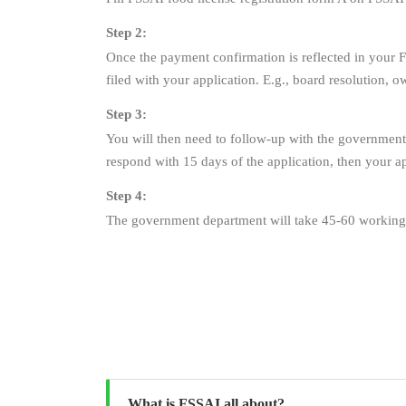
Step 2:
Once the payment confirmation is reflected in your F
filed with your application. E.g., board resolution, 
Step 3:
You will then need to follow-up with the government 
respond with 15 days of the application, then your ap
Step 4:
The government department will take 45-60 working 
What is FSSAI all about?