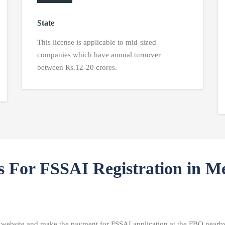
State
This license is applicable to mid-sized
companies which have annual turnover
between Rs.12-20 crores.
s For FSSAI Registration in M
I website and make the payment for FSSAI application at the FBO nearby