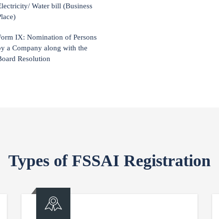
lectricity/ Water bill (Business
Place)
Form IX: Nomination of Persons
by a Company along with the
Board Resolution
Types of FSSAI Registration