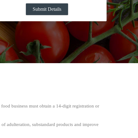
 food business must obtain a 14-digit registration or
s of adulteration, substandard products and improve