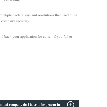
ltiple declarations and resolutions that need to be
 a company secretary.
back your application for edits – if you fail to
imited company do I have to be present in