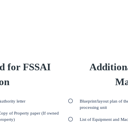
d for FSSAI
Addition
ion
Ma
uthority letter
Blueprint/layout plan of th
processing unit
Copy of Property paper (If owned
property)
List of Equipment and Ma