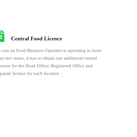
Central Food Licence
 case an Food Business Operator is operating in more
an two states, it has to obtain one additional central
cense for the Head Office/ Registered Office and
parate license for each location