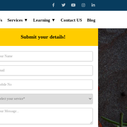
Us
Services ▼
Learning ▼
Contact US
Blog
Submit your details!