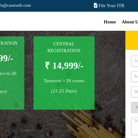
nfo@caonweb.com
File Your ITR
Home
About 
TRATION
CENTRAL
REGISTRATION
99/-
₹ 14,999/-
acs to 20
Turnover > 20 crores
(21-25 Days)
ays)