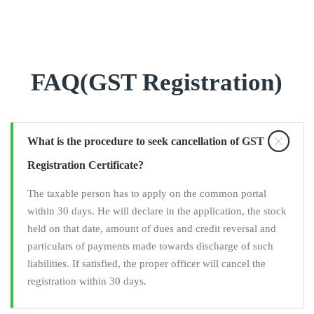
FAQ(GST Registration)
What is the procedure to seek cancellation of GST
Registration Certificate?
The taxable person has to apply on the common portal
within 30 days. He will declare in the application, the stock
held on that date, amount of dues and credit reversal and
particulars of payments made towards discharge of such
liabilities. If satisfied, the proper officer will cancel the
registration within 30 days.