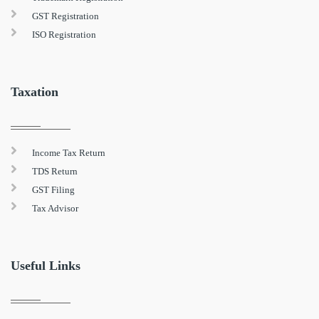
GST Registration
ISO Registration
Taxation
Income Tax Return
TDS Return
GST Filing
Tax Advisor
Useful Links