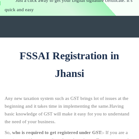
Just a click away to get your Digital signature certificate. It’s
quick and easy
FSSAI Registration in
Jhansi
Any new taxation system such as GST brings lot of issues at the
beginning and it takes time in implementing the same.Having
basic knowledge of GST will make it easy for you to understand
the need of your business.
So,
who is required to get registered under GST:-
If you are a