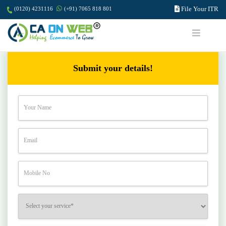
File Your ITR
(0120) 4231116
(+91) 7065 818 801
Submit your details!