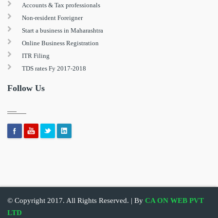
Accounts & Tax professionals
Non-resident Foreigner
Start a business in Maharashtra
Online Business Registration
ITR Filing
TDS rates Fy 2017-2018
Follow Us
© Copyright 2017. All Rights Reserved. | By
CA ON WEB PVT
LTD