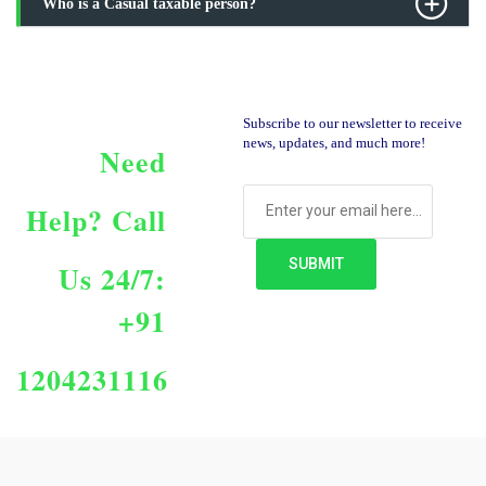
Who is a Casual taxable person?
Subscribe to our newsletter to receive
news, updates, and much more!
Need
Help?
Call
Us 24/7:
+91
1204231116