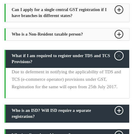
Can I apply for a single central GST registration if I
have branches in different states?
Who is a Non-Resident taxable person?
What if I am required to register under TDS and TCS
Provisions?
Due to deferment in notifying the applicability of TDS and
TCS (e-commerce operator) provisions under GST,
Registration for the same will open from 25th July 2017.
Who is an ISD? Will ISD require a separate
registration?