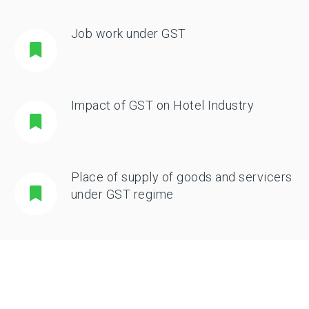
Job work under GST
Impact of GST on Hotel Industry
Place of supply of goods and servicers
under GST regime