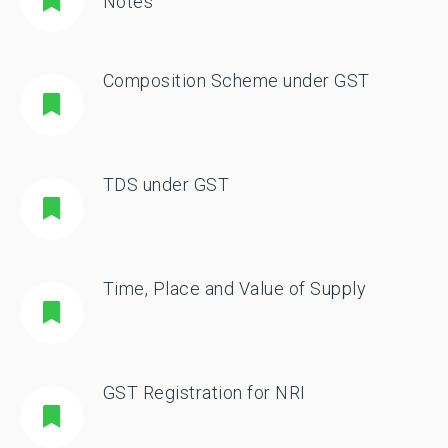
Notes
Composition Scheme under GST
TDS under GST
Time, Place and Value of Supply
GST Registration for NRI