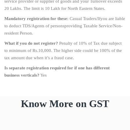
service provider or supplier of goods and your Turnover exceeds
20 Lakhs. The limit is 10 Lakh for North Eastern States.
Mandatory registration for these:
Casual Traders/Ifyou are liable
to deduct TDS/Agents of personsproviding Taxable Service/Non-
resident Person.
What if you do not register?
Penalty of 10% of Tax due subject
to minimum of Rs.10,000. The higher side could be 100% of the
tax amount due when it’s a fraud case.
Is separate registration required for if one has different
business verticals?
Yes
Know More on GST