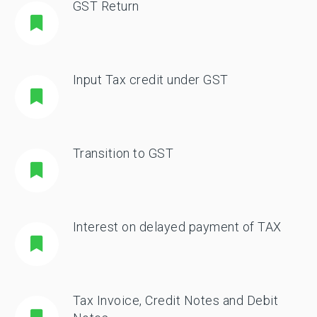
GST Return
Input Tax credit under GST
Transition to GST
Interest on delayed payment of TAX
Tax Invoice, Credit Notes and Debit