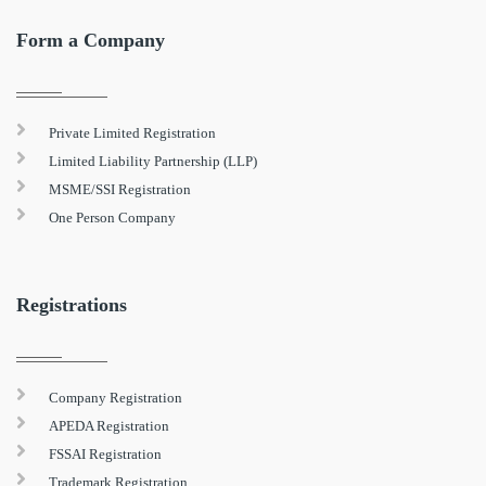
Form a Company
Private Limited Registration
Limited Liability Partnership (LLP)
MSME/SSI Registration
One Person Company
Registrations
Company Registration
APEDA Registration
FSSAI Registration
Trademark Registration