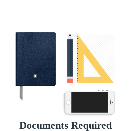
Documents Required