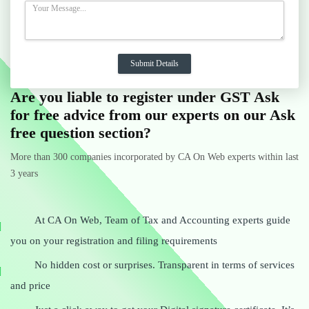
Are you liable to register under GST Ask
for free advice from our experts on our Ask
free question section?
More than 300 companies incorporated by CA On Web experts within last
3 years
At CA On Web, Team of Tax and Accounting experts guide
you on your registration and filing requirements
No hidden cost or surprises. Transparent in terms of services
and price