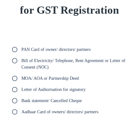
for GST Registration
PAN Card of owner/ directors/ partners
Bill of Electricity/ Telephone, Rent Agreement or Letter of
Consent (NOC)
MOA/ AOA or Partnership Deed
Letter of Authorisation for signatory
Bank statement/ Cancelled Cheque
Aadhaar Card of owners/ directors/ partners