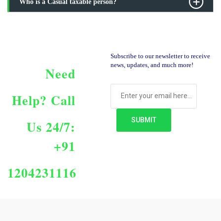
Who is a Casual taxable person?
Subscribe to our newsletter to receive
news, updates, and much more!
Need
Help?
Call
Us 24/7:
+91
1204231116