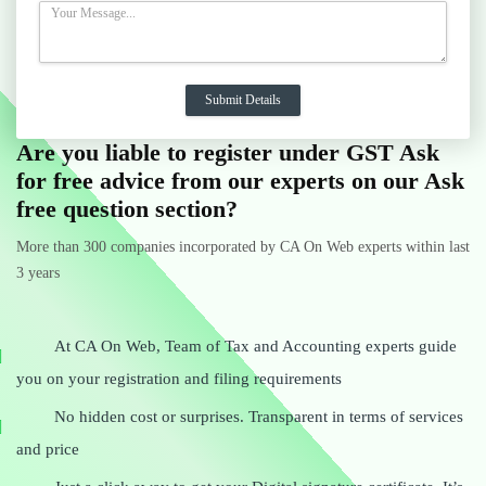
Are you liable to register under GST Ask
for free advice from our experts on our Ask
free question section?
More than 300 companies incorporated by CA On Web experts within last
3 years
At CA On Web, Team of Tax and Accounting experts guide
you on your registration and filing requirements
No hidden cost or surprises. Transparent in terms of services
and price