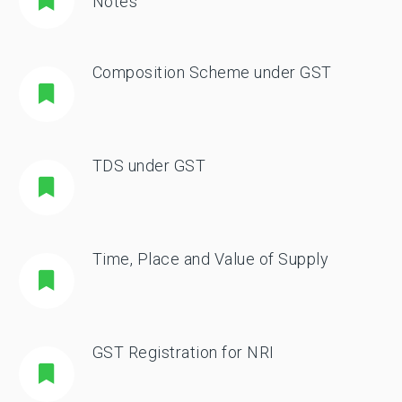
Notes
Composition Scheme under GST
TDS under GST
Time, Place and Value of Supply
GST Registration for NRI