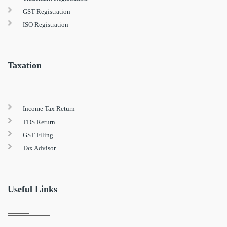
GST Registration
ISO Registration
Taxation
Income Tax Return
TDS Return
GST Filing
Tax Advisor
Useful Links