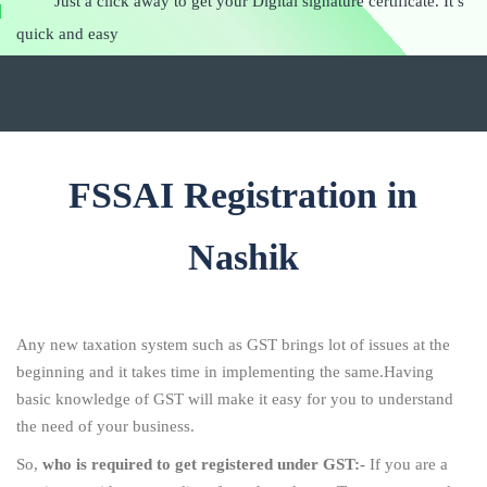
Just a click away to get your Digital signature certificate. It’s
quick and easy
FSSAI Registration in
Nashik
Any new taxation system such as GST brings lot of issues at the
beginning and it takes time in implementing the same.Having
basic knowledge of GST will make it easy for you to understand
the need of your business.
So,
who is required to get registered under GST:-
If you are a