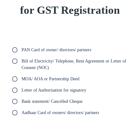
for GST Registration
PAN Card of owner/ directors/ partners
Bill of Electricity/ Telephone, Rent Agreement or Letter of
Consent (NOC)
MOA/ AOA or Partnership Deed
Letter of Authorisation for signatory
Bank statement/ Cancelled Cheque
Aadhaar Card of owners/ directors/ partners