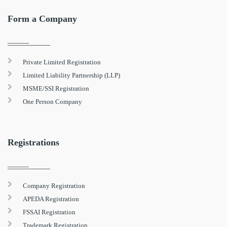
Form a Company
Private Limited Registration
Limited Liability Partnership (LLP)
MSME/SSI Registration
One Person Company
Registrations
Company Registration
APEDA Registration
FSSAI Registration
Trademark Registration