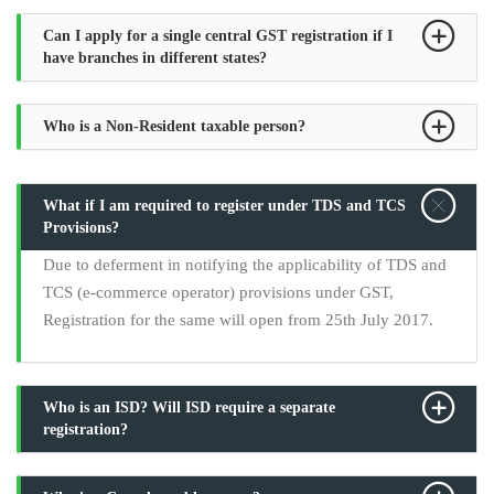
Can I apply for a single central GST registration if I
have branches in different states?
Who is a Non-Resident taxable person?
What if I am required to register under TDS and TCS
Provisions?
Due to deferment in notifying the applicability of TDS and
TCS (e-commerce operator) provisions under GST,
Registration for the same will open from 25th July 2017.
Who is an ISD? Will ISD require a separate
registration?