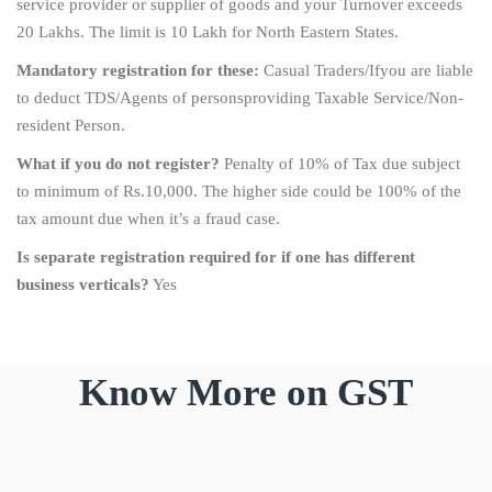
service provider or supplier of goods and your Turnover exceeds
20 Lakhs. The limit is 10 Lakh for North Eastern States.
Mandatory registration for these:
Casual Traders/Ifyou are liable
to deduct TDS/Agents of personsproviding Taxable Service/Non-
resident Person.
What if you do not register?
Penalty of 10% of Tax due subject
to minimum of Rs.10,000. The higher side could be 100% of the
tax amount due when it’s a fraud case.
Is separate registration required for if one has different
business verticals?
Yes
Know More on GST