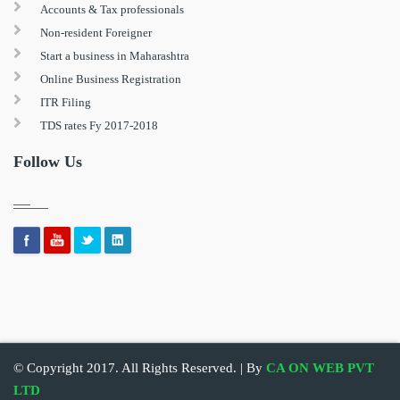
Accounts & Tax professionals
Non-resident Foreigner
Start a business in Maharashtra
Online Business Registration
ITR Filing
TDS rates Fy 2017-2018
Follow Us
© Copyright 2017. All Rights Reserved. | By
CA ON WEB PVT
LTD