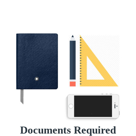
Documents Required