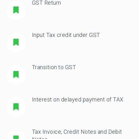
GST Return
Input Tax credit under GST
Transition to GST
Interest on delayed payment of TAX
Tax Invoice, Credit Notes and Debit