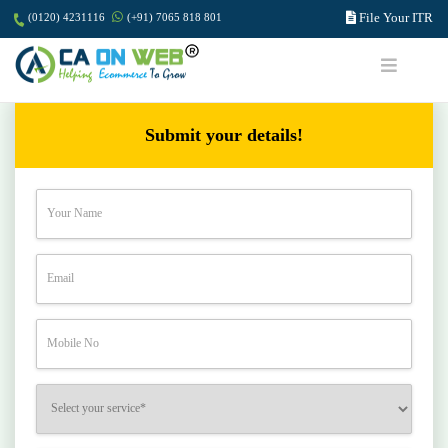
File Your ITR
(0120) 4231116
(+91) 7065 818 801
Submit your details!