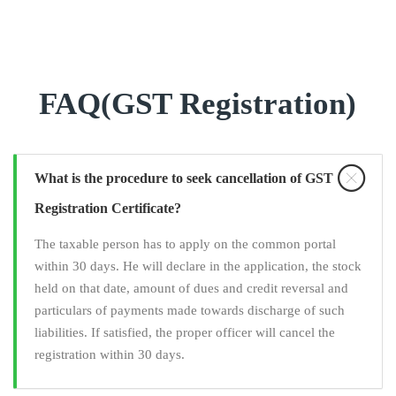
FAQ(GST Registration)
What is the procedure to seek cancellation of GST
Registration Certificate?
The taxable person has to apply on the common portal
within 30 days. He will declare in the application, the stock
held on that date, amount of dues and credit reversal and
particulars of payments made towards discharge of such
liabilities. If satisfied, the proper officer will cancel the
registration within 30 days.