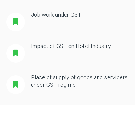
Job work under GST
Impact of GST on Hotel Industry
Place of supply of goods and servicers
under GST regime