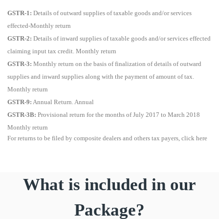
GSTR-1:
Details of outward supplies of taxable goods and/or services
effected-Monthly return
GSTR-2:
Details of inward supplies of taxable goods and/or services effected
claiming input tax credit. Monthly return
GSTR-3:
Monthly return on the basis of finalization of details of outward
supplies and inward supplies along with the payment of amount of tax.
Monthly return
GSTR-9:
Annual Return. Annual
GSTR-3B:
Provisional return for the months of July 2017 to March 2018
Monthly return
For returns to be filed by composite dealers and others tax payers, click here
What is included in our
Package?