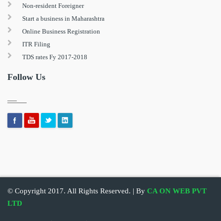
Non-resident Foreigner
Start a business in Maharashtra
Online Business Registration
ITR Filing
TDS rates Fy 2017-2018
Follow Us
© Copyright 2017. All Rights Reserved. | By
CA ON WEB PVT
LTD