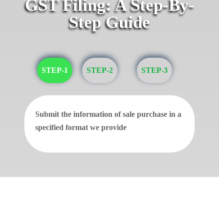
GST Filing: A Step-By-
Step Guide
STEP-1
STEP-2
STEP-3
Submit the information of sale purchase in a
specified format we provide