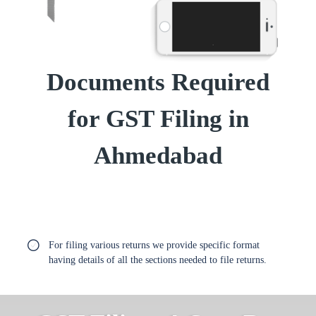
Documents Required
for GST Filing in
Ahmedabad
For filing various returns we provide specific format
having details of all the sections needed to file returns.