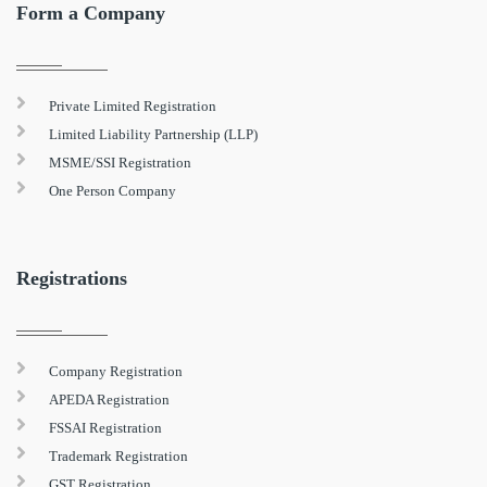
Form a Company
Private Limited Registration
Limited Liability Partnership (LLP)
MSME/SSI Registration
One Person Company
Registrations
Company Registration
APEDA Registration
FSSAI Registration
Trademark Registration
GST Registration