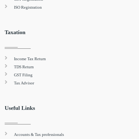
ISO Registration
Taxation
Income Tax Return
TDS Return
GST Filing
Tax Advisor
Useful Links
Accounts & Tax professionals