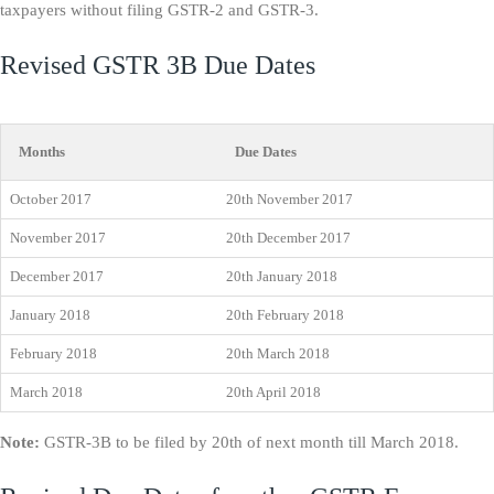
taxpayers without filing GSTR-2 and GSTR-3.
Revised GSTR 3B Due Dates
Months
Due Dates
October 2017
20th November 2017
November 2017
20th December 2017
December 2017
20th January 2018
January 2018
20th February 2018
February 2018
20th March 2018
March 2018
20th April 2018
Note:
GSTR-3B to be filed by 20th of next month till March 2018.