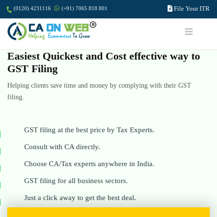
File Your ITR
(0120) 4231116
(+91) 7065 818 801
Easiest Quickest and Cost effective way to
GST Filing
Helping clients save time and money by complying with their GST
filing.
GST filing at the best price by Tax Experts.
Consult with CA directly.
Choose CA/Tax experts anywhere in India.
GST filing for all business sectors.
Just a click away to get the best deal.