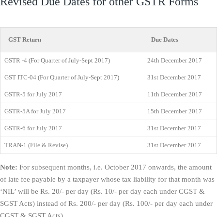
Revised Due Dates for other GSTR Forms
GST Return
Due Dates
GSTR -4 (For Quarter of July-Sept 2017)
24th December 2017
GST ITC-04 (For Quarter of July-Sept 2017)
31st December 2017
GSTR-5 for July 2017
11th December 2017
GSTR-5A for July 2017
15th December 2017
GSTR-6 for July 2017
31st December 2017
TRAN-1 (File & Revise)
31st December 2017
Note:
For subsequent months, i.e. October 2017 onwards, the amount
of late fee payable by a taxpayer whose tax liability for that month was
‘NIL’ will be Rs. 20/- per day (Rs. 10/- per day each under CGST &
SGST Acts) instead of Rs. 200/- per day (Rs. 100/- per day each under
CGST & SGST Acts).