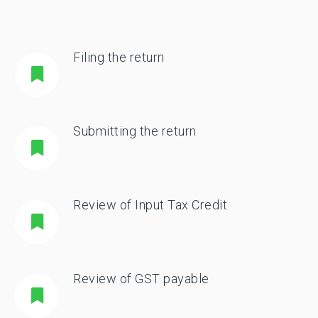
Filing the return
Submitting the return
Review of Input Tax Credit
Review of GST payable