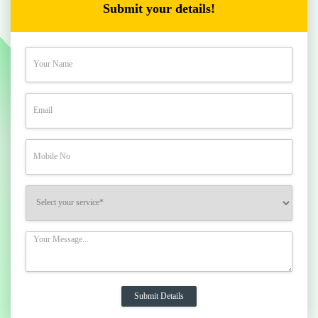
Submit your details!