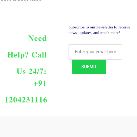
Subscribe to our newsletter to receive
news, updates, and much more!
Need
Help?
Call
Us 24/7:
+91
1204231116