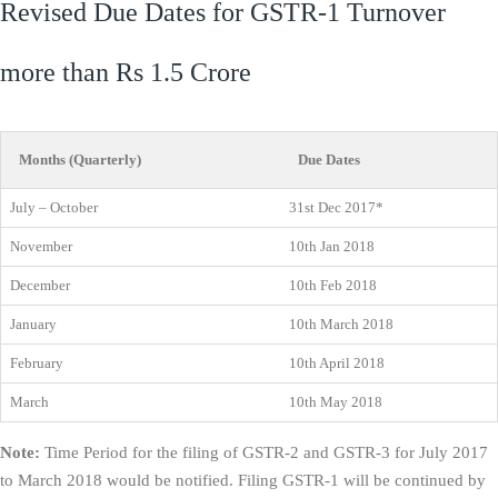
Revised Due Dates for GSTR-1 Turnover
more than Rs 1.5 Crore
Months (Quarterly)
Due Dates
July – October
31st Dec 2017*
November
10th Jan 2018
December
10th Feb 2018
January
10th March 2018
February
10th April 2018
March
10th May 2018
Note:
Time Period for the filing of GSTR-2 and GSTR-3 for July 2017
to March 2018 would be notified. Filing GSTR-1 will be continued by