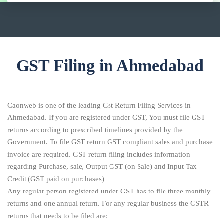
GST Filing in Ahmedabad
Caonweb is one of the leading Gst Return Filing Services in
Ahmedabad. If you are registered under GST, You must file GST
returns according to prescribed timelines provided by the
Government. To file GST return GST compliant sales and purchase
invoice are required. GST return filing includes information
regarding Purchase, sale, Output GST (on Sale) and Input Tax
Credit (GST paid on purchases)
Any regular person registered under GST has to file three monthly
returns and one annual return. For any regular business the GSTR
returns that needs to be filed are: