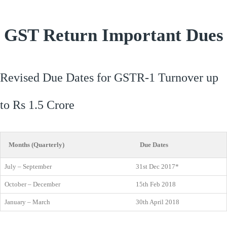
GST Return Important Dues
Revised Due Dates for GSTR-1 Turnover up
to Rs 1.5 Crore
Months (Quarterly)
Due Dates
July – September
31st Dec 2017*
October – December
15th Feb 2018
January – March
30th April 2018