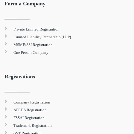
Form a Company
Private Limited Registration
Limited Liability Partnership (LLP)
MSME/SSI Registration
One Person Company
Registrations
Company Registration
APEDA Registration
FSSAI Registration
Trademark Registration
GST Registration