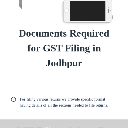
Documents Required
for GST Filing in
Jodhpur
For filing various returns we provide specific format
having details of all the sections needed to file returns.