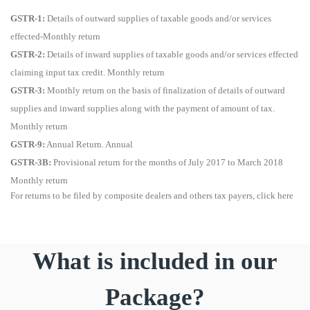
GSTR-1:
Details of outward supplies of taxable goods and/or services
effected-Monthly return
GSTR-2:
Details of inward supplies of taxable goods and/or services effected
claiming input tax credit. Monthly return
GSTR-3:
Monthly return on the basis of finalization of details of outward
supplies and inward supplies along with the payment of amount of tax.
Monthly return
GSTR-9:
Annual Return. Annual
GSTR-3B:
Provisional return for the months of July 2017 to March 2018
Monthly return
For returns to be filed by composite dealers and others tax payers, click here
What is included in our
Package?