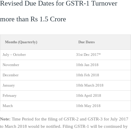
Revised Due Dates for GSTR-1 Turnover
more than Rs 1.5 Crore
Months (Quarterly)
Due Dates
July – October
31st Dec 2017*
November
10th Jan 2018
December
10th Feb 2018
January
10th March 2018
February
10th April 2018
March
10th May 2018
Note:
Time Period for the filing of GSTR-2 and GSTR-3 for July 2017
to March 2018 would be notified. Filing GSTR-1 will be continued by