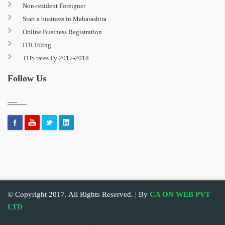
Non-resident Foreigner
Start a business in Maharashtra
Online Business Registration
ITR Filing
TDS rates Fy 2017-2018
Follow Us
© Copyright 2017. All Rights Reserved. | By
CA ON WEB PVT
LTD