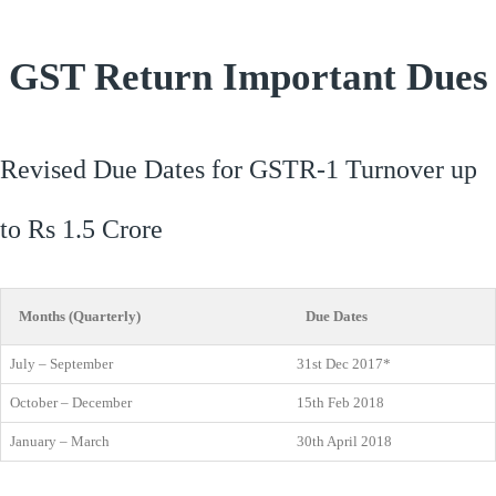
GST Return Important Dues
Revised Due Dates for GSTR-1 Turnover up
to Rs 1.5 Crore
Months (Quarterly)
Due Dates
July – September
31st Dec 2017*
October – December
15th Feb 2018
January – March
30th April 2018