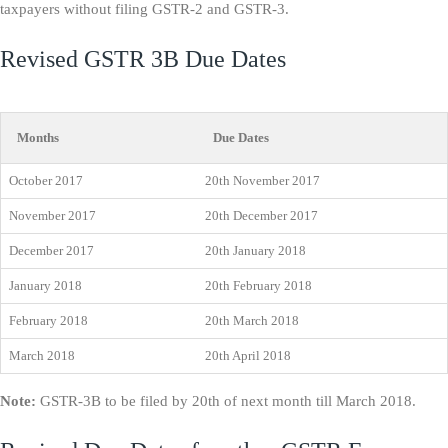
taxpayers without filing GSTR-2 and GSTR-3.
Revised GSTR 3B Due Dates
Months
Due Dates
October 2017
20th November 2017
November 2017
20th December 2017
December 2017
20th January 2018
January 2018
20th February 2018
February 2018
20th March 2018
March 2018
20th April 2018
Note:
GSTR-3B to be filed by 20th of next month till March 2018.