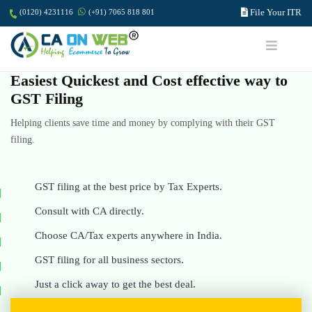
File Your ITR
(0120) 4231116
(+91) 7065 818 801
Easiest Quickest and Cost effective way to
GST Filing
Helping clients save time and money by complying with their GST
filing.
GST filing at the best price by Tax Experts.
Consult with CA directly.
Choose CA/Tax experts anywhere in India.
GST filing for all business sectors.
Just a click away to get the best deal.