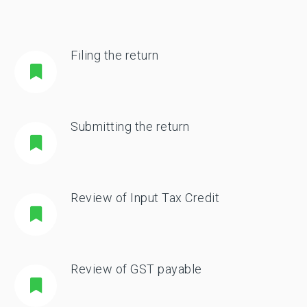
Filing the return
Submitting the return
Review of Input Tax Credit
Review of GST payable