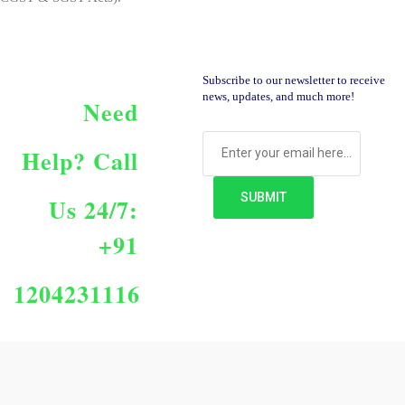
Subscribe to our newsletter to receive
news, updates, and much more!
Need
Help?
Call
Us 24/7:
+91
1204231116