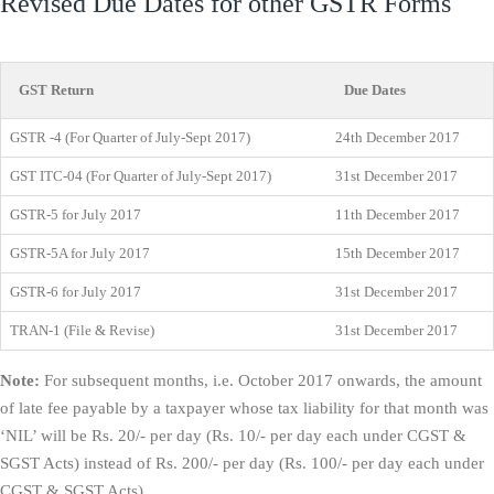
Revised Due Dates for other GSTR Forms
GST Return
Due Dates
GSTR -4 (For Quarter of July-Sept 2017)
24th December 2017
GST ITC-04 (For Quarter of July-Sept 2017)
31st December 2017
GSTR-5 for July 2017
11th December 2017
GSTR-5A for July 2017
15th December 2017
GSTR-6 for July 2017
31st December 2017
TRAN-1 (File & Revise)
31st December 2017
Note:
For subsequent months, i.e. October 2017 onwards, the amount
of late fee payable by a taxpayer whose tax liability for that month was
‘NIL’ will be Rs. 20/- per day (Rs. 10/- per day each under CGST &
SGST Acts) instead of Rs. 200/- per day (Rs. 100/- per day each under
CGST & SGST Acts).