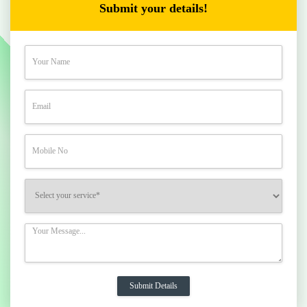
Submit your details!