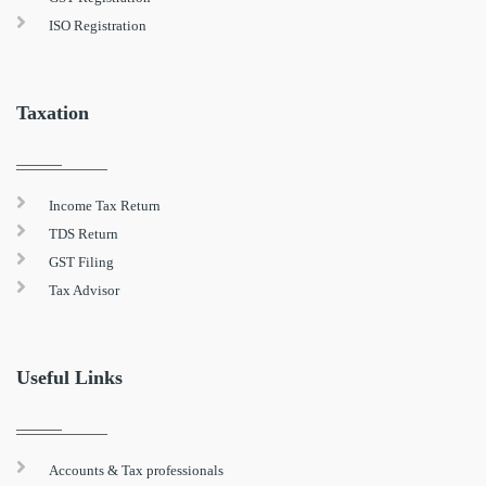
ISO Registration
Taxation
Income Tax Return
TDS Return
GST Filing
Tax Advisor
Useful Links
Accounts & Tax professionals