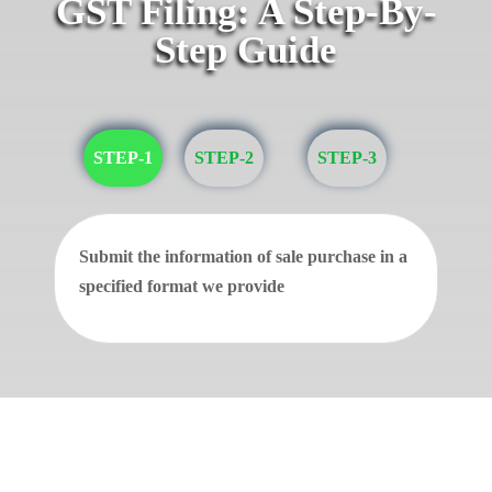
GST Filing: A Step-By-
Step Guide
STEP-1
STEP-2
STEP-3
Submit the information of sale purchase in a
specified format we provide