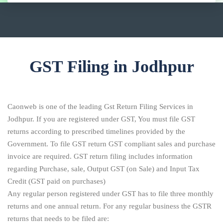
GST Filing in Jodhpur
Caonweb is one of the leading Gst Return Filing Services in
Jodhpur. If you are registered under GST, You must file GST
returns according to prescribed timelines provided by the
Government. To file GST return GST compliant sales and purchase
invoice are required. GST return filing includes information
regarding Purchase, sale, Output GST (on Sale) and Input Tax
Credit (GST paid on purchases)
Any regular person registered under GST has to file three monthly
returns and one annual return. For any regular business the GSTR
returns that needs to be filed are: