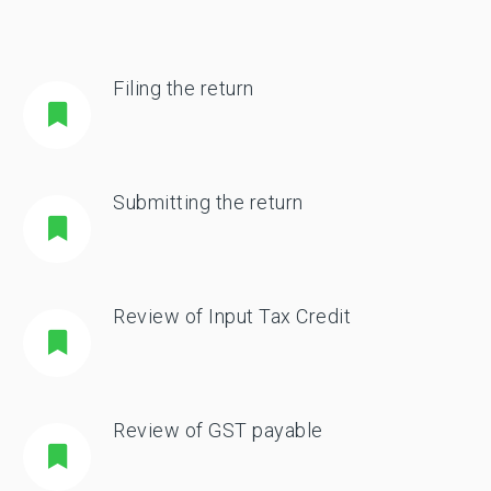
Filing the return
Submitting the return
Review of Input Tax Credit
Review of GST payable