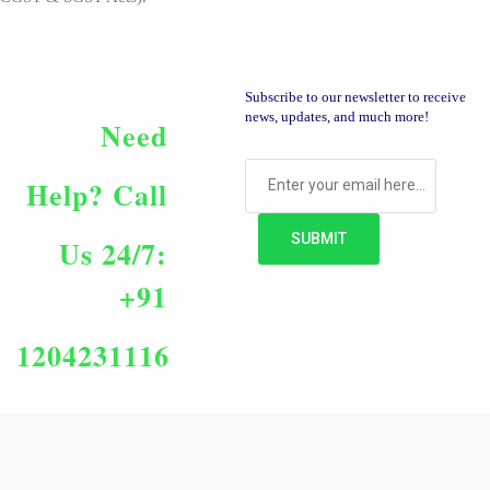
Subscribe to our newsletter to receive
news, updates, and much more!
Need
Help?
Call
Us 24/7:
+91
1204231116