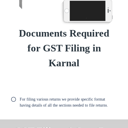
Documents Required
for GST Filing in
Karnal
For filing various returns we provide specific format
having details of all the sections needed to file returns.