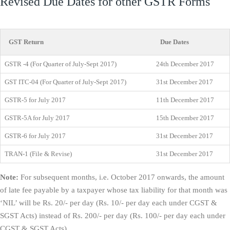
Revised Due Dates for other GSTR Forms
GST Return
Due Dates
GSTR -4 (For Quarter of July-Sept 2017)
24th December 2017
GST ITC-04 (For Quarter of July-Sept 2017)
31st December 2017
GSTR-5 for July 2017
11th December 2017
GSTR-5A for July 2017
15th December 2017
GSTR-6 for July 2017
31st December 2017
TRAN-1 (File & Revise)
31st December 2017
Note:
For subsequent months, i.e. October 2017 onwards, the amount
of late fee payable by a taxpayer whose tax liability for that month was
‘NIL’ will be Rs. 20/- per day (Rs. 10/- per day each under CGST &
SGST Acts) instead of Rs. 200/- per day (Rs. 100/- per day each under
CGST & SGST Acts).