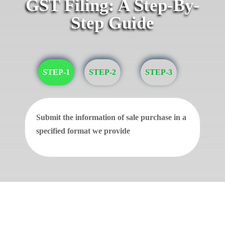
GST Filing: A Step-By-
Step Guide
STEP-1
STEP-2
STEP-3
Submit the information of sale purchase in a
specified format we provide