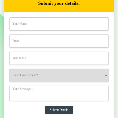
Submit your details!