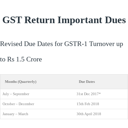
GST Return Important Dues
Revised Due Dates for GSTR-1 Turnover up
to Rs 1.5 Crore
Months (Quarterly)
Due Dates
July – September
31st Dec 2017*
October – December
15th Feb 2018
January – March
30th April 2018