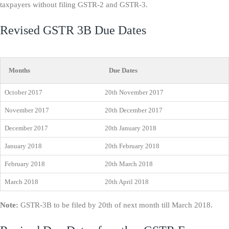
taxpayers without filing GSTR-2 and GSTR-3.
Revised GSTR 3B Due Dates
Months
Due Dates
October 2017
20th November 2017
November 2017
20th December 2017
December 2017
20th January 2018
January 2018
20th February 2018
February 2018
20th March 2018
March 2018
20th April 2018
Note:
GSTR-3B to be filed by 20th of next month till March 2018.