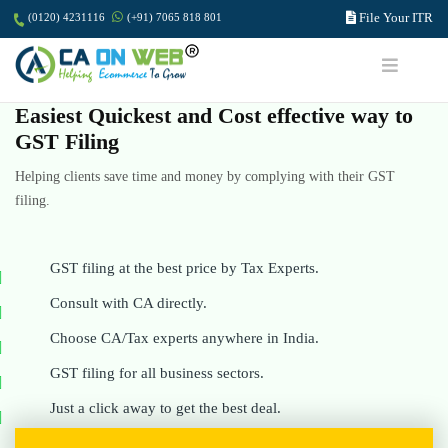
File Your ITR
(0120) 4231116
(+91) 7065 818 801
Easiest Quickest and Cost effective way to
GST Filing
Helping clients save time and money by complying with their GST
filing.
GST filing at the best price by Tax Experts.
Consult with CA directly.
Choose CA/Tax experts anywhere in India.
GST filing for all business sectors.
Just a click away to get the best deal.