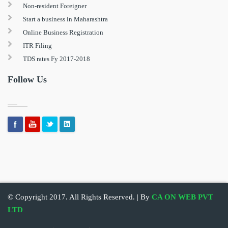
Non-resident Foreigner
Start a business in Maharashtra
Online Business Registration
ITR Filing
TDS rates Fy 2017-2018
Follow Us
© Copyright 2017. All Rights Reserved. | By
CA ON WEB PVT
LTD