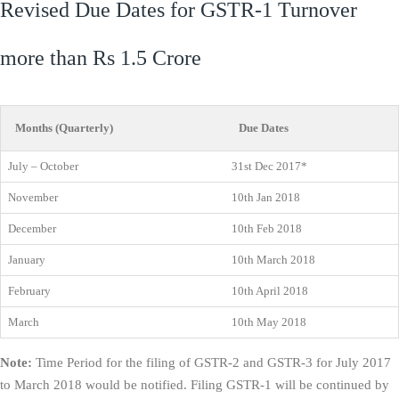
Revised Due Dates for GSTR-1 Turnover
more than Rs 1.5 Crore
Months (Quarterly)
Due Dates
July – October
31st Dec 2017*
November
10th Jan 2018
December
10th Feb 2018
January
10th March 2018
February
10th April 2018
March
10th May 2018
Note:
Time Period for the filing of GSTR-2 and GSTR-3 for July 2017
to March 2018 would be notified. Filing GSTR-1 will be continued by