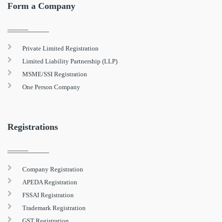
Form a Company
Private Limited Registration
Limited Liability Partnership (LLP)
MSME/SSI Registration
One Person Company
Registrations
Company Registration
APEDA Registration
FSSAI Registration
Trademark Registration
GST Registration