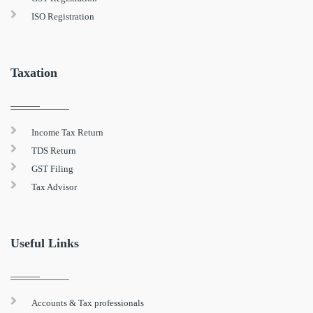
ISO Registration
Taxation
Income Tax Return
TDS Return
GST Filing
Tax Advisor
Useful Links
Accounts & Tax professionals