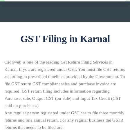
GST Filing in Karnal
Caonweb is one of the leading Gst Return Filing Services in
Karnal. If you are registered under GST, You must file GST returns
according to prescribed timelines provided by the Government. To
file GST return GST compliant sales and purchase invoice are
required. GST return filing includes information regarding
Purchase, sale, Output GST (on Sale) and Input Tax Credit (GST
paid on purchases)
Any regular person registered under GST has to file three monthly
returns and one annual return. For any regular business the GSTR
returns that needs to be filed are: