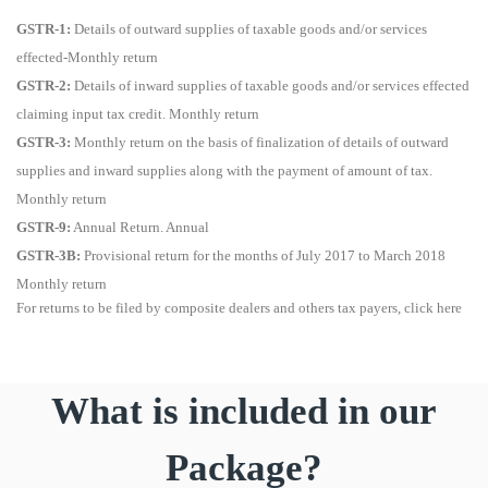
GSTR-1:
Details of outward supplies of taxable goods and/or services
effected-Monthly return
GSTR-2:
Details of inward supplies of taxable goods and/or services effected
claiming input tax credit. Monthly return
GSTR-3:
Monthly return on the basis of finalization of details of outward
supplies and inward supplies along with the payment of amount of tax.
Monthly return
GSTR-9:
Annual Return. Annual
GSTR-3B:
Provisional return for the months of July 2017 to March 2018
Monthly return
For returns to be filed by composite dealers and others tax payers, click here
What is included in our
Package?