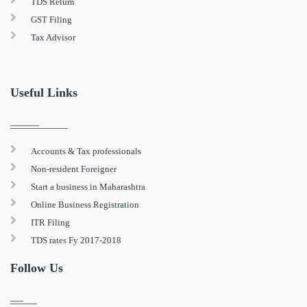
TDS Return
GST Filing
Tax Advisor
Useful Links
Accounts & Tax professionals
Non-resident Foreigner
Start a business in Maharashtra
Online Business Registration
ITR Filing
TDS rates Fy 2017-2018
Follow Us