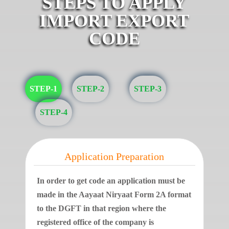
STEPS TO APPLY
IMPORT EXPORT
CODE
STEP-1
STEP-2
STEP-3
STEP-4
Application Preparation
In order to get code an application must be
made in the Aayaat Niryaat Form 2A format
to the DGFT in that region where the
registered office of the company is