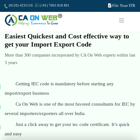
File Your ITR
(0120) 4231116
(+91) 7065 818 801
Easiest Quickest and Cost effective way to
get your Import Export Code
More than 300 companies incorporated by CA On Web experts within last
3 years
Getting IEC code is mandatory before starting any
import/export business
Ca On Web is one of the most favored consultants for IEC by
several importers/exporters all over India
Just a click away to get your iec code certificate. It’s quick
and easy