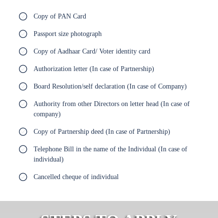
Copy of PAN Card
Passport size photograph
Copy of Aadhaar Card/ Voter identity card
Authorization letter (In case of Partnership)
Board Resolution/self declaration (In case of Company)
Authority from other Directors on letter head (In case of
company)
Copy of Partnership deed (In case of Partnership)
Telephone Bill in the name of the Individual (In case of
individual)
Cancelled cheque of individual