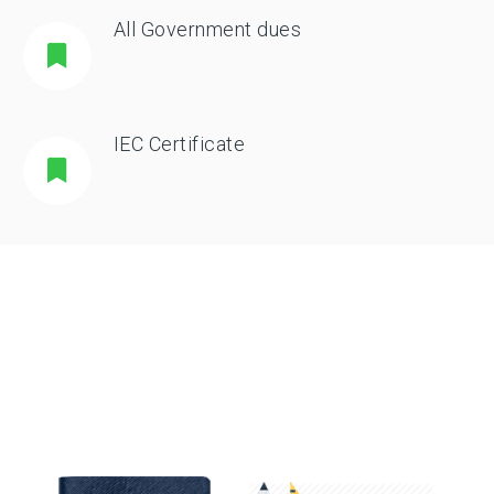
All Government dues
IEC Certificate