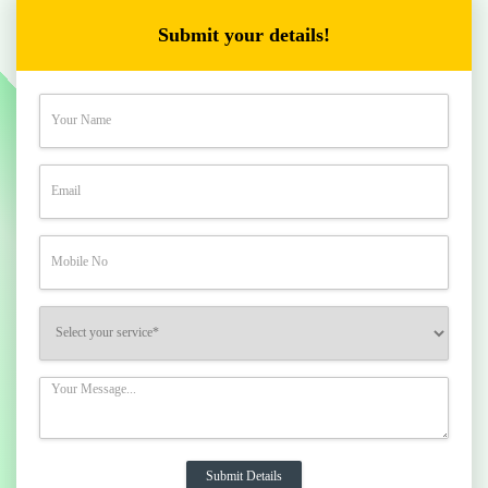
Submit your details!