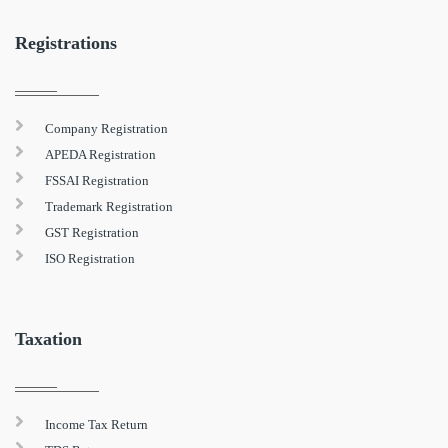
Registrations
Company Registration
APEDA Registration
FSSAI Registration
Trademark Registration
GST Registration
ISO Registration
Taxation
Income Tax Return