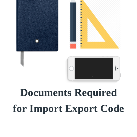
Documents Required
for Import Export Code