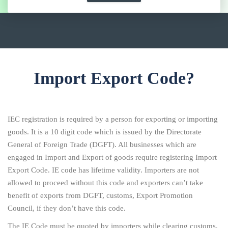
Import Export Code?
IEC registration is required by a person for exporting or importing
goods. It is a 10 digit code which is issued by the Directorate
General of Foreign Trade (DGFT). All businesses which are
engaged in Import and Export of goods require registering Import
Export Code. IE code has lifetime validity. Importers are not
allowed to proceed without this code and exporters can’t take
benefit of exports from DGFT, customs, Export Promotion
Council, if they don’t have this code.
The IE Code must be quoted by importers while clearing customs.