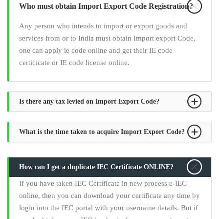
Who must obtain Import Export Code Registration?
Any person who intends to import or export goods and
services from or to India must obtain Import export Code,
one can apply ie code online and get their IE code
certicicate or IE code license online.
Is there any tax levied on Import Export Code?
What is the time taken to acquire Import Export Code?
How can I get a duplicate IEC Certificate ONLINE?
If you have taken IEC Certificate in new process e-IEC
online, then you can download your certificate any time by
login into the IEC portal with your username details. But if