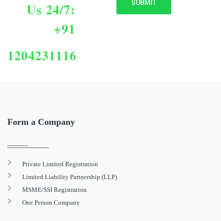
Us 24/7:
+91
1204231116
Form a Company
Private Limited Registration
Limited Liability Partnership (LLP)
MSME/SSI Registration
One Person Company