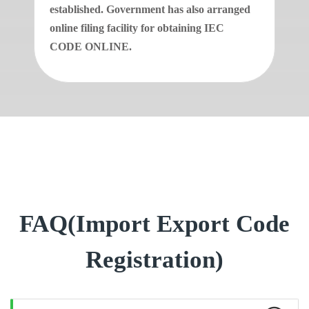
established. Government has also arranged
online filing facility for obtaining IEC
CODE ONLINE.
FAQ(Import Export Code
Registration)