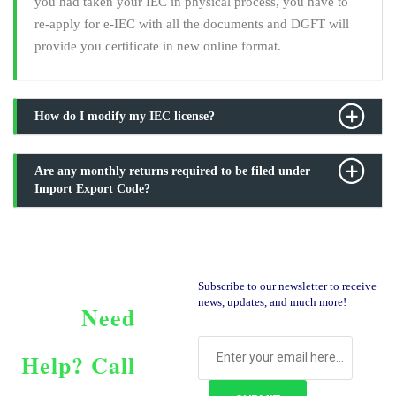
you had taken your IEC in physical process, you have to
re-apply for e-IEC with all the documents and DGFT will
provide you certificate in new online format.
How do I modify my IEC license?
Are any monthly returns required to be filed under
Import Export Code?
Subscribe to our newsletter to receive
news, updates, and much more!
Need
Help?
Call