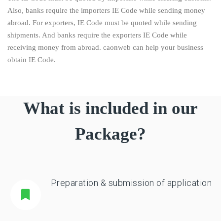
Also, banks require the importers IE Code while sending money
abroad. For exporters, IE Code must be quoted while sending
shipments. And banks require the exporters IE Code while
receiving money from abroad. caonweb can help your business
obtain IE Code.
What is included in our
Package?
Preparation & submission of application