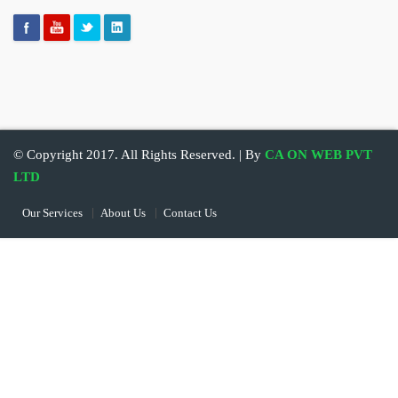
© Copyright 2017. All Rights Reserved. | By
CA ON WEB PVT
LTD
Our Services
About Us
Contact Us