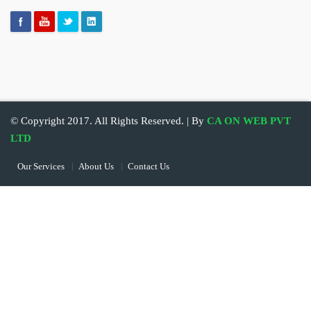
© Copyright 2017. All Rights Reserved. | By
CA ON WEB PVT
LTD
Our Services
About Us
Contact Us