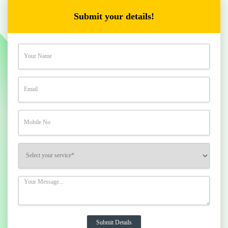
Submit your details!