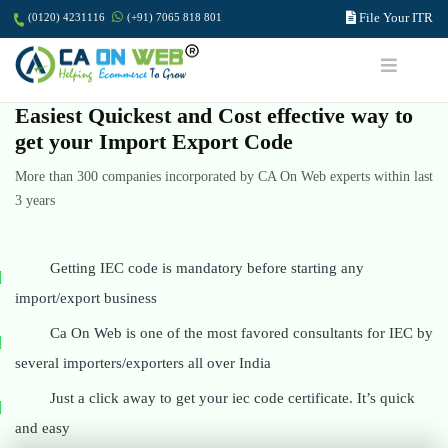
File Your ITR
(0120) 4231116
(+91) 7065 818 801
Easiest Quickest and Cost effective way to
get your Import Export Code
More than 300 companies incorporated by CA On Web experts within last
3 years
Getting IEC code is mandatory before starting any
import/export business
Ca On Web is one of the most favored consultants for IEC by
several importers/exporters all over India
Just a click away to get your iec code certificate. It’s quick
and easy