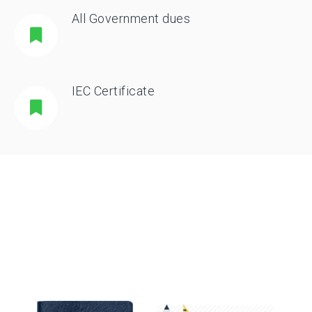
All Government dues
IEC Certificate