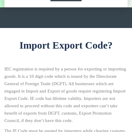
Import Export Code?
IEC registration is required by a person for exporting or importing
goods. It is a 10 digit code which is issued by the Directorate
General of Foreign Trade (DGFT). All businesses which are
engaged in Import and Export of goods require registering Import
Export Code. IE code has lifetime validity. Importers are not
allowed to proceed without this code and exporters can’t take
benefit of exports from DGFT, customs, Export Promotion
Council, if they don’t have this code.
The IE Code must be quoted by importers while clearing customs.