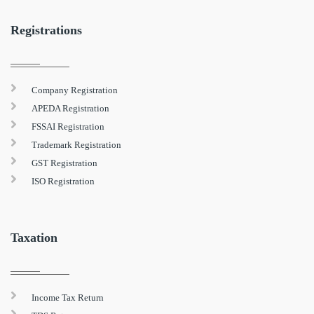
Registrations
Company Registration
APEDA Registration
FSSAI Registration
Trademark Registration
GST Registration
ISO Registration
Taxation
Income Tax Return