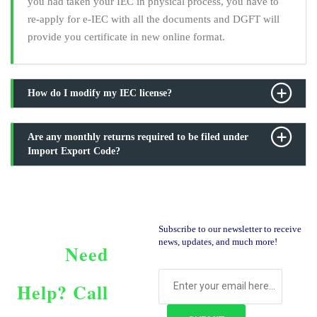
you had taken your IEC in physical process, you have to
re-apply for e-IEC with all the documents and DGFT will
provide you certificate in new online format.
How do I modify my IEC license?
Are any monthly returns required to be filed under
Import Export Code?
Subscribe to our newsletter to receive
news, updates, and much more!
Need
Help?
Call