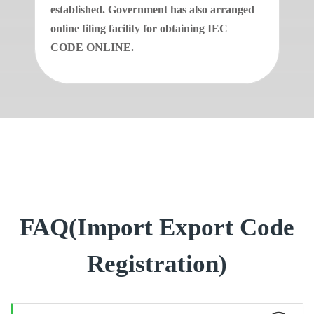
established. Government has also arranged
online filing facility for obtaining IEC
CODE ONLINE.
FAQ(Import Export Code
Registration)