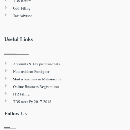
TDS Return
GST Filing
Tax Advisor
Useful Links
Accounts & Tax professionals
Non-resident Foreigner
Start a business in Maharashtra
Online Business Registration
ITR Filing
TDS rates Fy 2017-2018
Follow Us