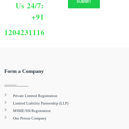
Us 24/7:
+91
1204231116
Form a Company
Private Limited Registration
Limited Liability Partnership (LLP)
MSME/SSI Registration
One Person Company