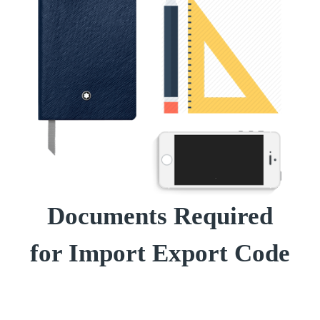
Documents Required
for Import Export Code