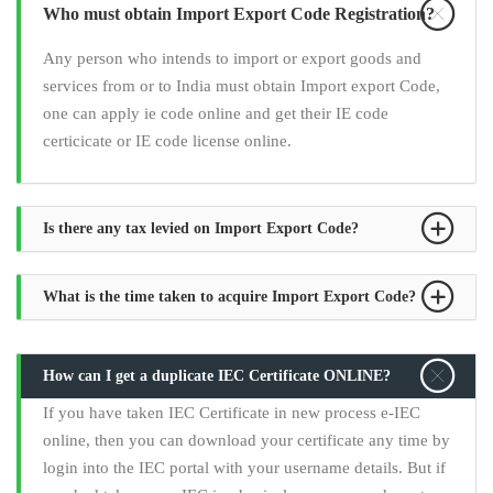
Who must obtain Import Export Code Registration?
Any person who intends to import or export goods and
services from or to India must obtain Import export Code,
one can apply ie code online and get their IE code
certicicate or IE code license online.
Is there any tax levied on Import Export Code?
What is the time taken to acquire Import Export Code?
How can I get a duplicate IEC Certificate ONLINE?
If you have taken IEC Certificate in new process e-IEC
online, then you can download your certificate any time by
login into the IEC portal with your username details. But if