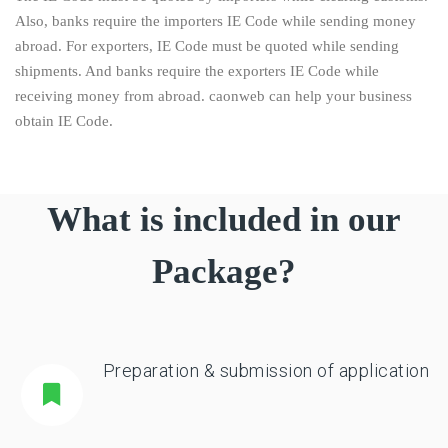
Also, banks require the importers IE Code while sending money
abroad. For exporters, IE Code must be quoted while sending
shipments. And banks require the exporters IE Code while
receiving money from abroad. caonweb can help your business
obtain IE Code.
What is included in our
Package?
Preparation & submission of application