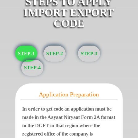
STEPS TO APPLY
IMPORT EXPORT
CODE
STEP-1
STEP-2
STEP-3
STEP-4
Application Preparation
In order to get code an application must be
made in the Aayaat Niryaat Form 2A format
to the DGFT in that region where the
registered office of the company is