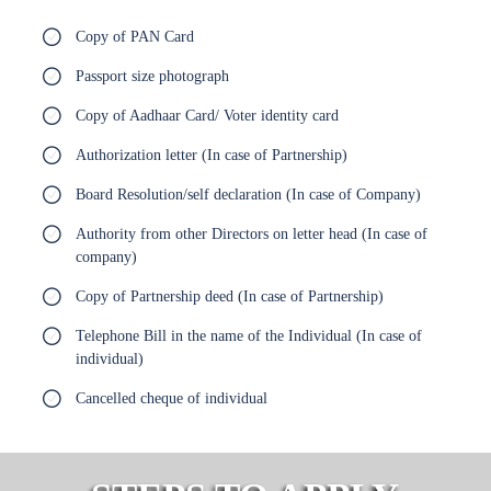
Copy of PAN Card
Passport size photograph
Copy of Aadhaar Card/ Voter identity card
Authorization letter (In case of Partnership)
Board Resolution/self declaration (In case of Company)
Authority from other Directors on letter head (In case of
company)
Copy of Partnership deed (In case of Partnership)
Telephone Bill in the name of the Individual (In case of
individual)
Cancelled cheque of individual