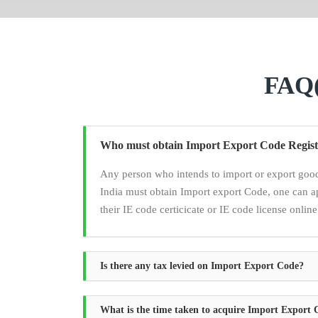
FAQ(
Who must obtain Import Export Code Regist
Any person who intends to import or export good
India must obtain Import export Code, one can a
their IE code certicicate or IE code license online
Is there any tax levied on Import Export Code?
What is the time taken to acquire Import Export