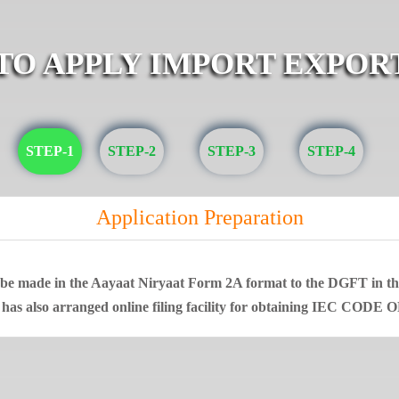
 TO APPLY IMPORT EXPOR
STEP-1
STEP-2
STEP-3
STEP-4
Application Preparation
t be made in the Aayaat Niryaat Form 2A format to the DGFT in that
 has also arranged online filing facility for obtaining IEC CODE