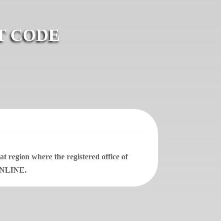
T CODE
 region where the registered office of
 ONLINE.