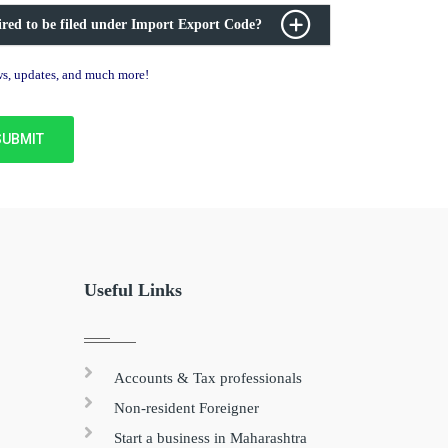
ired to be filed under Import Export Code?
ews, updates, and much more!
Useful Links
Accounts & Tax professionals
Non-resident Foreigner
Start a business in Maharashtra