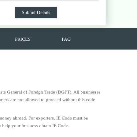
PRICES
FAQ
torate General of Foreign Trade (DGFT). All businesses
rters are not allowed to proceed without this code
 money abroad. For exporters, IE Code must be
 help your business obtain IE Code.