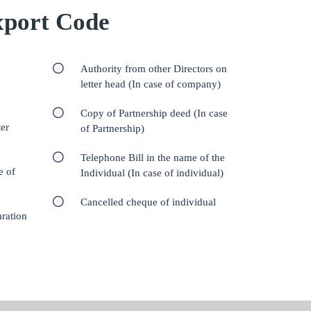
port Code
Authority from other Directors on
letter head (In case of company)
Copy of Partnership deed (In case
er
of Partnership)
Telephone Bill in the name of the
e of
Individual (In case of individual)
Cancelled cheque of individual
aration