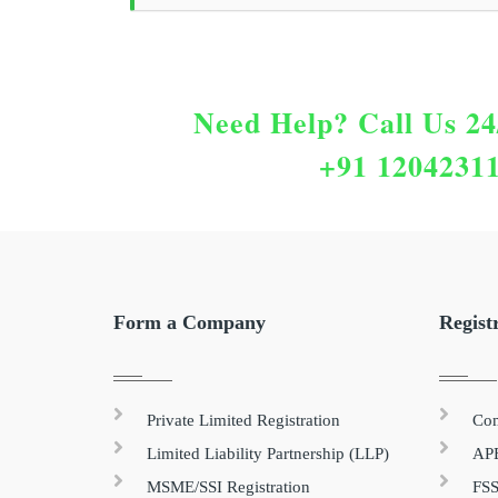
Need Help?
Call Us 24
+91 1204231
Form a Company
Regist
Private Limited Registration
Com
Limited Liability Partnership (LLP)
APE
MSME/SSI Registration
FSS