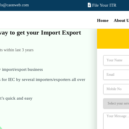
nfo@caonweb.com
File Your ITR
Home
About 
 way to get your Import Export
 within last 3 years
y import/export business
for IEC by several importers/exporters all over
It’s quick and easy