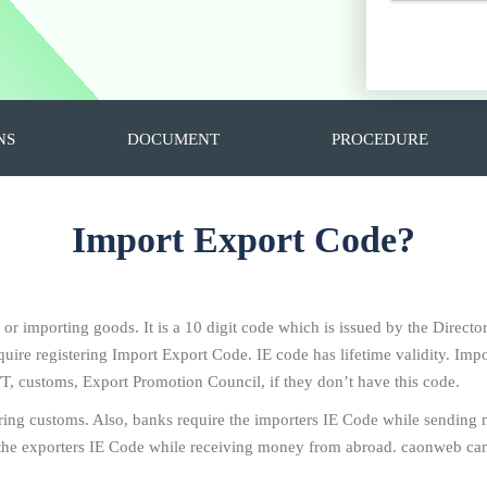
NS
DOCUMENT
PROCEDURE
Import Export Code?
g or importing goods. It is a 10 digit code which is issued by the Direc
ire registering Import Export Code. IE code has lifetime validity. Impo
T, customs, Export Promotion Council, if they don’t have this code.
ring customs. Also, banks require the importers IE Code while sending
the exporters IE Code while receiving money from abroad. caonweb can