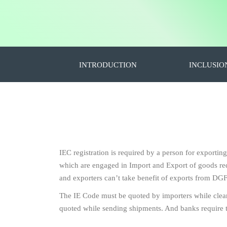
INTRODUCTION
INCLUSIO
IEC registration is required by a person for exportin
which are engaged in Import and Export of goods requ
and exporters can’t take benefit of exports from DGF
The IE Code must be quoted by importers while clea
quoted while sending shipments. And banks require 