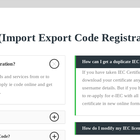
Import Export Code Registra
How can I get a duplicate IE
ration?
If you have taken IEC Certifi
s and services from or to
download your certificate any
pply ie code online and get
username details. But if you 
.
to re-apply for e-IEC with a
certificate in new online form
How do I modify my IEC licen
 Code?