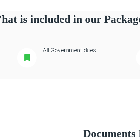
hat is included in our Packag
All Government dues
Documents 