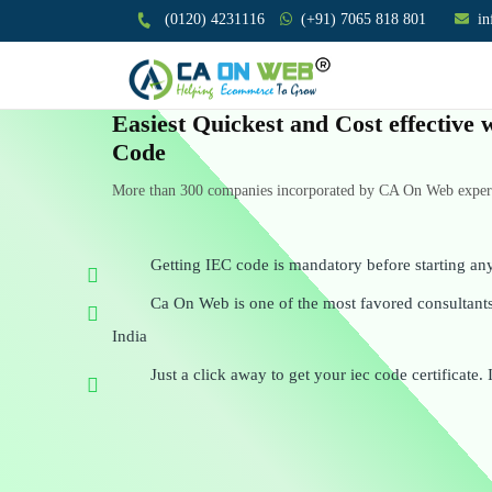
(0120) 4231116
(+91) 7065 818 801
i
Easiest Quickest and Cost effective
Code
More than 300 companies incorporated by CA On Web experts
Getting IEC code is mandatory before starting an
Ca On Web is one of the most favored consultants 
India
Just a click away to get your iec code certificate. 