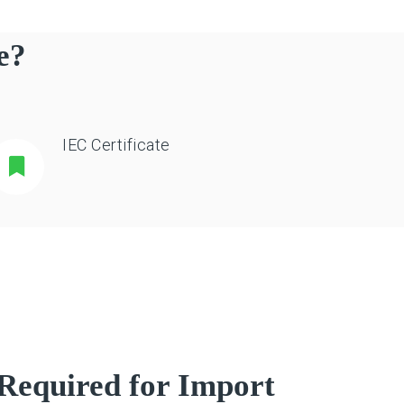
e?
IEC Certificate
Required for Import