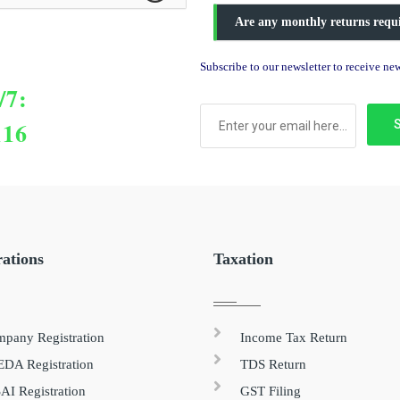
Are any monthly returns requ
Subscribe to our newsletter to receive n
/7:
116
rations
Taxation
pany Registration
Income Tax Return
DA Registration
TDS Return
AI Registration
GST Filing