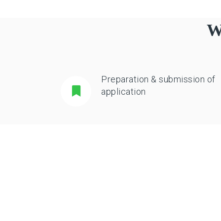
W
Preparation & submission of
application