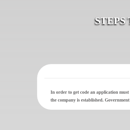
STEPS
In order to get code an application mus
the company is established. Government