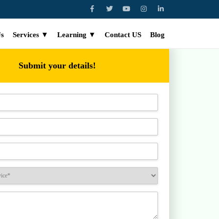
Us
Services ▼
Learning ▼
Contact US
Blog
Submit your details!