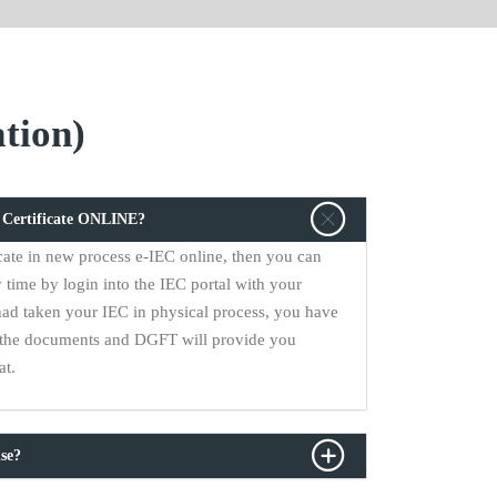
tion)
C Certificate ONLINE?
cate in new process e-IEC online, then you can
 time by login into the IEC portal with your
had taken your IEC in physical process, you have
ll the documents and DGFT will provide you
at.
se?