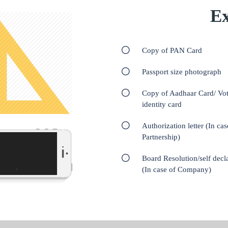
Ex
Copy of PAN Card
Passport size photograph
Copy of Aadhaar Card/ Vot
identity card
Authorization letter (In cas
Partnership)
Board Resolution/self decl
(In case of Company)