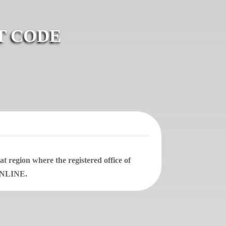
T CODE
 region where the registered office of
 ONLINE.