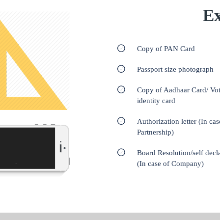
Ex
Copy of PAN Card
Passport size photograph
Copy of Aadhaar Card/ Vot
identity card
Authorization letter (In cas
Partnership)
Board Resolution/self decl
(In case of Company)