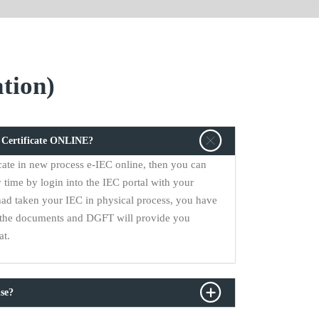
tion)
C Certificate ONLINE?
cate in new process e-IEC online, then you can
 time by login into the IEC portal with your
had taken your IEC in physical process, you have
ll the documents and DGFT will provide you
at.
se?