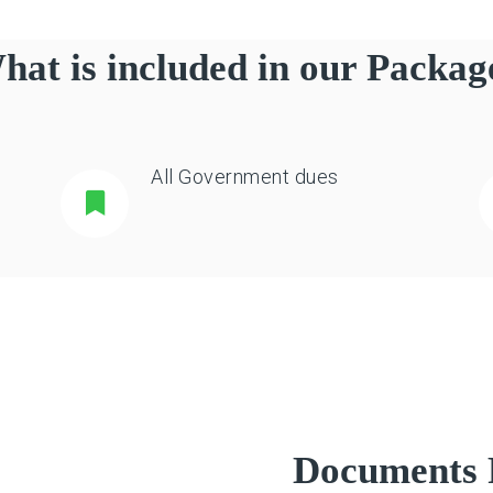
hat is included in our Packag
All Government dues
Documents 