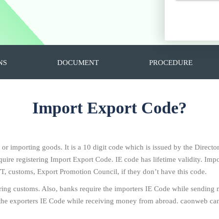
NS
DOCUMENT
PROCEDURE
Import Export Code?
g or importing goods. It is a 10 digit code which is issued by the Direc
ire registering Import Export Code. IE code has lifetime validity. Impo
T, customs, Export Promotion Council, if they don’t have this code.
ring customs. Also, banks require the importers IE Code while sending
the exporters IE Code while receiving money from abroad. caonweb can