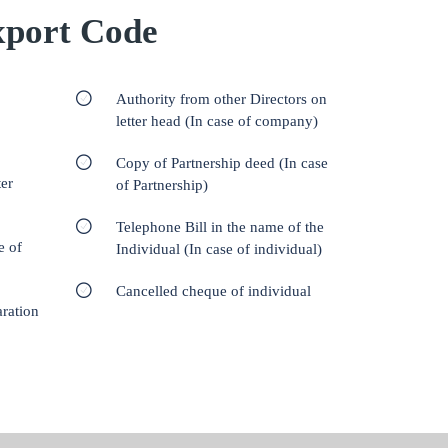
port Code
Authority from other Directors on
letter head (In case of company)
Copy of Partnership deed (In case
er
of Partnership)
Telephone Bill in the name of the
e of
Individual (In case of individual)
Cancelled cheque of individual
aration