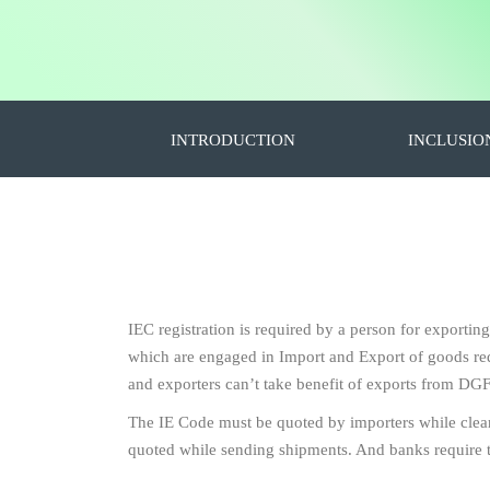
INTRODUCTION
INCLUSIO
IEC registration is required by a person for exportin
which are engaged in Import and Export of goods requ
and exporters can’t take benefit of exports from DGF
The IE Code must be quoted by importers while clea
quoted while sending shipments. And banks require 