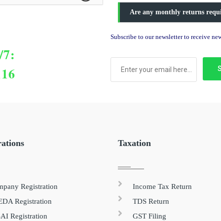
Are any monthly returns requ
Subscribe to our newsletter to receive n
/7:
116
rations
Taxation
pany Registration
Income Tax Return
DA Registration
TDS Return
AI Registration
GST Filing