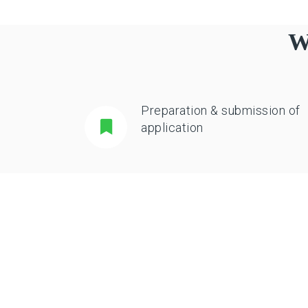
W
Preparation & submission of
application