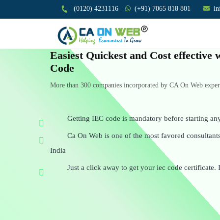
(0120) 4231116
(+91) 7065 818 801
i
Easiest Quickest and Cost effective
Code
More than 300 companies incorporated by CA On Web experts
Getting IEC code is mandatory before starting an
Ca On Web is one of the most favored consultants 
India
Just a click away to get your iec code certificate. 