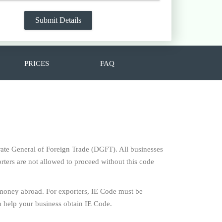
PRICES
FAQ
torate General of Foreign Trade (DGFT). All businesses
rters are not allowed to proceed without this code
 money abroad. For exporters, IE Code must be
 help your business obtain IE Code.