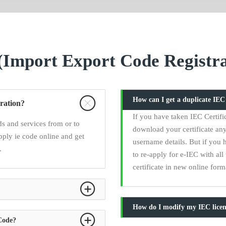
Import Export Code Registra
How can I get a duplicate IE
ration?
If you have taken IEC Certifi
s and services from or to
download your certificate any
pply ie code online and get
username details. But if you 
.
to re-apply for e-IEC with a
certificate in new online form
How do I modify my IEC licen
 Code?