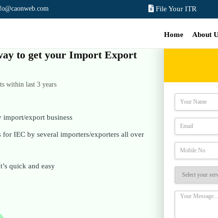
nfo@caonweb.com
File Your ITR
Home
About 
 way to get your Import Export
 within last 3 years
y import/export business
for IEC by several importers/exporters all over
It’s quick and easy