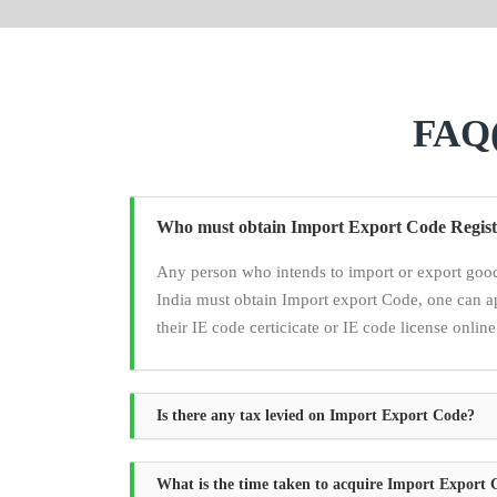
FAQ(
Who must obtain Import Export Code Regist
Any person who intends to import or export good
India must obtain Import export Code, one can a
their IE code certicicate or IE code license online
Is there any tax levied on Import Export Code?
What is the time taken to acquire Import Export