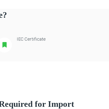
e?
IEC Certificate
Required for Import