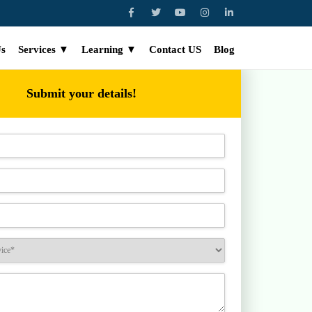
Us
Services ▼
Learning ▼
Contact US
Blog
Submit your details!