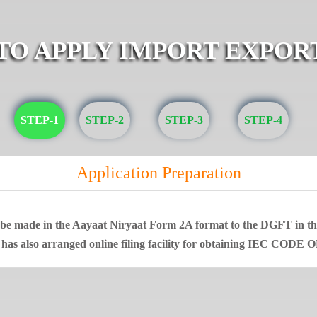
 TO APPLY IMPORT EXPOR
STEP-1
STEP-2
STEP-3
STEP-4
Application Preparation
t be made in the Aayaat Niryaat Form 2A format to the DGFT in that
 has also arranged online filing facility for obtaining IEC CODE