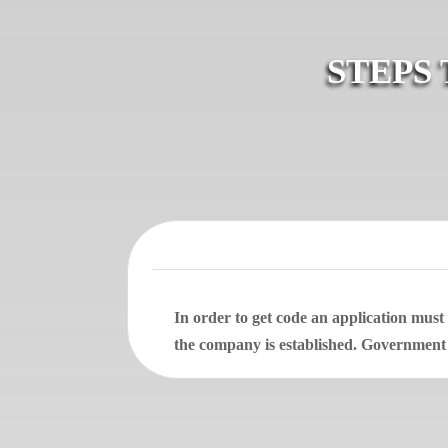
STEPS
In order to get code an application mus
the company is established. Government