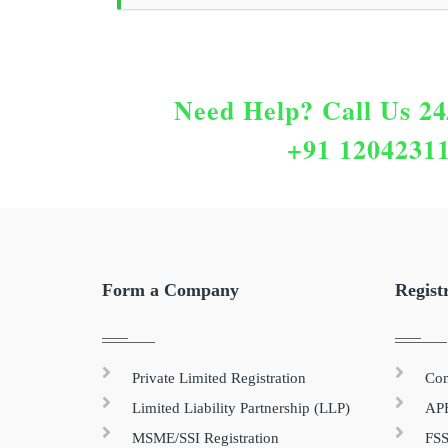
Need Help?
Call Us 24
+91 1204231
Form a Company
Regist
Private Limited Registration
Com
Limited Liability Partnership (LLP)
APE
MSME/SSI Registration
FSS