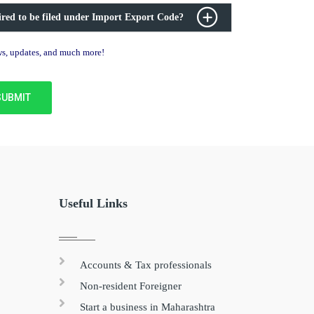
ired to be filed under Import Export Code?
ews, updates, and much more!
Useful Links
Accounts & Tax professionals
Non-resident Foreigner
Start a business in Maharashtra