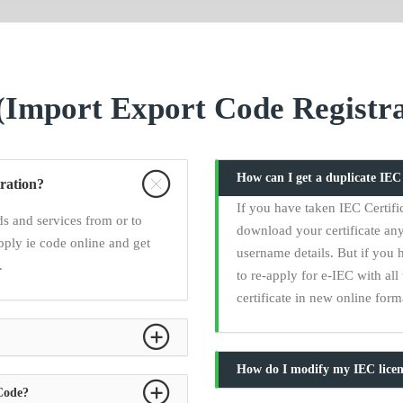
Import Export Code Registra
How can I get a duplicate IE
ration?
If you have taken IEC Certifi
s and services from or to
download your certificate any
pply ie code online and get
username details. But if you 
.
to re-apply for e-IEC with a
certificate in new online form
How do I modify my IEC licen
 Code?