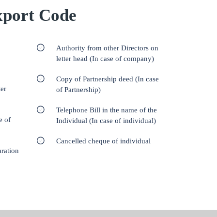
port Code
Authority from other Directors on
letter head (In case of company)
Copy of Partnership deed (In case
er
of Partnership)
Telephone Bill in the name of the
e of
Individual (In case of individual)
Cancelled cheque of individual
aration