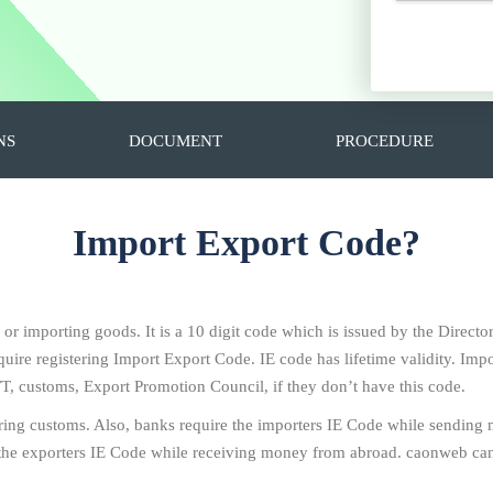
NS
DOCUMENT
PROCEDURE
Import Export Code?
g or importing goods. It is a 10 digit code which is issued by the Direc
ire registering Import Export Code. IE code has lifetime validity. Impo
T, customs, Export Promotion Council, if they don’t have this code.
ring customs. Also, banks require the importers IE Code while sending
the exporters IE Code while receiving money from abroad. caonweb can