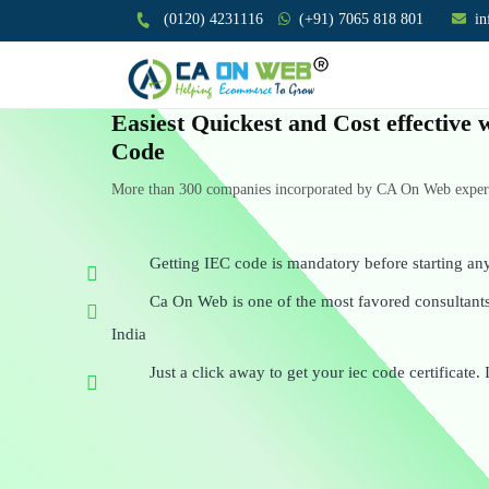
(0120) 4231116
(+91) 7065 818 801
i
Easiest Quickest and Cost effective
Code
More than 300 companies incorporated by CA On Web experts
Getting IEC code is mandatory before starting an
Ca On Web is one of the most favored consultants 
India
Just a click away to get your iec code certificate. 