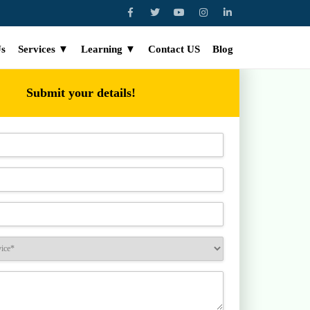
Us
Services ▼
Learning ▼
Contact US
Blog
Submit your details!