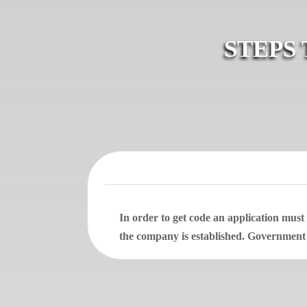
STEPS
In order to get code an application mus
the company is established. Government