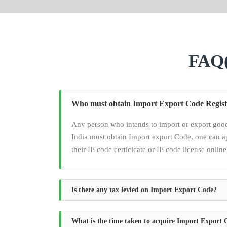
FAQ(
Who must obtain Import Export Code Regist
Any person who intends to import or export good
India must obtain Import export Code, one can a
their IE code certicicate or IE code license online
Is there any tax levied on Import Export Code?
What is the time taken to acquire Import Export