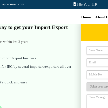
nfo@caonweb.com
File Your ITR
Home
About 
 way to get your Import Export
 within last 3 years
y import/export business
for IEC by several importers/exporters all over
It’s quick and easy