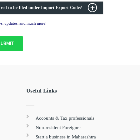
ired to be filed under Import Export Code?
ews, updates, and much more!
Useful Links
Accounts & Tax professionals
Non-resident Foreigner
Start a business in Maharashtra