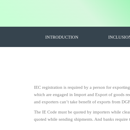
INTRODUCTION
INCLUSIO
IEC registration is required by a person for exportin
which are engaged in Import and Export of goods requ
and exporters can’t take benefit of exports from DGF
The IE Code must be quoted by importers while clea
quoted while sending shipments. And banks require 