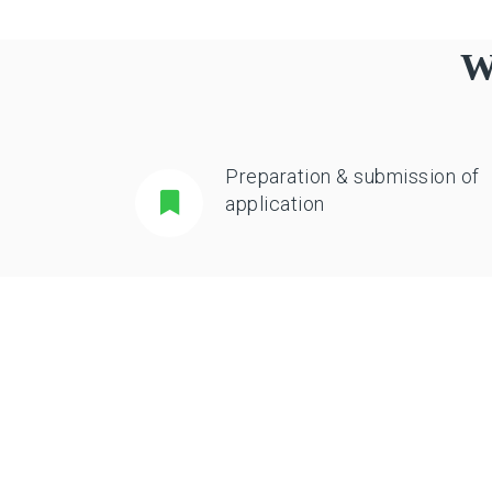
W
Preparation & submission of
application