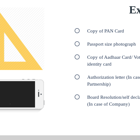
Ex
Copy of PAN Card
Passport size photograph
Copy of Aadhaar Card/ Vot
identity card
Authorization letter (In cas
Partnership)
Board Resolution/self decl
(In case of Company)