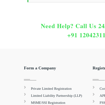
Need Help?
Call Us 24
+91 1204231
Form a Company
Regist
Private Limited Registration
Com
Limited Liability Partnership (LLP)
APE
MSME/SSI Registration
FSS