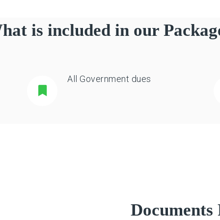
hat is included in our Packag
All Government dues
Documents 