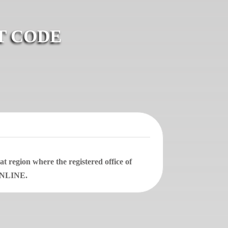
T CODE
 region where the registered office of
 ONLINE.