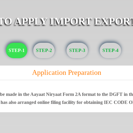
 TO APPLY IMPORT EXPOR
STEP-1
STEP-2
STEP-3
STEP-4
Application Preparation
t be made in the Aayaat Niryaat Form 2A format to the DGFT in that
 has also arranged online filing facility for obtaining IEC CODE