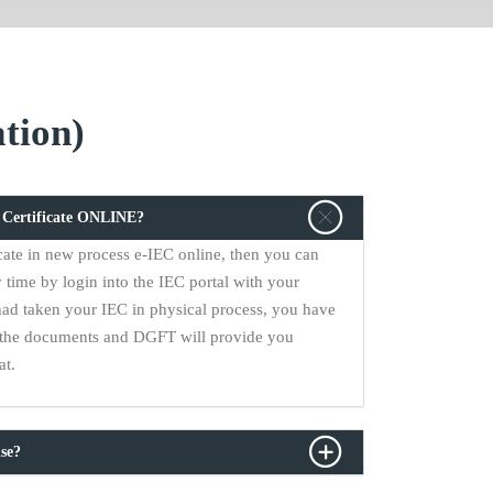
tion)
C Certificate ONLINE?
cate in new process e-IEC online, then you can
 time by login into the IEC portal with your
had taken your IEC in physical process, you have
ll the documents and DGFT will provide you
at.
se?