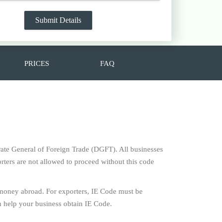
PRICES
FAQ
torate General of Foreign Trade (DGFT). All businesses
rters are not allowed to proceed without this code
 money abroad. For exporters, IE Code must be
 help your business obtain IE Code.