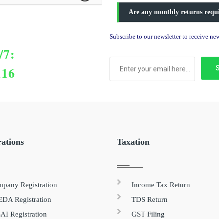
Are any monthly returns requ
Subscribe to our newsletter to receive n
/7:
116
rations
Taxation
pany Registration
Income Tax Return
DA Registration
TDS Return
AI Registration
GST Filing