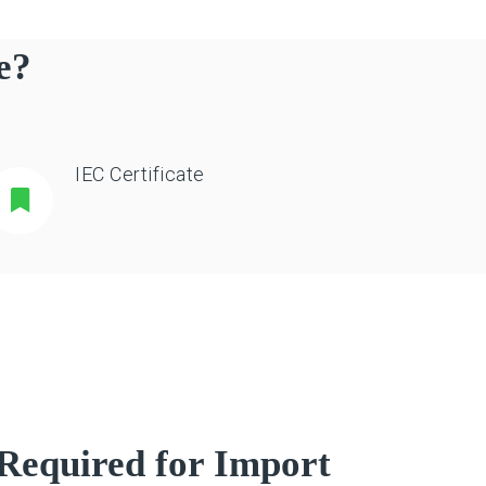
e?
IEC Certificate
Required for Import