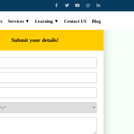
Us
Services ▼
Learning ▼
Contact US
Blog
Submit your details!