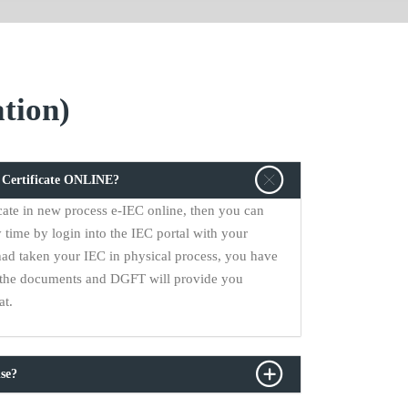
tion)
C Certificate ONLINE?
cate in new process e-IEC online, then you can
 time by login into the IEC portal with your
had taken your IEC in physical process, you have
ll the documents and DGFT will provide you
at.
se?