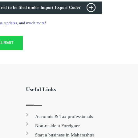
ired to be filed under Import Export Code?
ews, updates, and much more!
Useful Links
Accounts & Tax professionals
Non-resident Foreigner
Start a business in Maharashtra