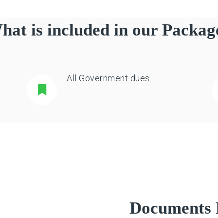
hat is included in our Packag
All Government dues
Documents 