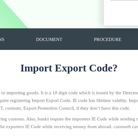
NS
DOCUMENT
PROCEDURE
Import Export Code?
g or importing goods. It is a 10 digit code which is issued by the Direc
ire registering Import Export Code. IE code has lifetime validity. Impo
T, customs, Export Promotion Council, if they don’t have this code.
ring customs. Also, banks require the importers IE Code while sending
the exporters IE Code while receiving money from abroad. caonweb can