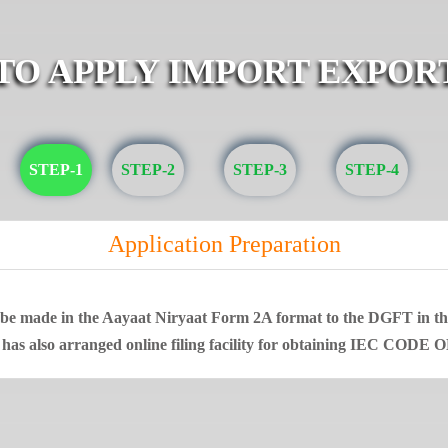
 TO APPLY IMPORT EXPOR
STEP-1
STEP-2
STEP-3
STEP-4
Application Preparation
t be made in the Aayaat Niryaat Form 2A format to the DGFT in that
 has also arranged online filing facility for obtaining IEC CODE