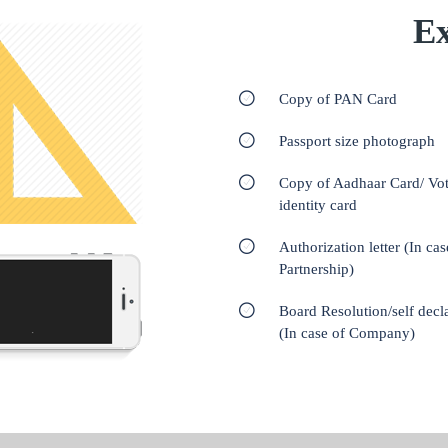
Ex
Copy of PAN Card
Passport size photograph
Copy of Aadhaar Card/ Vot
identity card
Authorization letter (In cas
Partnership)
Board Resolution/self decl
(In case of Company)