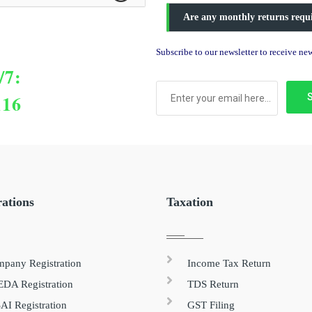
Are any monthly returns requ
Subscribe to our newsletter to receive n
/7:
116
rations
Taxation
pany Registration
Income Tax Return
DA Registration
TDS Return
AI Registration
GST Filing