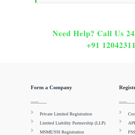
Need Help?
Call Us 24
+91 1204231
Form a Company
Regist
Private Limited Registration
Com
Limited Liability Partnership (LLP)
APE
MSME/SSI Registration
FSS