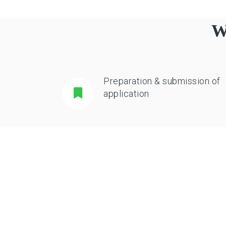
W
Preparation & submission of
application