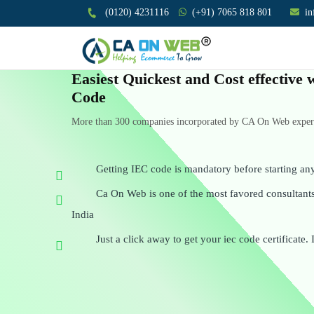
(0120) 4231116
(+91) 7065 818 801
i
Easiest Quickest and Cost effective
Code
More than 300 companies incorporated by CA On Web experts
Getting IEC code is mandatory before starting an
Ca On Web is one of the most favored consultants 
India
Just a click away to get your iec code certificate. 