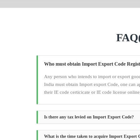
FAQ(
Who must obtain Import Export Code Regist
Any person who intends to import or export good
India must obtain Import export Code, one can a
their IE code certicicate or IE code license online
Is there any tax levied on Import Export Code?
What is the time taken to acquire Import Export