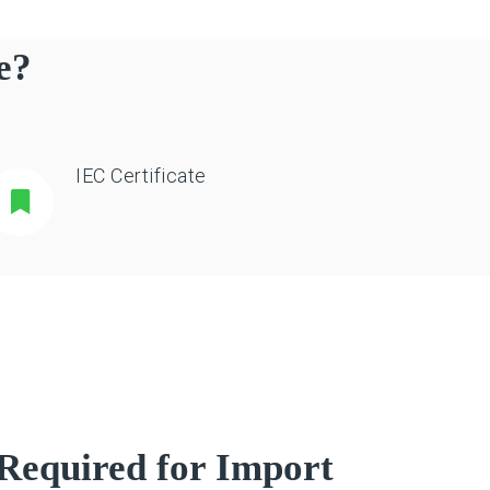
e?
IEC Certificate
Required for Import