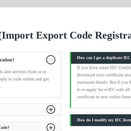
Import Export Code Registra
How can I get a duplicate IE
ration?
If you have taken IEC Certifi
s and services from or to
download your certificate any
pply ie code online and get
username details. But if you 
.
to re-apply for e-IEC with a
certificate in new online form
How do I modify my IEC licen
 Code?