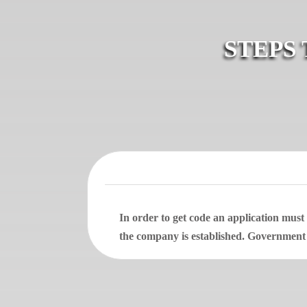
STEPS
In order to get code an application mus
the company is established. Government