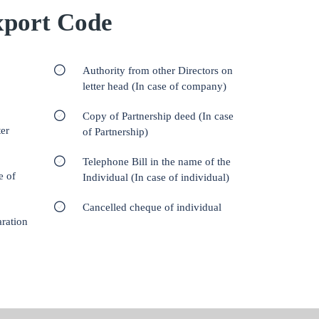
port Code
Authority from other Directors on
letter head (In case of company)
Copy of Partnership deed (In case
er
of Partnership)
Telephone Bill in the name of the
e of
Individual (In case of individual)
Cancelled cheque of individual
aration