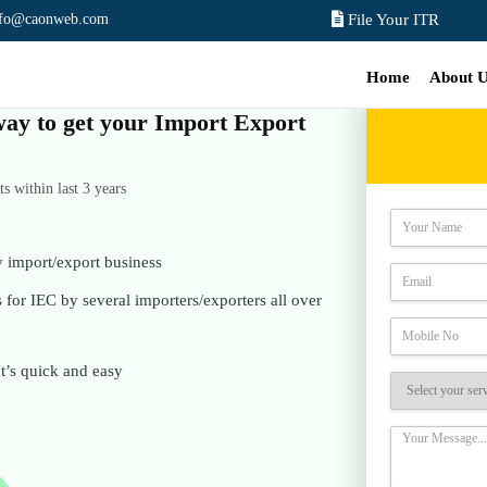
nfo@caonweb.com
File Your ITR
Home
About 
 way to get your Import Export
 within last 3 years
y import/export business
for IEC by several importers/exporters all over
It’s quick and easy