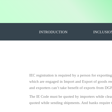
INTRODUCTION
INCLUSIO
IEC registration is required by a person for exportin
which are engaged in Import and Export of goods requ
and exporters can’t take benefit of exports from DGF
The IE Code must be quoted by importers while clea
quoted while sending shipments. And banks require 