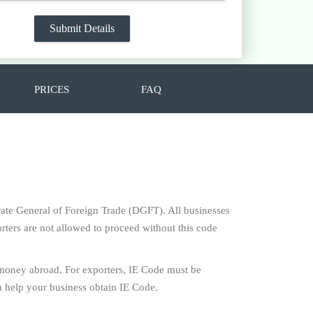
PRICES
FAQ
torate General of Foreign Trade (DGFT). All businesses
rters are not allowed to proceed without this code
 money abroad. For exporters, IE Code must be
 help your business obtain IE Code.