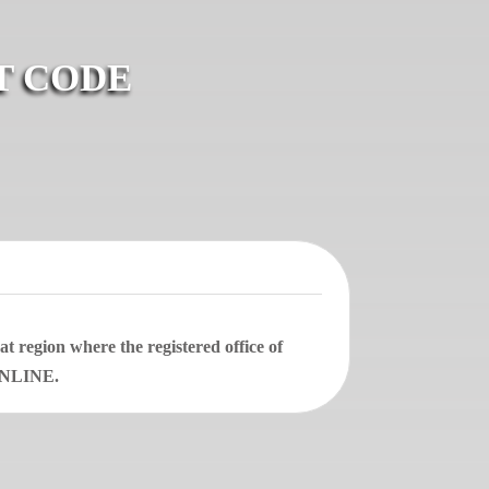
T CODE
 region where the registered office of
 ONLINE.