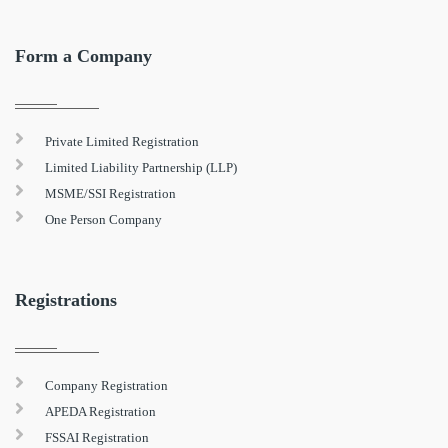
Form a Company
Private Limited Registration
Limited Liability Partnership (LLP)
MSME/SSI Registration
One Person Company
Registrations
Company Registration
APEDA Registration
FSSAI Registration