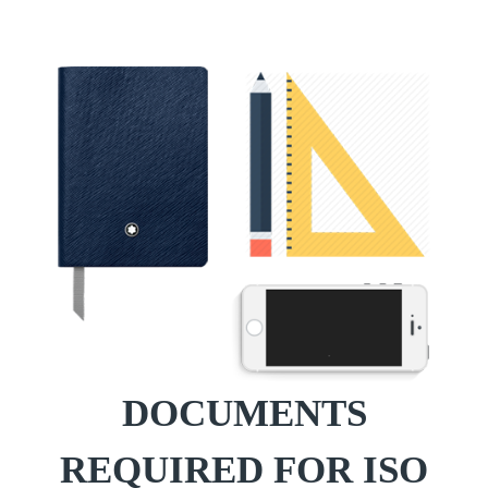
DOCUMENTS
REQUIRED FOR ISO