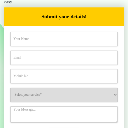
easy
Submit your details!