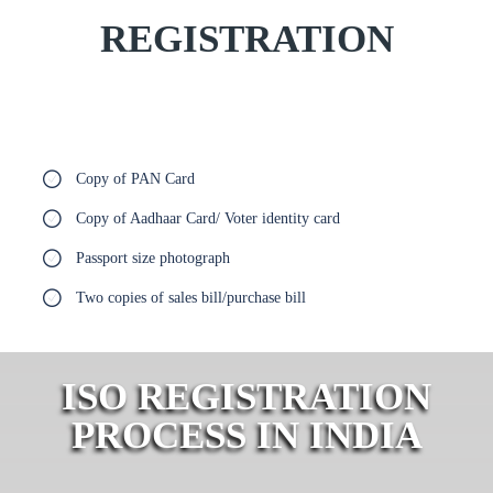
REGISTRATION
Copy of PAN Card
Copy of Aadhaar Card/ Voter identity card
Passport size photograph
Two copies of sales bill/purchase bill
ISO REGISTRATION
PROCESS IN INDIA