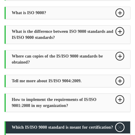
What is ISO 9000?
What is the difference between ISO 9000 standards and
IS/ISO 9000 standards?
Where can copies of the IS/ISO 9000 standards be
obtained?
Tell me more about IS/ISO 9004:2009.
How to implement the requirements of IS/ISO
9001:2008 in my organization?
Which IS/ISO 9000 standard is meant for certification?