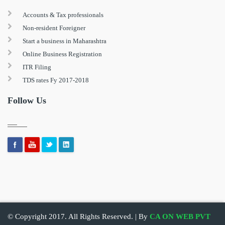
Accounts & Tax professionals
Non-resident Foreigner
Start a business in Maharashtra
Online Business Registration
ITR Filing
TDS rates Fy 2017-2018
Follow Us
© Copyright 2017. All Rights Reserved. | By
CA ON WEB PVT