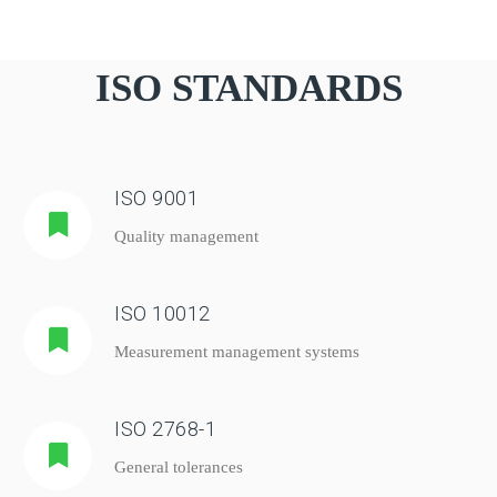
ISO STANDARDS
ISO 9001
Quality management
ISO 10012
Measurement management systems
ISO 2768-1
General tolerances