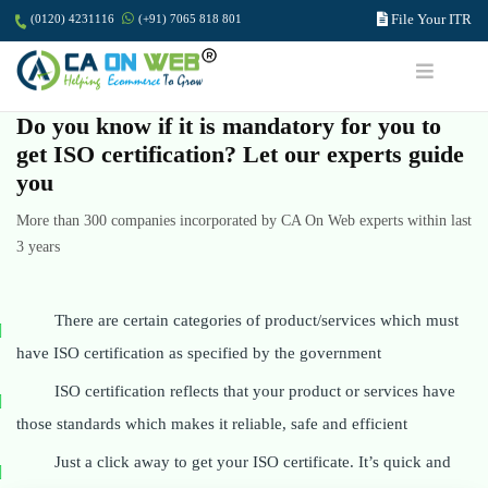
File Your ITR
(0120) 4231116
(+91) 7065 818 801
Do you know if it is mandatory for you to
get ISO certification? Let our experts guide
you
More than 300 companies incorporated by CA On Web experts within last
3 years
There are certain categories of product/services which must
have ISO certification as specified by the government
ISO certification reflects that your product or services have
those standards which makes it reliable, safe and efficient
Just a click away to get your ISO certificate. It’s quick and