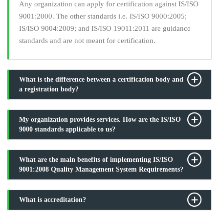
Any organization can apply for certification against IS/ISO
9001:2000. The other standards i.e. IS/ISO 9000:2005;
IS/ISO 9004:2009; and IS/ISO 19011:2011 are guidance
standards and are not meant for certification.
What is the difference between a certification body and
a registration body?
My organization provides services. How are the IS/ISO
9000 standards applicable to us?
What are the main benefits of implementing IS/ISO
9001:2008 Quality Management System Requirements?
What is accreditation?