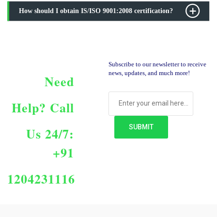
How should I obtain IS/ISO 9001:2008 certification?
Subscribe to our newsletter to receive
news, updates, and much more!
Need
Help?
Call
Us 24/7:
+91
1204231116