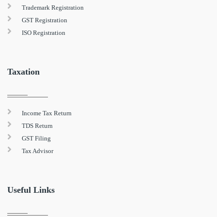
Trademark Registration
GST Registration
ISO Registration
Taxation
Income Tax Return
TDS Return
GST Filing
Tax Advisor
Useful Links