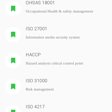
OHSAS 18001
Occupational Health & safety management
ISO 27001
Information media security system
HACCP
Hazard analysis critical control point
ISO 31000
Risk management
ISO 4217