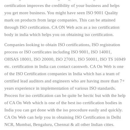
certification improves the credibility of your business and helps
you get more business. You might have seen ISO 9001 Quality
mark on products from large companies. This can be attained
through ISO certification. CA ON Web acts as a iso certification
body in india which helps you on obtaining iso certification.
Companies looking to obtain ISO certifications, ISO registration
process or ISO certificates including ISO 9001, ISO 14001,
OHSAS 18001, ISO 20000, ISO 27001, ISO 50001, ISO TS 16949
etc. certification in India can contact caonweb. CA On Web is one
of the ISO Certification companies in India which has a team of
certified lead auditors and engineers who are having more than 7+
years experience in implementation of various ISO standards.
Process for iso certification can be quite be hectic but with the help
of CA On Web which is one of the best iso certification bodies in
India you can get done with the iso procedure easily and quickly.
CA On Web can help you in obtaining ISO Certification in Delhi
NCR, Mumbai, Bengaluru, Chennai & all other Indian cities.