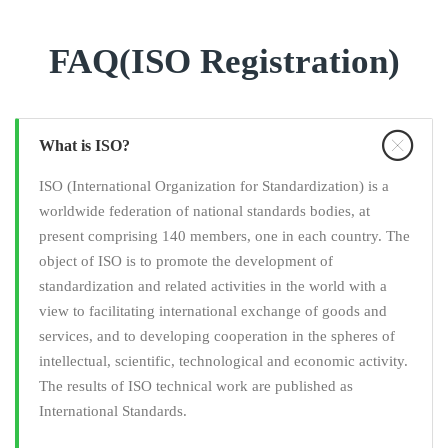
FAQ(ISO Registration)
What is ISO?
ISO (International Organization for Standardization) is a
worldwide federation of national standards bodies, at
present comprising 140 members, one in each country. The
object of ISO is to promote the development of
standardization and related activities in the world with a
view to facilitating international exchange of goods and
services, and to developing cooperation in the spheres of
intellectual, scientific, technological and economic activity.
The results of ISO technical work are published as
International Standards.