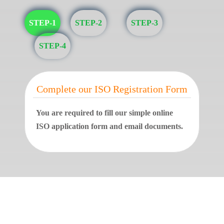
STEP-1
STEP-2
STEP-3
STEP-4
Complete our ISO Registration Form
You are required to fill our simple online
ISO application form and email documents.