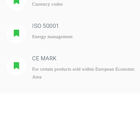
Currency codes
ISO 50001
Energy management
CE MARK
For certain products sold within European Economic
Area