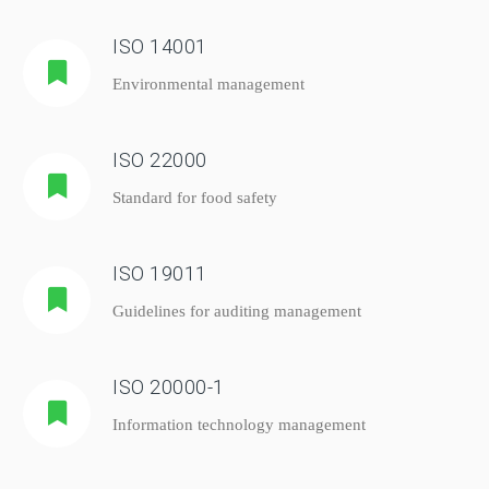
ISO 14001
Environmental management
ISO 22000
Standard for food safety
ISO 19011
Guidelines for auditing management
ISO 20000-1
Information technology management