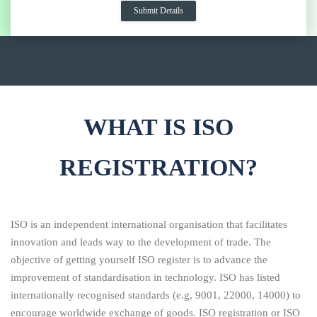
WHAT IS ISO
REGISTRATION?
ISO is an independent international organisation that facilitates
innovation and leads way to the development of trade. The
objective of getting yourself ISO register is to advance the
improvement of standardisation in technology. ISO has listed
internationally recognised standards (e.g, 9001, 22000, 14000) to
encourage worldwide exchange of goods. ISO registration or ISO