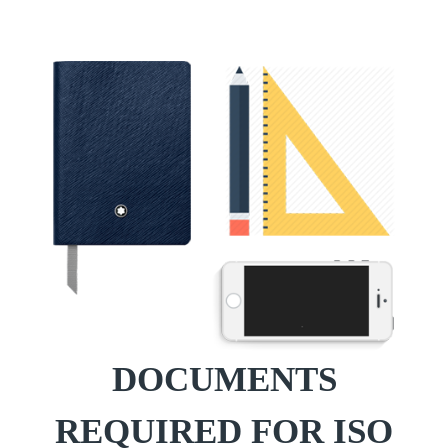
DOCUMENTS
REQUIRED FOR ISO