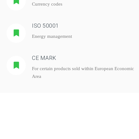
Currency codes
ISO 50001
Energy management
CE MARK
For certain products sold within European Economic
Area