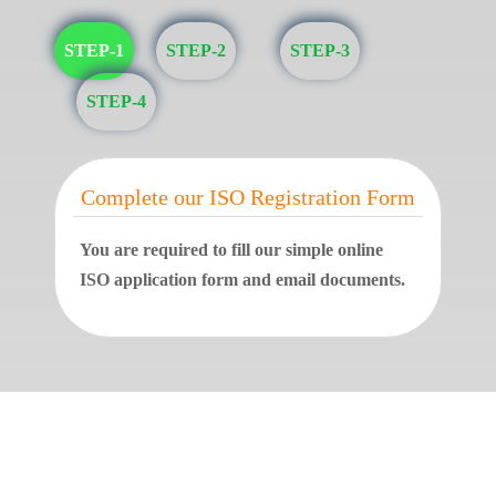
STEP-1
STEP-2
STEP-3
STEP-4
Complete our ISO Registration Form
You are required to fill our simple online
ISO application form and email documents.