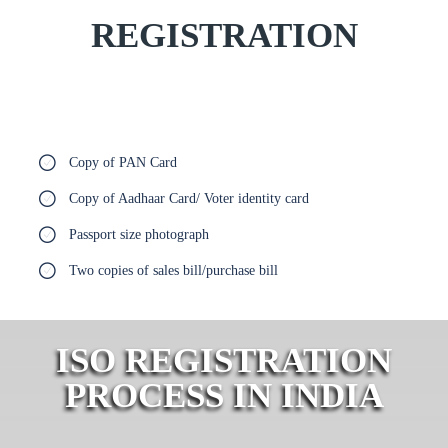
REGISTRATION
Copy of PAN Card
Copy of Aadhaar Card/ Voter identity card
Passport size photograph
Two copies of sales bill/purchase bill
ISO REGISTRATION
PROCESS IN INDIA