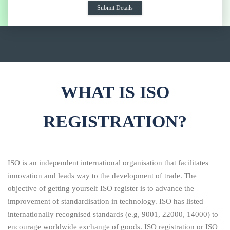
WHAT IS ISO
REGISTRATION?
ISO is an independent international organisation that facilitates
innovation and leads way to the development of trade. The
objective of getting yourself ISO register is to advance the
improvement of standardisation in technology. ISO has listed
internationally recognised standards (e.g, 9001, 22000, 14000) to
encourage worldwide exchange of goods. ISO registration or ISO