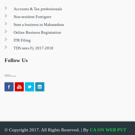
Accounts & Tax professionals
Non-resident Foreigner
Start a business in Maharashtra
Online Business Registration
ITR Filing
TDS rates Fy 2017-2018
Follow Us
© Copyright 2017. All Rights Reserved. | By
CA ON WEB PVT