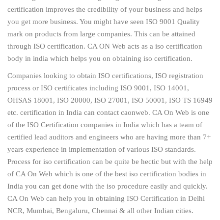
certification improves the credibility of your business and helps
you get more business. You might have seen ISO 9001 Quality
mark on products from large companies. This can be attained
through ISO certification. CA ON Web acts as a iso certification
body in india which helps you on obtaining iso certification.
Companies looking to obtain ISO certifications, ISO registration
process or ISO certificates including ISO 9001, ISO 14001,
OHSAS 18001, ISO 20000, ISO 27001, ISO 50001, ISO TS 16949
etc. certification in India can contact caonweb. CA On Web is one
of the ISO Certification companies in India which has a team of
certified lead auditors and engineers who are having more than 7+
years experience in implementation of various ISO standards.
Process for iso certification can be quite be hectic but with the help
of CA On Web which is one of the best iso certification bodies in
India you can get done with the iso procedure easily and quickly.
CA On Web can help you in obtaining ISO Certification in Delhi
NCR, Mumbai, Bengaluru, Chennai & all other Indian cities.