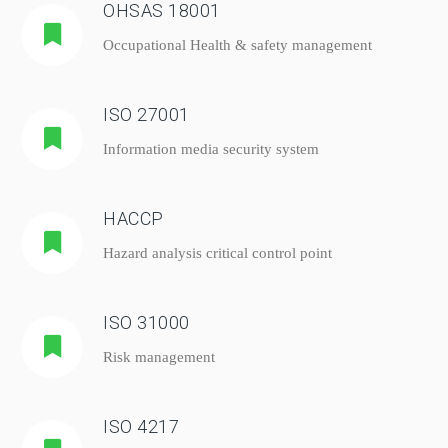
OHSAS 18001
Occupational Health & safety management
ISO 27001
Information media security system
HACCP
Hazard analysis critical control point
ISO 31000
Risk management
ISO 4217