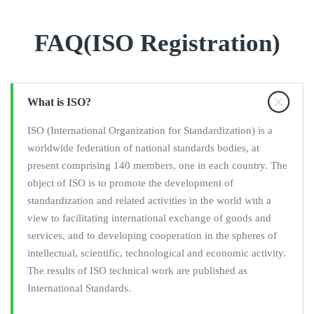
FAQ(ISO Registration)
What is ISO?
ISO (International Organization for Standardization) is a
worldwide federation of national standards bodies, at
present comprising 140 members, one in each country. The
object of ISO is to promote the development of
standardization and related activities in the world with a
view to facilitating international exchange of goods and
services, and to developing cooperation in the spheres of
intellectual, scientific, technological and economic activity.
The results of ISO technical work are published as
International Standards.