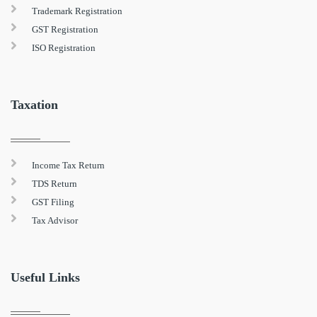
Trademark Registration
GST Registration
ISO Registration
Taxation
Income Tax Return
TDS Return
GST Filing
Tax Advisor
Useful Links