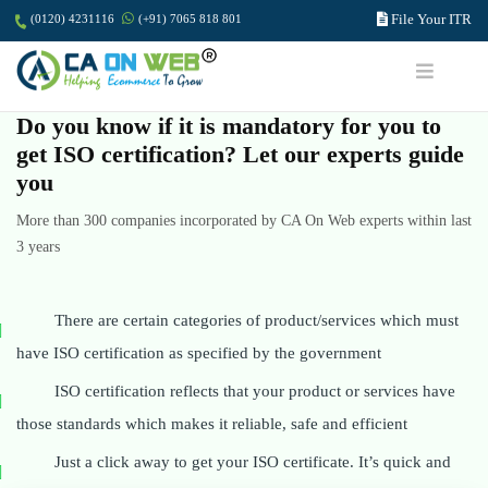
File Your ITR
(0120) 4231116
(+91) 7065 818 801
Do you know if it is mandatory for you to
get ISO certification? Let our experts guide
you
More than 300 companies incorporated by CA On Web experts within last
3 years
There are certain categories of product/services which must
have ISO certification as specified by the government
ISO certification reflects that your product or services have
those standards which makes it reliable, safe and efficient
Just a click away to get your ISO certificate. It’s quick and