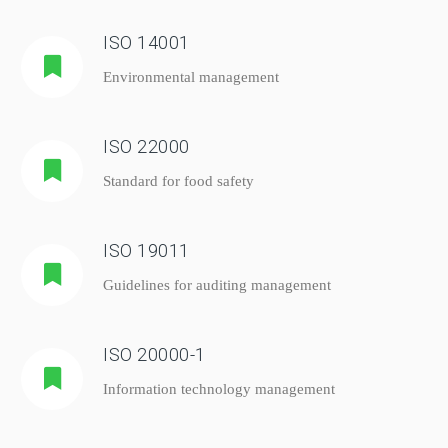
ISO 14001
Environmental management
ISO 22000
Standard for food safety
ISO 19011
Guidelines for auditing management
ISO 20000-1
Information technology management