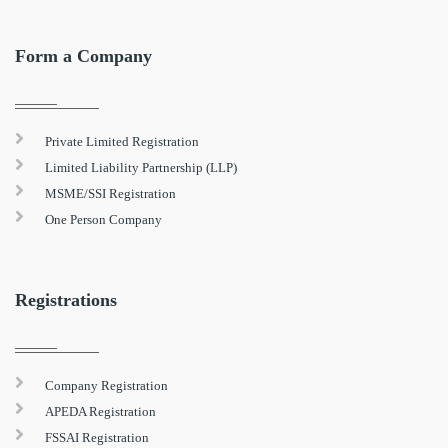
Form a Company
Private Limited Registration
Limited Liability Partnership (LLP)
MSME/SSI Registration
One Person Company
Registrations
Company Registration
APEDA Registration
FSSAI Registration