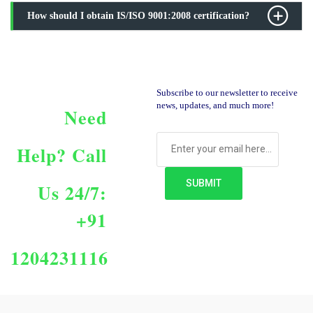
How should I obtain IS/ISO 9001:2008 certification?
Subscribe to our newsletter to receive
news, updates, and much more!
Need
Help?
Call
Us 24/7:
+91
1204231116