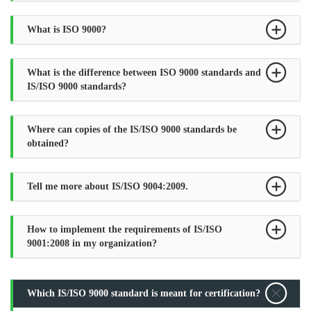
What is ISO 9000?
What is the difference between ISO 9000 standards and
IS/ISO 9000 standards?
Where can copies of the IS/ISO 9000 standards be
obtained?
Tell me more about IS/ISO 9004:2009.
How to implement the requirements of IS/ISO
9001:2008 in my organization?
Which IS/ISO 9000 standard is meant for certification?