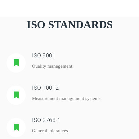
ISO STANDARDS
ISO 9001
Quality management
ISO 10012
Measurement management systems
ISO 2768-1
General tolerances