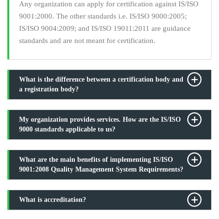
Any organization can apply for certification against IS/ISO
9001:2000. The other standards i.e. IS/ISO 9000:2005;
IS/ISO 9004:2009; and IS/ISO 19011:2011 are guidance
standards and are not meant for certification.
What is the difference between a certification body and
a registration body?
My organization provides services. How are the IS/ISO
9000 standards applicable to us?
What are the main benefits of implementing IS/ISO
9001:2008 Quality Management System Requirements?
What is accreditation?