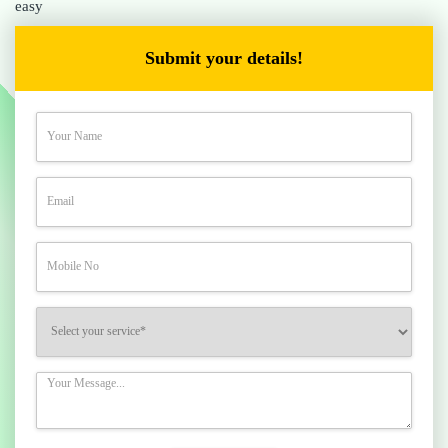
easy
Submit your details!