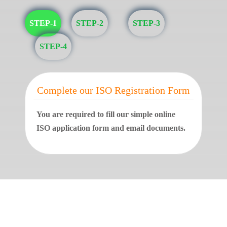
STEP-1
STEP-2
STEP-3
STEP-4
Complete our ISO Registration Form
You are required to fill our simple online
ISO application form and email documents.