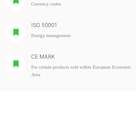
Currency codes
ISO 50001
Energy management
CE MARK
For certain products sold within European Economic
Area