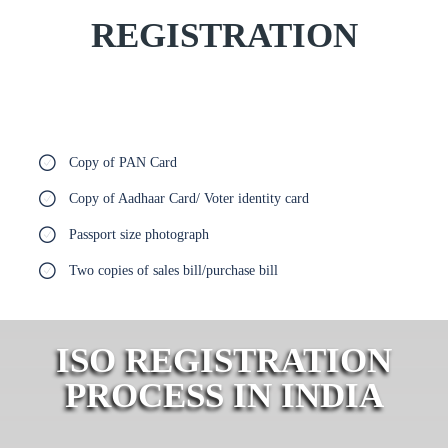
REGISTRATION
Copy of PAN Card
Copy of Aadhaar Card/ Voter identity card
Passport size photograph
Two copies of sales bill/purchase bill
ISO REGISTRATION
PROCESS IN INDIA