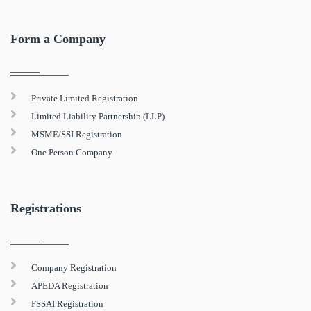
Form a Company
Private Limited Registration
Limited Liability Partnership (LLP)
MSME/SSI Registration
One Person Company
Registrations
Company Registration
APEDA Registration
FSSAI Registration