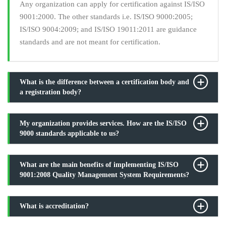
Any organization can apply for certification against IS/ISO
9001:2000. The other standards i.e. IS/ISO 9000:2005;
IS/ISO 9004:2009; and IS/ISO 19011:2011 are guidance
standards and are not meant for certification.
What is the difference between a certification body and
a registration body?
My organization provides services. How are the IS/ISO
9000 standards applicable to us?
What are the main benefits of implementing IS/ISO
9001:2008 Quality Management System Requirements?
What is accreditation?