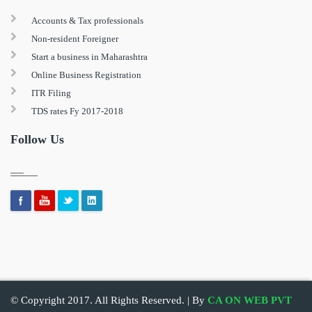
Accounts & Tax professionals
Non-resident Foreigner
Start a business in Maharashtra
Online Business Registration
ITR Filing
TDS rates Fy 2017-2018
Follow Us
© Copyright 2017. All Rights Reserved. | By
CA ON WEB PVT