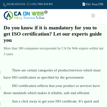
File Your ITR
(0120) 4231116
(+91) 7065 818 801
Do you know if it is mandatory for you to
get ISO certification? Let our experts guide
you
More than 300 companies incorporated by CA On Web experts within last
3 years
There are certain categories of product/services which must
have ISO certification as specified by the government
ISO certification reflects that your product or services have
those standards which makes it reliable, safe and efficient
Just a click away to get your ISO certificate. It’s quick and