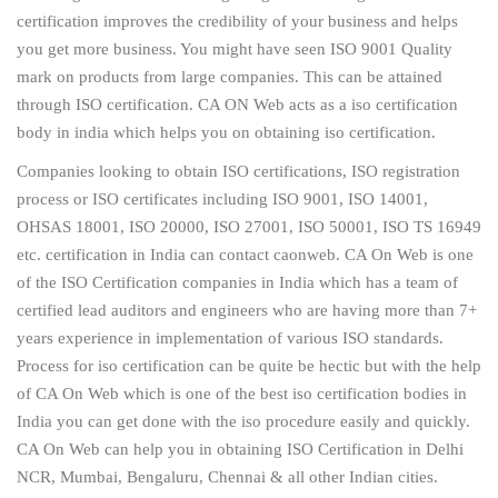
certification improves the credibility of your business and helps
you get more business. You might have seen ISO 9001 Quality
mark on products from large companies. This can be attained
through ISO certification. CA ON Web acts as a iso certification
body in india which helps you on obtaining iso certification.
Companies looking to obtain ISO certifications, ISO registration
process or ISO certificates including ISO 9001, ISO 14001,
OHSAS 18001, ISO 20000, ISO 27001, ISO 50001, ISO TS 16949
etc. certification in India can contact caonweb. CA On Web is one
of the ISO Certification companies in India which has a team of
certified lead auditors and engineers who are having more than 7+
years experience in implementation of various ISO standards.
Process for iso certification can be quite be hectic but with the help
of CA On Web which is one of the best iso certification bodies in
India you can get done with the iso procedure easily and quickly.
CA On Web can help you in obtaining ISO Certification in Delhi
NCR, Mumbai, Bengaluru, Chennai & all other Indian cities.