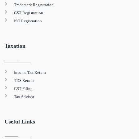
Trademark Registration
GST Registration
ISO Registration
Taxation
Income Tax Return
TDS Return
GST Filing
Tax Advisor
Useful Links