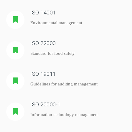
ISO 14001
Environmental management
ISO 22000
Standard for food safety
ISO 19011
Guidelines for auditing management
ISO 20000-1
Information technology management