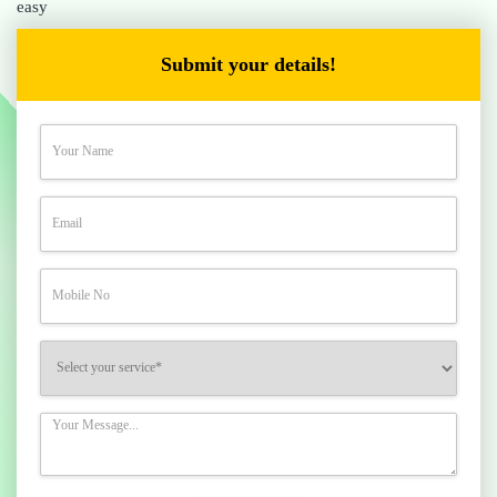
easy
Submit your details!