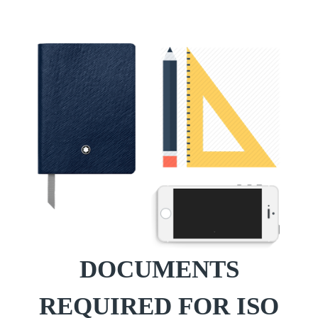
DOCUMENTS
REQUIRED FOR ISO