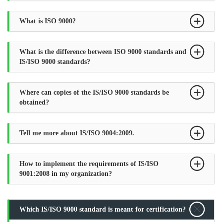
What is ISO 9000?
What is the difference between ISO 9000 standards and
IS/ISO 9000 standards?
Where can copies of the IS/ISO 9000 standards be
obtained?
Tell me more about IS/ISO 9004:2009.
How to implement the requirements of IS/ISO
9001:2008 in my organization?
Which IS/ISO 9000 standard is meant for certification?