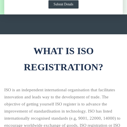
WHAT IS ISO
REGISTRATION?
ISO is an independent international organisation that facilitates
innovation and leads way to the development of trade. The
objective of getting yourself ISO register is to advance the
improvement of standardisation in technology. ISO has listed
internationally recognised standards (e.g, 9001, 22000, 14000) to
encourage worldwide exchange of goods. ISO registration or ISO