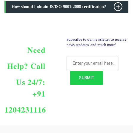
How should I obtain IS/ISO 9001:2008 certification?
Subscribe to our newsletter to receive
news, updates, and much more!
Need
Help?
Call
Us 24/7:
+91
1204231116