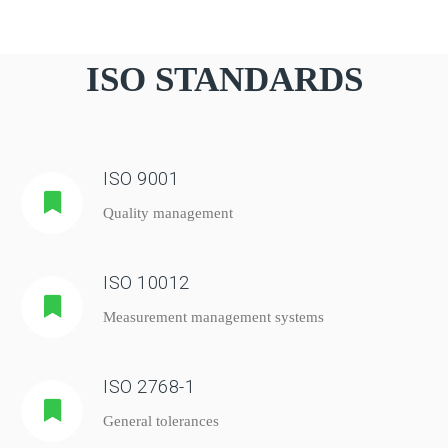
ISO STANDARDS
ISO 9001
Quality management
ISO 10012
Measurement management systems
ISO 2768-1
General tolerances