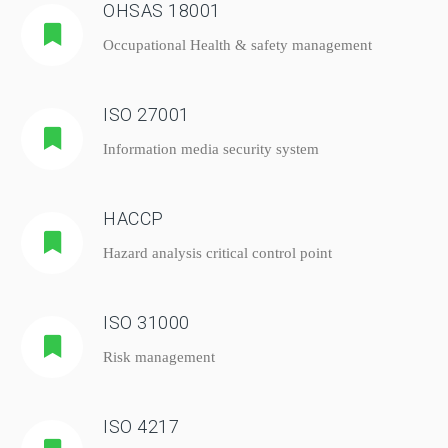
OHSAS 18001
Occupational Health & safety management
ISO 27001
Information media security system
HACCP
Hazard analysis critical control point
ISO 31000
Risk management
ISO 4217