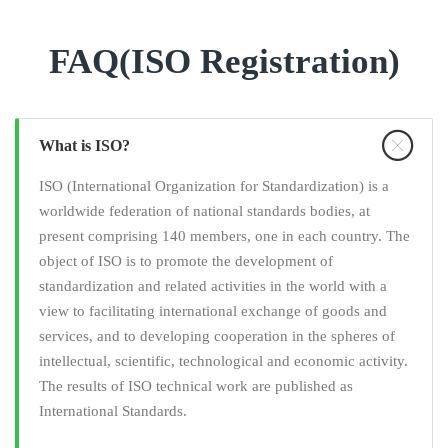
FAQ(ISO Registration)
What is ISO?
ISO (International Organization for Standardization) is a
worldwide federation of national standards bodies, at
present comprising 140 members, one in each country. The
object of ISO is to promote the development of
standardization and related activities in the world with a
view to facilitating international exchange of goods and
services, and to developing cooperation in the spheres of
intellectual, scientific, technological and economic activity.
The results of ISO technical work are published as
International Standards.