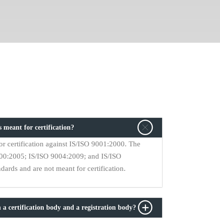
 meant for certification?
r certification against IS/ISO 9001:2000. The
9000:2005; IS/ISO 9004:2009; and IS/ISO
ards and are not meant for certification.
 a certification body and a registration body?