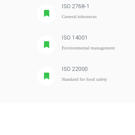
ISO 2768-1
General tolerances
ISO 14001
Environmental management
ISO 22000
Standard for food safety