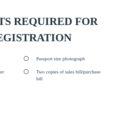
S REQUIRED FOR
EGISTRATION
Passport size photograph
er
Two copies of sales bill/purchase
bill