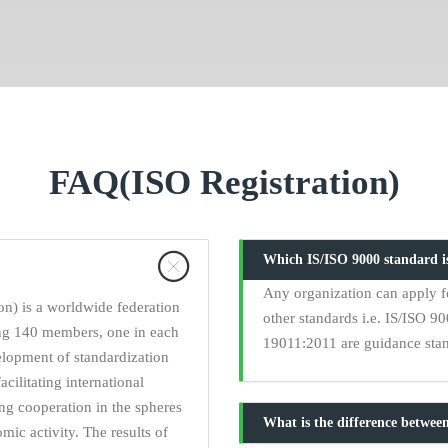
FAQ(ISO Registration)
Which IS/ISO 9000 standard is
Any organization can apply fo
on) is a worldwide federation
other standards i.e. IS/ISO 
ing 140 members, one in each
19011:2011 are guidance stand
elopment of standardization
acilitating international
ng cooperation in the spheres
What is the difference between
omic activity. The results of