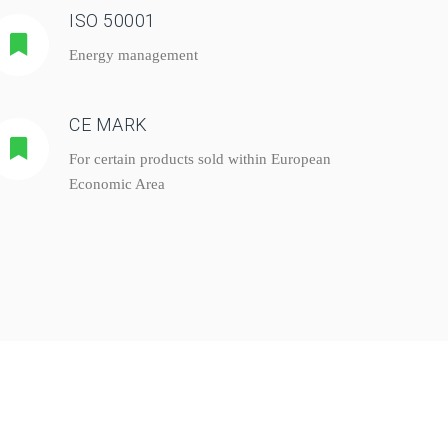
ISO 50001
Energy management
CE MARK
For certain products sold within European
Economic Area