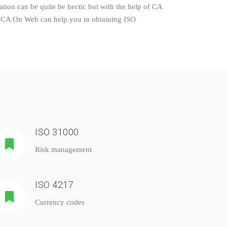
tion can be quite be hectic but with the help of CA
ly. CA On Web can help you in obtaining ISO
ISO 31000
Risk management
ISO 4217
Currency codes