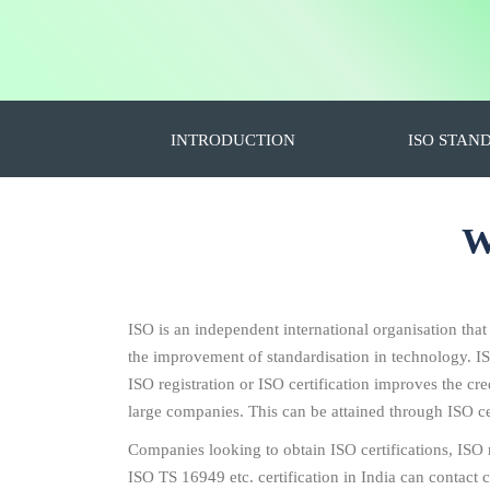
INTRODUCTION
ISO STAN
W
ISO is an independent international organisation that
the improvement of standardisation in technology. I
ISO registration or ISO certification improves the c
large companies. This can be attained through ISO cer
Companies looking to obtain ISO certifications, IS
ISO TS 16949 etc. certification in India can contact