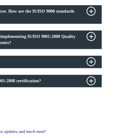
ices. How are the IS/ISO 9000 standards
f implementing IS/ISO 9001:2008 Quality
ments?
01:2008 certification?
ews, updates, and much more!