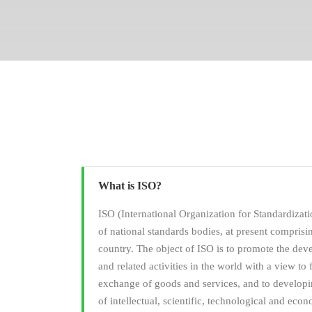
What is ISO?
ISO (International Organization for Standardizati
of national standards bodies, at present compris
country. The object of ISO is to promote the dev
and related activities in the world with a view to f
exchange of goods and services, and to developi
of intellectual, scientific, technological and econ