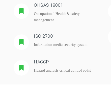
OHSAS 18001
Occupational Health & safety
management
ISO 27001
Information media security system
HACCP
Hazard analysis critical control point