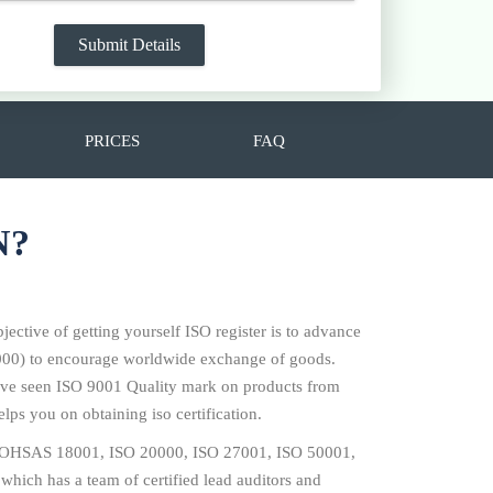
PRICES
FAQ
N?
jective of getting yourself ISO register is to advance
14000) to encourage worldwide exchange of goods.
 have seen ISO 9001 Quality mark on products from
lps you on obtaining iso certification.
001, OHSAS 18001, ISO 20000, ISO 27001, ISO 50001,
which has a team of certified lead auditors and