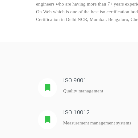
engineers who are having more than 7+ years experien
On Web which is one of the best iso certification bo
Certification in Delhi NCR, Mumbai, Bengaluru, Chenn
ISO 9001
Quality management
ISO 10012
Measurement management systems