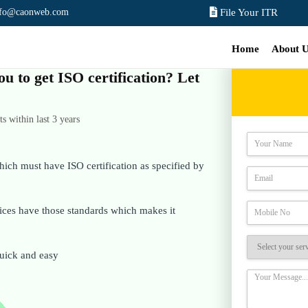
nfo@caonweb.com
File Your ITR
Home
About 
ou to get ISO certification? Let
 within last 3 years
hich must have ISO certification as specified by
rvices have those standards which makes it
 quick and easy