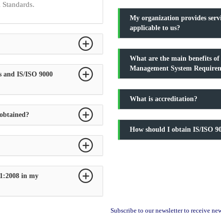
l Standards.
My organization provides serv
applicable to us?
What are the main benefits o
Management System Require
s and IS/ISO 9000
What is accreditation?
 obtained?
How should I obtain IS/ISO 90
1:2008 in my
Subscribe to our newsletter to receive n