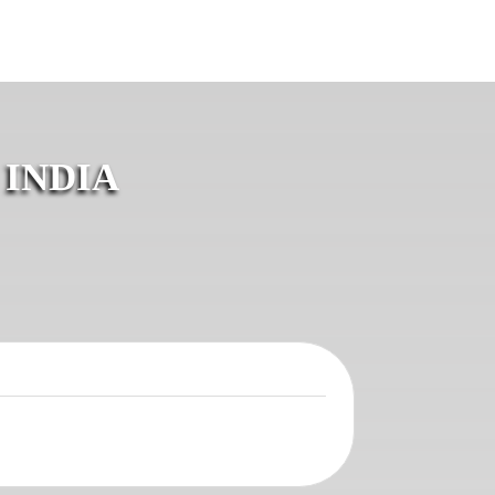
 INDIA