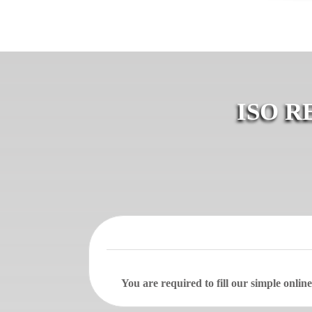
ISO R
You are required to fill our simple onli