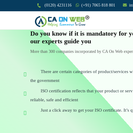
(0120) 4231116
(+91) 7065 818 801
i
Do you know if it is mandatory for y
our experts guide you
More than 300 companies incorporated by CA On Web experts
There are certain categories of product/services w
the government
ISO certification reflects that your product or se
reliable, safe and efficient
Just a click away to get your ISO certificate. It’s