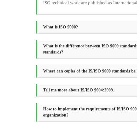
ISO technical work are published as Internationa
What is ISO 9000?
What is the difference between ISO 9000 standard
standards?
Where can copies of the IS/ISO 9000 standards be
Tell me more about IS/ISO 9004:2009.
How to implement the requirements of IS/ISO 900
organization?