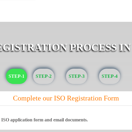
EGISTRATION PROCESS IN
STEP-1
STEP-2
STEP-3
STEP-4
Complete our ISO Registration Form
ne ISO application form and email documents.