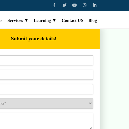
Us
Services ▼
Learning ▼
Contact US
Blog
Submit your details!