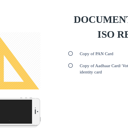
DOCUMENT
ISO R
Copy of PAN Card
Copy of Aadhaar Card/ Vot
identity card