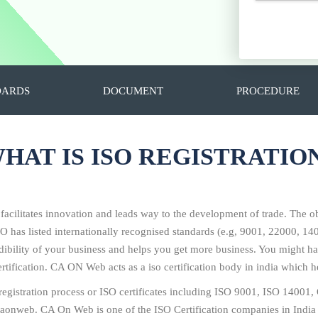
DARDS
DOCUMENT
PROCEDURE
HAT IS ISO REGISTRATIO
 facilitates innovation and leads way to the development of trade. The ob
SO has listed internationally recognised standards (e.g, 9001, 22000, 
redibility of your business and helps you get more business. You might
tification. CA ON Web acts as a iso certification body in india which he
O registration process or ISO certificates including ISO 9001, ISO 14
 caonweb. CA On Web is one of the ISO Certification companies in India 