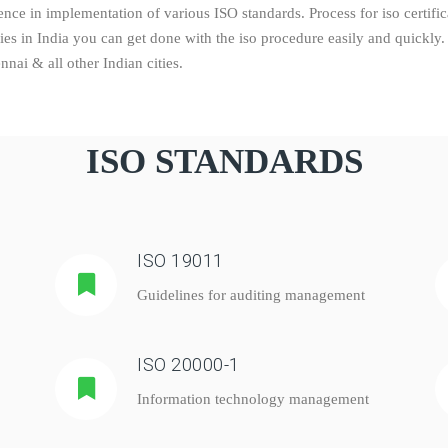
ce in implementation of various ISO standards. Process for iso certifica
dies in India you can get done with the iso procedure easily and quick
ai & all other Indian cities.
ISO STANDARDS
ISO 19011
Guidelines for auditing management
ISO 20000-1
Information technology management