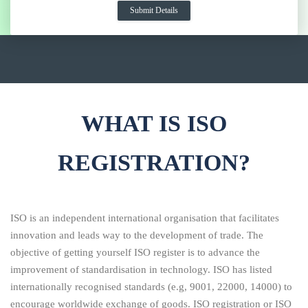
WHAT IS ISO
REGISTRATION?
ISO is an independent international organisation that facilitates
innovation and leads way to the development of trade. The
objective of getting yourself ISO register is to advance the
improvement of standardisation in technology. ISO has listed
internationally recognised standards (e.g, 9001, 22000, 14000) to
encourage worldwide exchange of goods. ISO registration or ISO