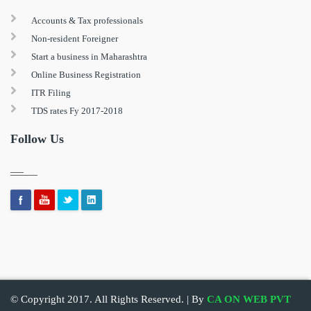
Accounts & Tax professionals
Non-resident Foreigner
Start a business in Maharashtra
Online Business Registration
ITR Filing
TDS rates Fy 2017-2018
Follow Us
© Copyright 2017. All Rights Reserved. | By
CA ON WEB PVT