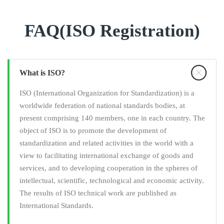
FAQ(ISO Registration)
What is ISO?
ISO (International Organization for Standardization) is a
worldwide federation of national standards bodies, at
present comprising 140 members, one in each country. The
object of ISO is to promote the development of
standardization and related activities in the world with a
view to facilitating international exchange of goods and
services, and to developing cooperation in the spheres of
intellectual, scientific, technological and economic activity.
The results of ISO technical work are published as
International Standards.