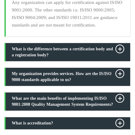
Any organization can apply for certification against IS/ISO
9001:2000. The other standards i.e. IS/ISO 9000:2005;
IS/ISO 9004:2009; and IS/ISO 19011:2011 are guidance
standards and are not meant for certification.
What is the difference between a certification body and
a registration body?
My organization provides services. How are the IS/ISO
9000 standards applicable to us?
What are the main benefits of implementing IS/ISO
9001:2008 Quality Management System Requirements?
What is accreditation?