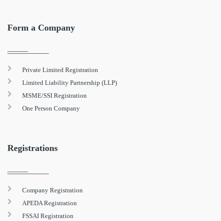
Form a Company
Private Limited Registration
Limited Liability Partnership (LLP)
MSME/SSI Registration
One Person Company
Registrations
Company Registration
APEDA Registration
FSSAI Registration