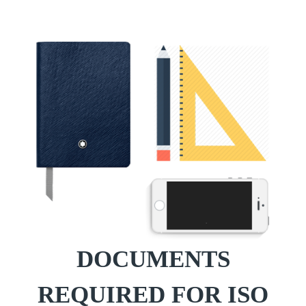
DOCUMENTS
REQUIRED FOR ISO