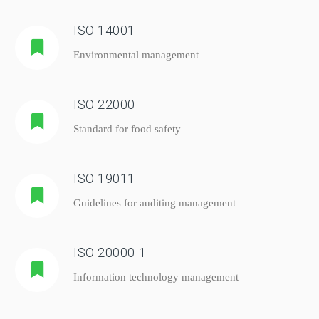
ISO 14001
Environmental management
ISO 22000
Standard for food safety
ISO 19011
Guidelines for auditing management
ISO 20000-1
Information technology management