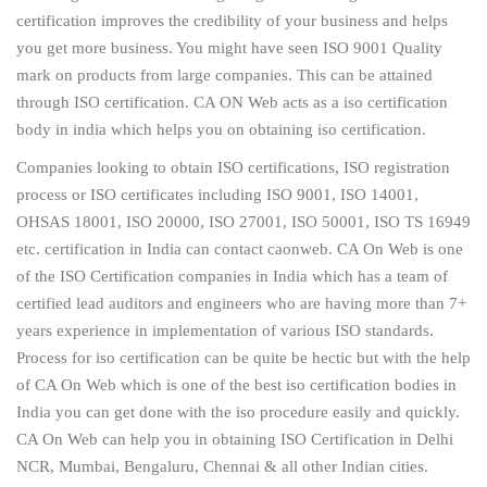
certification improves the credibility of your business and helps
you get more business. You might have seen ISO 9001 Quality
mark on products from large companies. This can be attained
through ISO certification. CA ON Web acts as a iso certification
body in india which helps you on obtaining iso certification.
Companies looking to obtain ISO certifications, ISO registration
process or ISO certificates including ISO 9001, ISO 14001,
OHSAS 18001, ISO 20000, ISO 27001, ISO 50001, ISO TS 16949
etc. certification in India can contact caonweb. CA On Web is one
of the ISO Certification companies in India which has a team of
certified lead auditors and engineers who are having more than 7+
years experience in implementation of various ISO standards.
Process for iso certification can be quite be hectic but with the help
of CA On Web which is one of the best iso certification bodies in
India you can get done with the iso procedure easily and quickly.
CA On Web can help you in obtaining ISO Certification in Delhi
NCR, Mumbai, Bengaluru, Chennai & all other Indian cities.