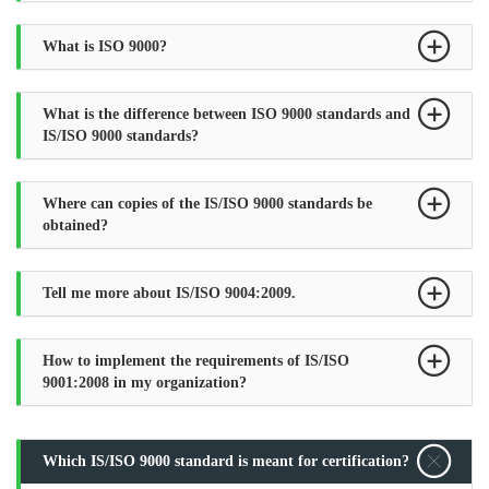
What is ISO 9000?
What is the difference between ISO 9000 standards and
IS/ISO 9000 standards?
Where can copies of the IS/ISO 9000 standards be
obtained?
Tell me more about IS/ISO 9004:2009.
How to implement the requirements of IS/ISO
9001:2008 in my organization?
Which IS/ISO 9000 standard is meant for certification?