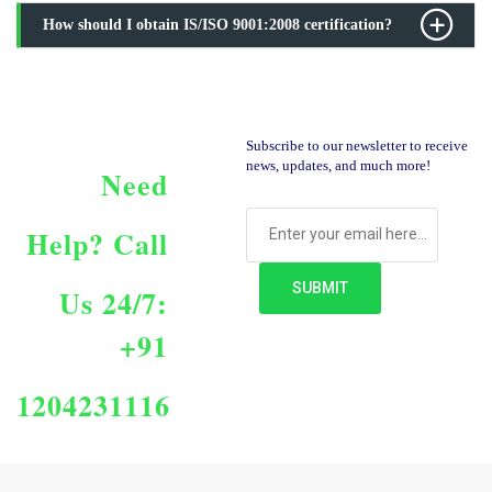
How should I obtain IS/ISO 9001:2008 certification?
Subscribe to our newsletter to receive
news, updates, and much more!
Need
Help?
Call
Us 24/7:
+91
1204231116