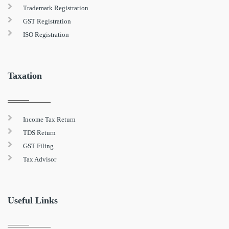
Trademark Registration
GST Registration
ISO Registration
Taxation
Income Tax Return
TDS Return
GST Filing
Tax Advisor
Useful Links