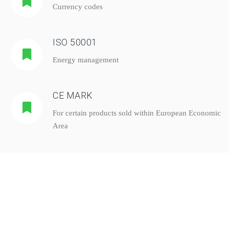
Currency codes
ISO 50001
Energy management
CE MARK
For certain products sold within European Economic
Area