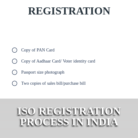
REGISTRATION
Copy of PAN Card
Copy of Aadhaar Card/ Voter identity card
Passport size photograph
Two copies of sales bill/purchase bill
ISO REGISTRATION
PROCESS IN INDIA