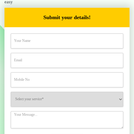
easy
Submit your details!