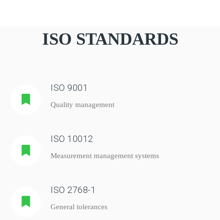
ISO STANDARDS
ISO 9001
Quality management
ISO 10012
Measurement management systems
ISO 2768-1
General tolerances