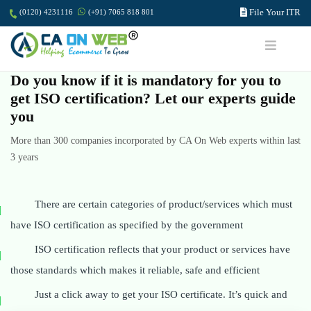
File Your ITR
(0120) 4231116
(+91) 7065 818 801
Do you know if it is mandatory for you to
get ISO certification? Let our experts guide
you
More than 300 companies incorporated by CA On Web experts within last
3 years
There are certain categories of product/services which must
have ISO certification as specified by the government
ISO certification reflects that your product or services have
those standards which makes it reliable, safe and efficient
Just a click away to get your ISO certificate. It’s quick and