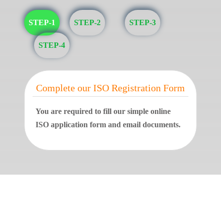
STEP-1
STEP-2
STEP-3
STEP-4
Complete our ISO Registration Form
You are required to fill our simple online
ISO application form and email documents.