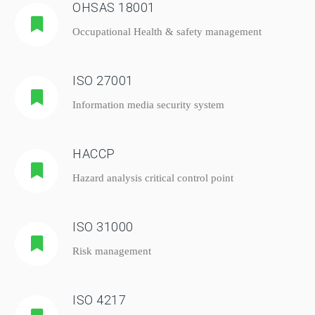
OHSAS 18001
Occupational Health & safety management
ISO 27001
Information media security system
HACCP
Hazard analysis critical control point
ISO 31000
Risk management
ISO 4217